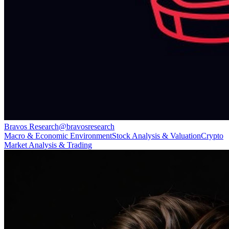
Bravos Research
@
bravosresearch
Macro & Economic Environment
Stock Analysis & Valuation
Crypto
Market Analysis & Trading