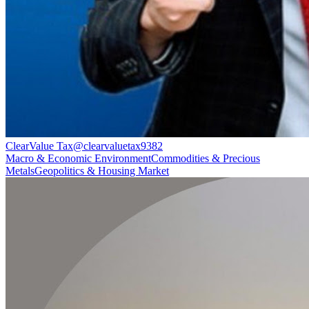
ClearValue Tax
@
clearvaluetax9382
Macro & Economic Environment
Commodities & Precious
Metals
Geopolitics & Housing Market