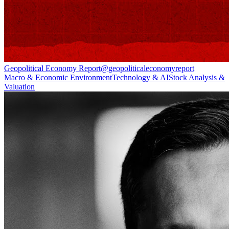
Geopolitical Economy Report
@
geopoliticaleconomyreport
Macro & Economic Environment
Technology & AI
Stock Analysis &
Valuation