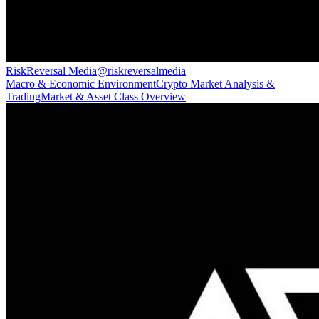
RiskReversal Media
@
riskreversalmedia
Macro & Economic Environment
Crypto Market Analysis &
Trading
Market & Asset Class Overview