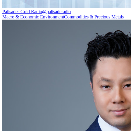
Palisades Gold Radio
@
palisaderadio
Macro & Economic Environment
Commodities & Precious Metals