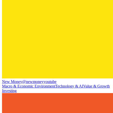
New Money
@
newmoneyyoutube
Macro & Economic Environment
Technology & AI
Value & Growth
Investing