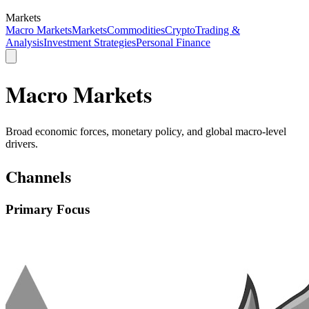
Markets
Macro Markets
Markets
Commodities
Crypto
Trading &
Analysis
Investment Strategies
Personal Finance
Macro Markets
Broad economic forces, monetary policy, and global macro-level
drivers.
Channels
Primary Focus