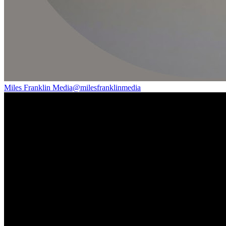
Miles Franklin Media
@
milesfranklinmedia