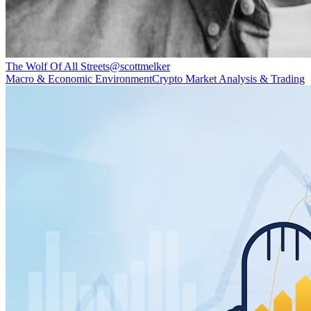
The Wolf Of All Streets
@
scottmelker
Macro & Economic Environment
Crypto Market Analysis & Trading