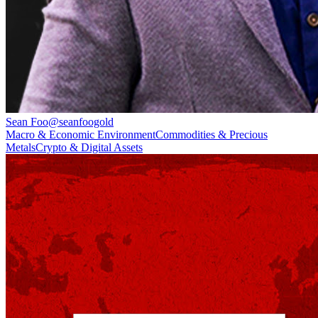
Sean Foo
@
seanfoogold
Macro & Economic Environment
Commodities & Precious
Metals
Crypto & Digital Assets