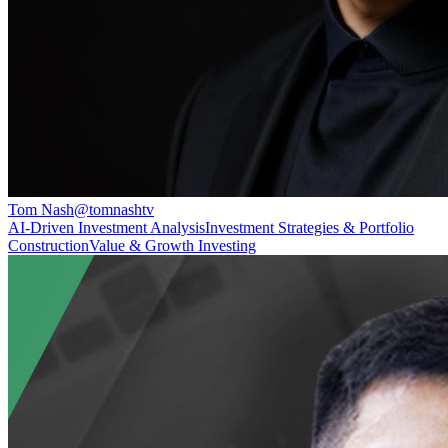
Tom Nash
@
tomnashtv
AI‑Driven Investment Analysis
Investment Strategies & Portfolio
Construction
Value & Growth Investing