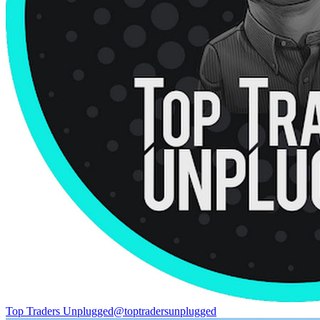
Top Traders Unplugged
@
toptradersunplugged