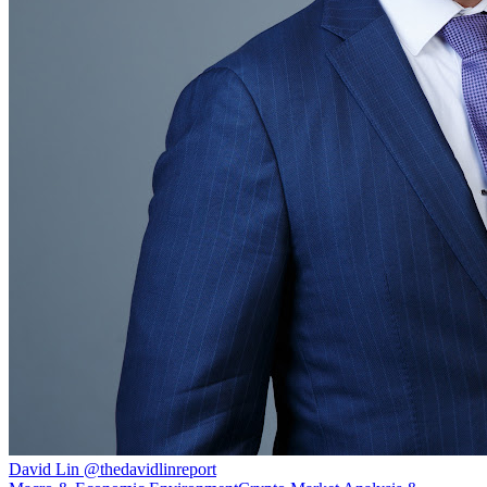
David Lin
@
thedavidlinreport