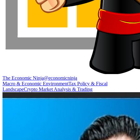
The Economic Ninja
@
economicninja
Macro & Economic Environment
Tax Policy & Fiscal
Landscape
Crypto Market Analysis & Trading