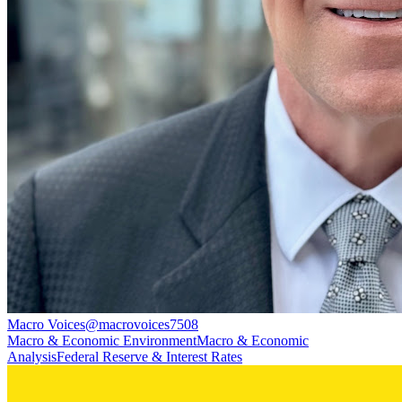
Macro Voices
@
macrovoices7508
Macro & Economic Environment
Macro & Economic
Analysis
Federal Reserve & Interest Rates