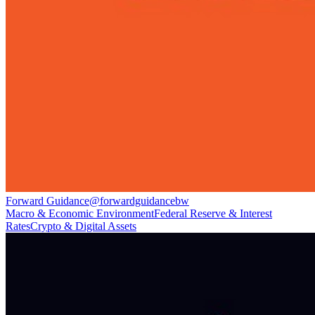
Forward Guidance
@
forwardguidancebw
Macro & Economic Environment
Federal Reserve & Interest
Rates
Crypto & Digital Assets