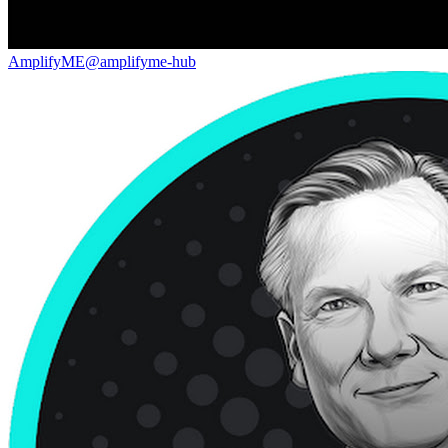
AmplifyME
@
amplifyme-hub