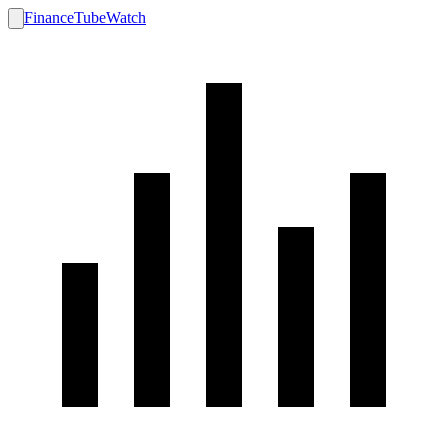
FinanceTubeWatch