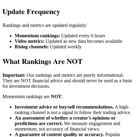
Update Frequency
Rankings and metrics are updated regularly:
Momentum rankings:
Updated every 6 hours
Video metrics:
Updated as new data becomes available
Rising channels:
Updated weekly
What Rankings Are NOT
Important:
Our rankings and metrics are purely informational.
They are NOT financial advice and should never be used as a basis
for investment decisions.
Momentum rankings are
NOT
:
Investment advice or buy/sell recommendations.
A high-
ranking channel is not a signal to follow their trading advice.
An assessment of whether a creator's opinions or
predictions are correct.
We measure engagement and
momentum, not accuracy of financial views.
A guarantee of content quality or accuracy.
Popular