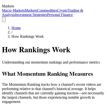
Markets
Macro Markets
Markets
Commodities
Crypto
Trading &
Analysis
Investment Strategies
Personal Finance
Home
/
How Rankings Work
How Rankings Work
Understanding our momentum rankings and performance metrics
What Momentum Ranking Measures
The Momentum Ranking tracks how a channel's recent videos are
performing relative to that channel's historical average. It helps
identify channels that are currently gaining traction—not necessarily
the largest channels, but those experiencing notable growth in
engagement.