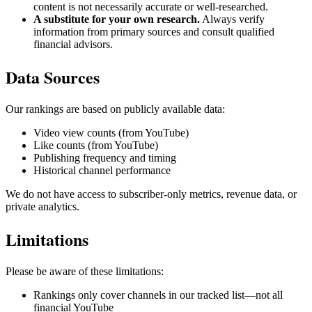
content is not necessarily accurate or well-researched.
A substitute for your own research.
Always verify
information from primary sources and consult qualified
financial advisors.
Data Sources
Our rankings are based on publicly available data:
Video view counts (from YouTube)
Like counts (from YouTube)
Publishing frequency and timing
Historical channel performance
We do not have access to subscriber-only metrics, revenue data, or
private analytics.
Limitations
Please be aware of these limitations:
Rankings only cover channels in our tracked list—not all
financial YouTube