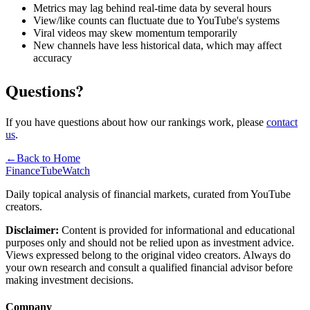
Metrics may lag behind real-time data by several hours
View/like counts can fluctuate due to YouTube's systems
Viral videos may skew momentum temporarily
New channels have less historical data, which may affect
accuracy
Questions?
If you have questions about how our rankings work, please
contact
us
.
←
Back to Home
FinanceTubeWatch
Daily topical analysis of financial markets, curated from YouTube
creators.
Disclaimer:
Content is provided for informational and educational
purposes only and should not be relied upon as investment advice.
Views expressed belong to the original video creators. Always do
your own research and consult a qualified financial advisor before
making investment decisions.
Company