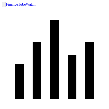
FinanceTubeWatch