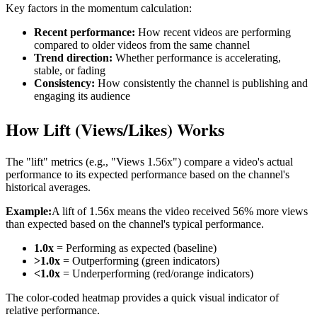
Key factors in the momentum calculation:
Recent performance:
How recent videos are performing
compared to older videos from the same channel
Trend direction:
Whether performance is accelerating,
stable, or fading
Consistency:
How consistently the channel is publishing and
engaging its audience
How Lift (Views/Likes) Works
The "lift" metrics (e.g., "Views 1.56x") compare a video's actual
performance to its expected performance based on the channel's
historical averages.
Example:
A lift of 1.56x means the video received 56% more views
than expected based on the channel's typical performance.
1.0x
= Performing as expected (baseline)
>1.0x
= Outperforming (green indicators)
<1.0x
= Underperforming (red/orange indicators)
The color-coded heatmap provides a quick visual indicator of
relative performance.