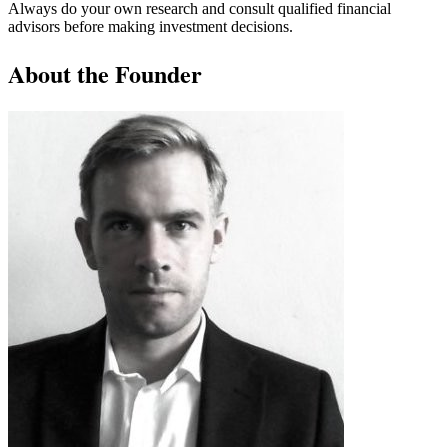
Always do your own research and consult qualified financial
advisors before making investment decisions.
About the Founder