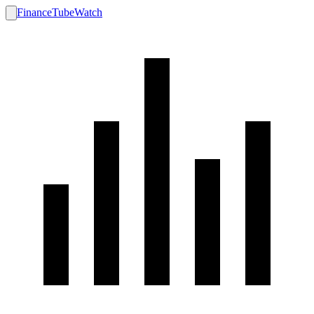
FinanceTubeWatch