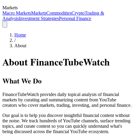
Markets
Macro Markets
Markets
Commodities
Crypto
Trading &
Analysis
Investment Strategies
Personal Finance
Home
/
About
About FinanceTubeWatch
What We Do
FinanceTubeWatch provides daily topical analysis of financial
markets by curating and summarizing content from YouTube
creators who cover markets, trading, investing, and personal finance.
Our goal is to help you discover insightful financial content without
the noise. We track hundreds of YouTube channels, surface trending
topics, and curate content so you can quickly understand what's
being discussed across the financial YouTube ecosystem.