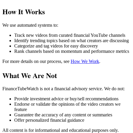
How It Works
We use automated systems to:
Track new videos from curated financial YouTube channels
Identify trending topics based on what creators are discussing
Categorize and tag videos for easy discovery
Rank channels based on momentum and performance metrics
For more details on our process, see
How We Work
.
What We Are Not
FinanceTubeWatch is not a financial advisory service. We do not:
Provide investment advice or buy/sell recommendations
Endorse or validate the opinions of the video creators we
feature
Guarantee the accuracy of any content or summaries
Offer personalized financial guidance
All content is for informational and educational purposes only.