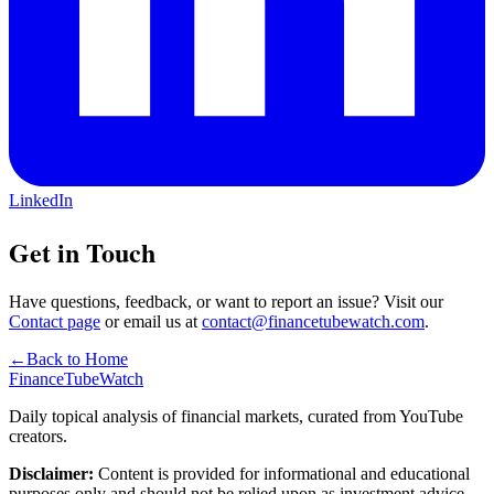
LinkedIn
Get in Touch
Have questions, feedback, or want to report an issue? Visit our
Contact page
or email us at
contact@financetubewatch.com
.
←
Back to Home
FinanceTubeWatch
Daily topical analysis of financial markets, curated from YouTube
creators.
Disclaimer:
Content is provided for informational and educational
purposes only and should not be relied upon as investment advice.