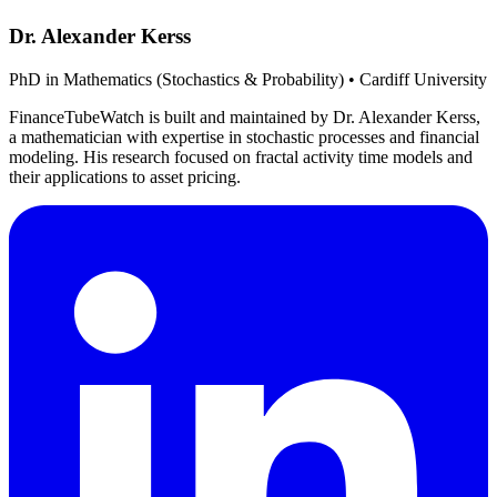
Dr. Alexander Kerss
PhD in Mathematics (Stochastics & Probability) • Cardiff University
FinanceTubeWatch is built and maintained by Dr. Alexander Kerss,
a mathematician with expertise in stochastic processes and financial
modeling. His research focused on fractal activity time models and
their applications to asset pricing.