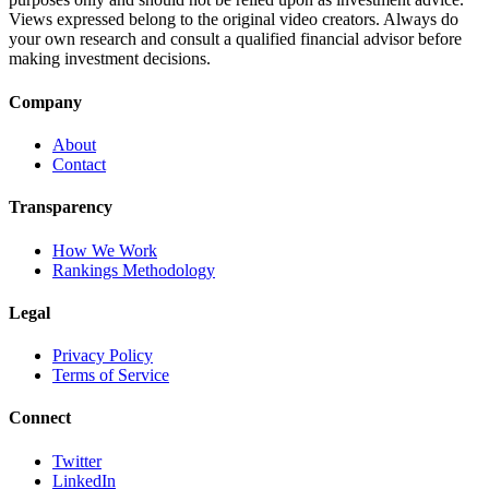
Views expressed belong to the original video creators. Always do
your own research and consult a qualified financial advisor before
making investment decisions.
Company
About
Contact
Transparency
How We Work
Rankings Methodology
Legal
Privacy Policy
Terms of Service
Connect
Twitter
LinkedIn