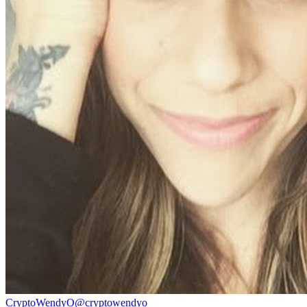
CryptoWendyO
@
cryptowendyo