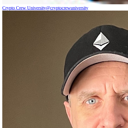
Crypto Crew University
@
cryptocrewuniversity