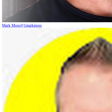
Mark Moss
@
1markmoss