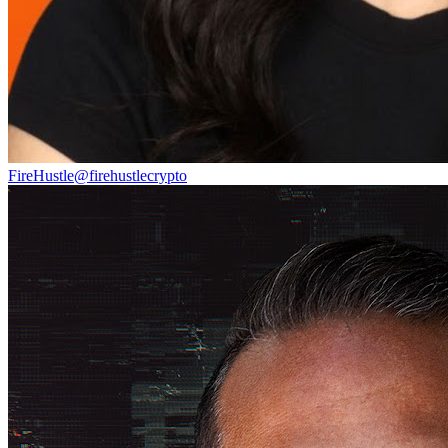
FireHustle
@
firehustlecrypto