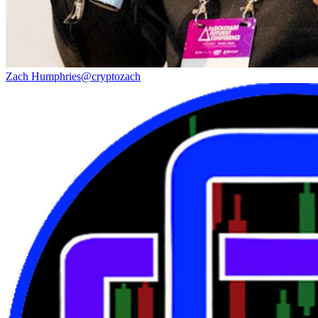
Zach Humphries
@
cryptozach