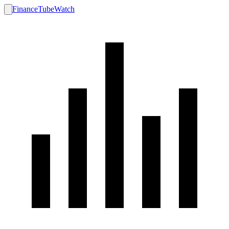
FinanceTubeWatch