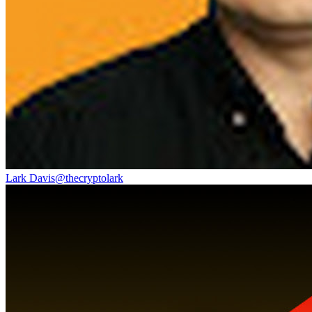
Lark Davis
@
thecryptolark