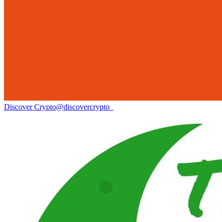
Discover Crypto
@
discovercrypto_