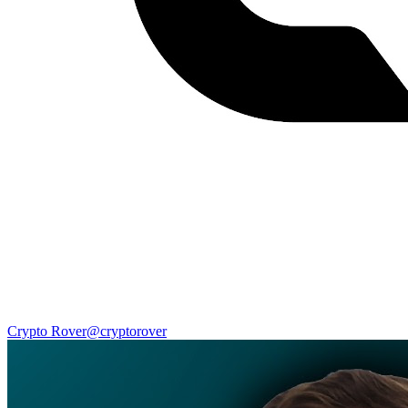
Crypto Rover
@
cryptorover