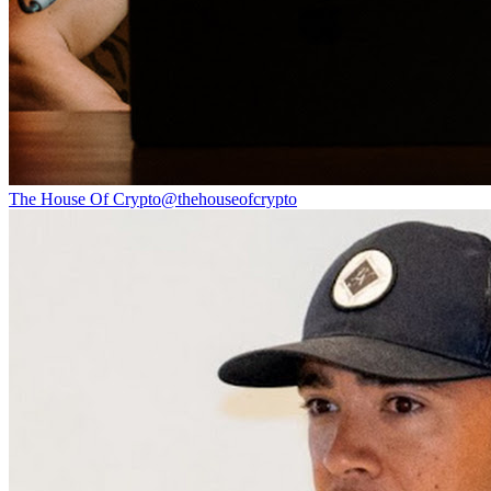
The House Of Crypto
@
thehouseofcrypto