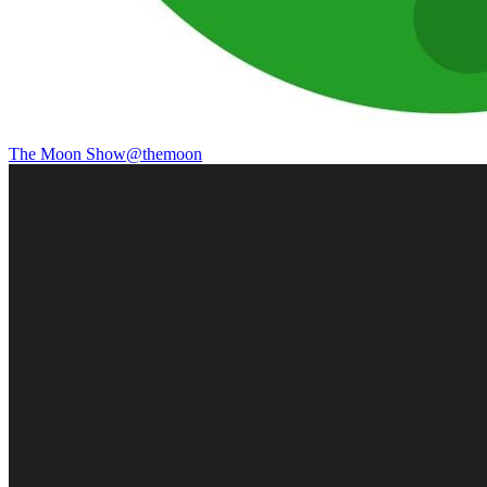
The Moon Show
@
themoon