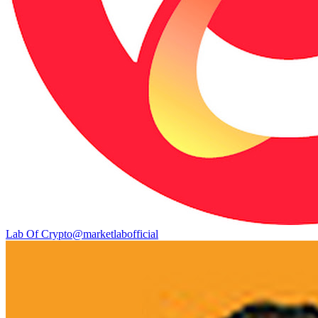
Lab Of Crypto
@
marketlabofficial