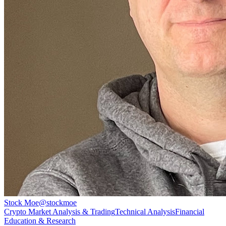
Stock Moe
@
stockmoe
Crypto Market Analysis & Trading
Technical Analysis
Financial
Education & Research