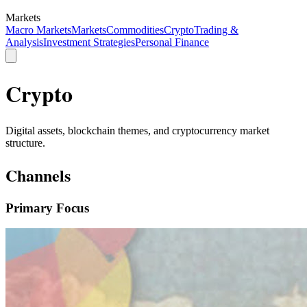
Markets
Macro Markets
Markets
Commodities
Crypto
Trading &
Analysis
Investment Strategies
Personal Finance
Crypto
Digital assets, blockchain themes, and cryptocurrency market
structure.
Channels
Primary Focus