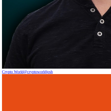
Crypto World
@
cryptoworldjosh