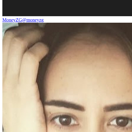
MoneyZG
@
moneyzg