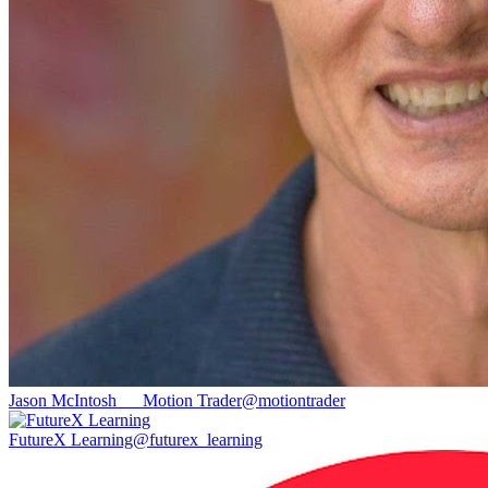
Jason McIntosh __ Motion Trader
@
motiontrader
FutureX Learning
@
futurex_learning