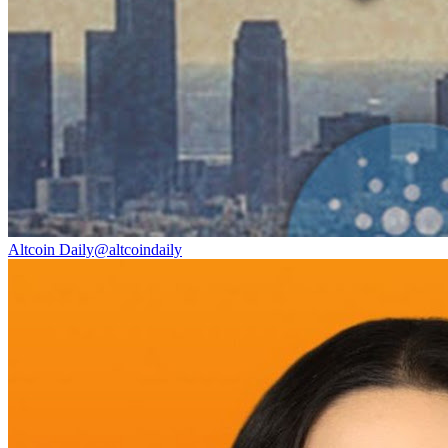
Altcoin Daily
@
altcoindaily