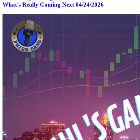
What’s Really Coming Next 04/24/2026