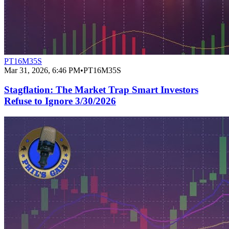
PT16M35S
Mar 31, 2026, 6:46 PM
•
PT16M35S
Stagflation: The Market Trap Smart Investors
Refuse to Ignore 3/30/2026