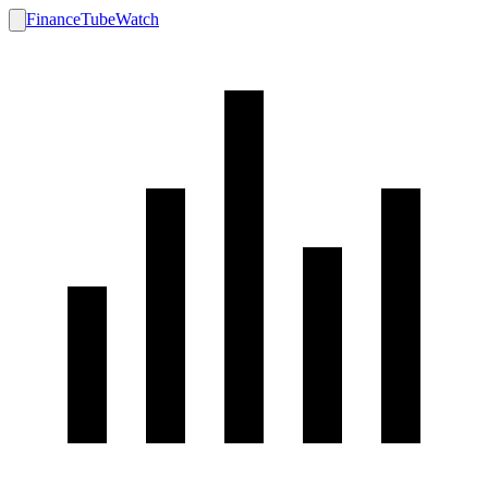
FinanceTubeWatch