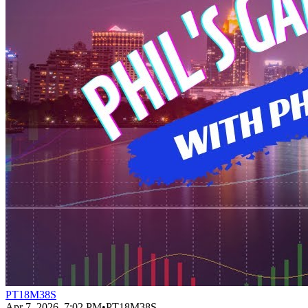
PT18M38S
Apr 7, 2026, 7:02 PM
•
PT18M38S