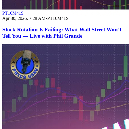
PT16M41S
Apr 30, 2026, 7:28 AM
•
PT16M41S
Stock Rotation Is Failing: What Wall Street Won’t
Tell You — Live with Phil Grande