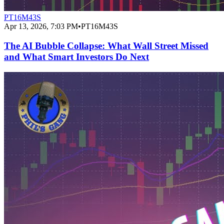
PT16M43S
Apr 13, 2026, 7:03 PM
•
PT16M43S
The AI Bubble Collapse: What Wall Street Missed
and What Smart Investors Do Next