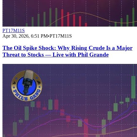
PT17M11S
Apr 30, 2026, 6:51 PM
•
PT17M11S
The Oil Spike Shock: Why Rising Crude Is a Major
Threat to Stocks — Live with Phil Grande