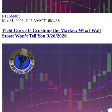
PT16M46S
Mar 31, 2026, 7:23 AM
•
PT16M46S
Yield Curve Is Crushing the Market: What Wall
Street Won’t Tell You 3/26/2026