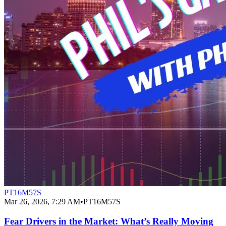
PT16M57S
Mar 26, 2026, 7:29 AM
•
PT16M57S
Fear Drivers in the Market: What’s Really Moving