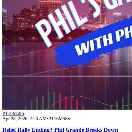
PT16M58S
Apr 28, 2026, 7:23 AM
•
PT16M58S
Relief Rally Ending? Phil Grande Breaks Down