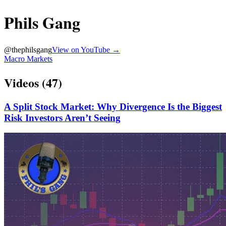
Phils Gang
@
thephilsgang
View on YouTube →
Macro Markets
Videos (
47
)
A Split Stock Market: Why Divergence Is the Biggest
Risk Investors Aren’t Seeing