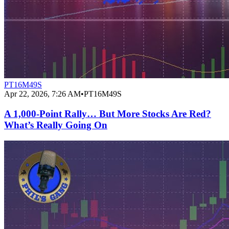
PT16M49S
Apr 22, 2026, 7:26 AM
•
PT16M49S
A 1,000‑Point Rally… But More Stocks Are Red?
What’s Really Going On