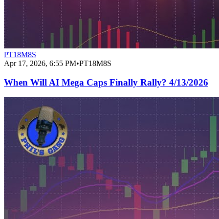
PT18M8S
Apr 17, 2026, 6:55 PM
•
PT18M8S
When Will AI Mega Caps Finally Rally? 4/13/2026