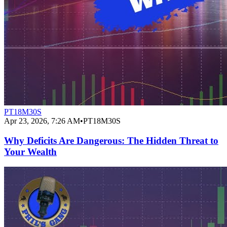
PT18M30S
Apr 23, 2026, 7:26 AM
•
PT18M30S
Why Deficits Are Dangerous: The Hidden Threat to
Your Wealth