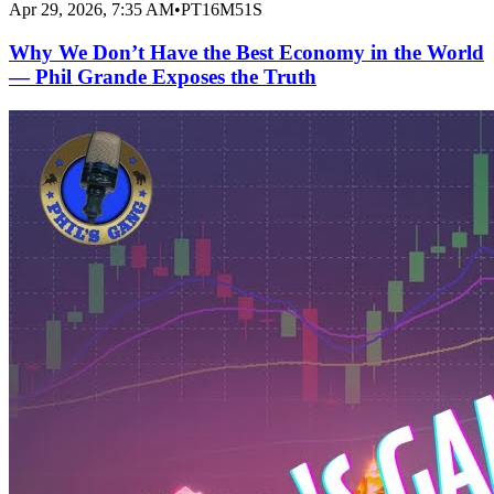
Apr 29, 2026, 7:35 AM
•
PT16M51S
Why We Don’t Have the Best Economy in the World
— Phil Grande Exposes the Truth