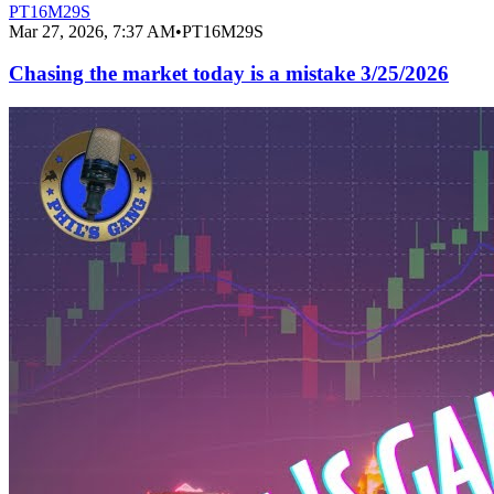
PT16M29S
Mar 27, 2026, 7:37 AM
•
PT16M29S
Chasing the market today is a mistake 3/25/2026