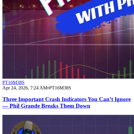
PT16M38S
Apr 24, 2026, 7:24 AM
•
PT16M38S
Three Important Crash Indicators You Can’t Ignore
— Phil Grande Breaks Them Down