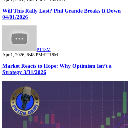
Will This Rally Last? Phil Grande Breaks It Down
04/01/2026
PT18M
Apr 1, 2026, 6:48 PM
•
PT18M
Market Reacts to Hope: Why Optimism Isn’t a
Strategy 3/31/2026