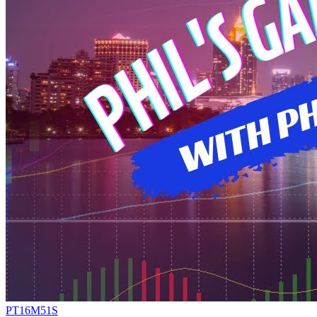
PT16M51S