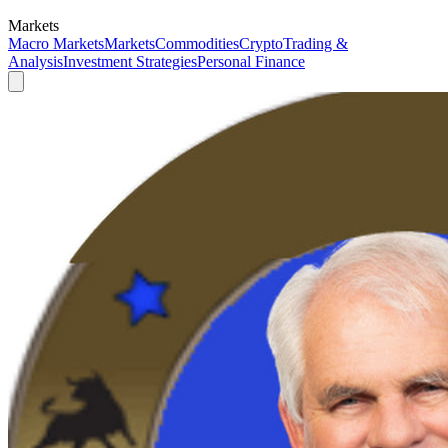
Markets
Macro Markets
Markets
Commodities
Crypto
Trading &
Analysis
Investment Strategies
Personal Finance