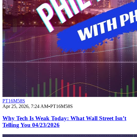
PT16M58S
Apr 25, 2026, 7:24 AM
•
PT16M58S
Why Tech Is Weak Today: What Wall Street Isn’t
Telling You 04/23/2026