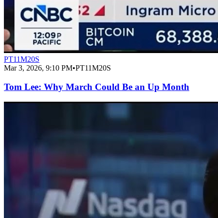
PT11M20S
Mar 3, 2026, 9:10 PM
•
PT11M20S
Tom Lee: Why March Could Be an Up Month