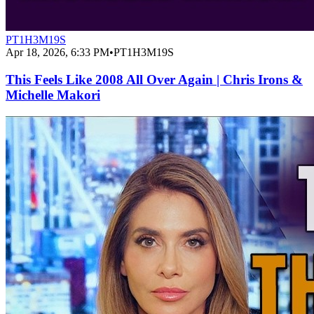
PT1H3M19S
Apr 18, 2026, 6:33 PM
•
PT1H3M19S
This Feels Like 2008 All Over Again | Chris Irons &
Michelle Makori