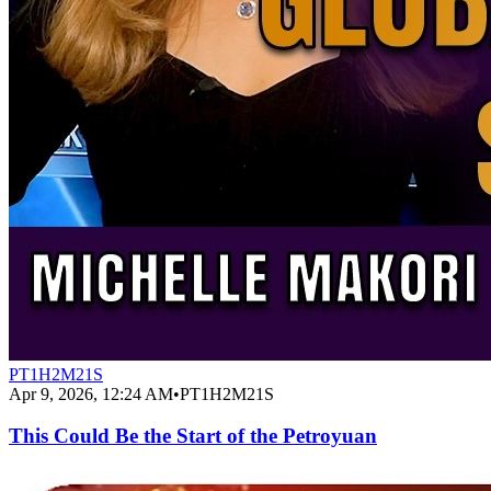
PT1H2M21S
Apr 9, 2026, 12:24 AM
•
PT1H2M21S
This Could Be the Start of the Petroyuan