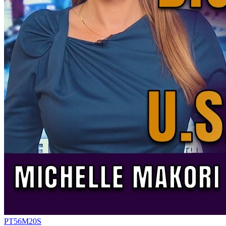
PT56M20S