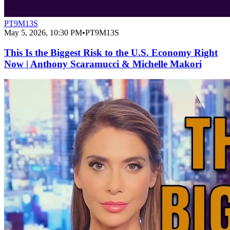
PT9M13S
May 5, 2026, 10:30 PM
•
PT9M13S
This Is the Biggest Risk to the U.S. Economy Right
Now | Anthony Scaramucci & Michelle Makori