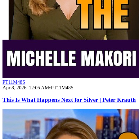
PT11M48S
Apr 8, 2026, 12:05 AM
•
PT11M48S
This Is What Happens Next for Silver | Peter Krauth