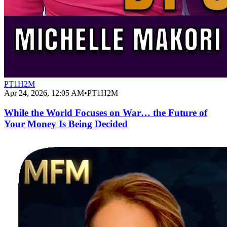
PT1H2M
Apr 24, 2026, 12:05 AM
•
PT1H2M
While the World Focuses on War… the Future of
Your Money Is Being Decided