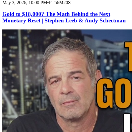
May 3, 2026, 10:00 PM
•
PT56M20S
Gold to $18,000? The Math Behind the Next
Monetary Reset | Stephen Leeb & Andy Schectman