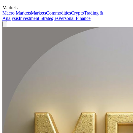
Markets
Macro Markets
Markets
Commodities
Crypto
Trading &
Analysis
Investment Strategies
Personal Finance