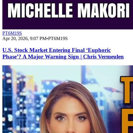
PT6M19S
Apr 20, 2026, 9:07 PM
•
PT6M19S
U.S. Stock Market Entering Final ‘Euphoric
Phase’? A Major Warning Sign | Chris Vermeulen