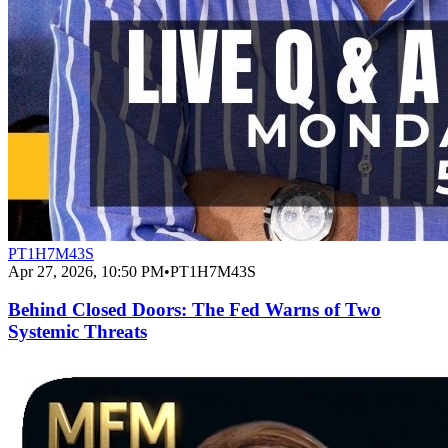
PT1H7M43S
Apr 27, 2026, 10:50 PM
•
PT1H7M43S
Behind Closed Doors: The Fed Warns of Two
Systemic Threats