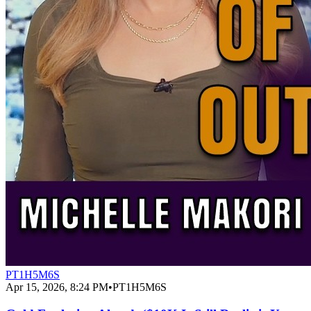
PT1H5M6S
Apr 15, 2026, 8:24 PM
•
PT1H5M6S