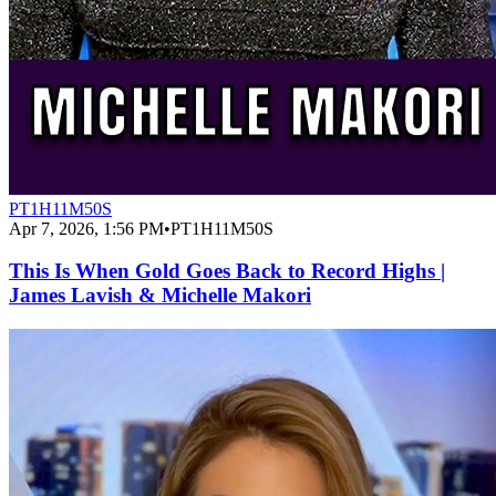
PT1H11M50S
Apr 7, 2026, 1:56 PM
•
PT1H11M50S
This Is When Gold Goes Back to Record Highs |
James Lavish & Michelle Makori