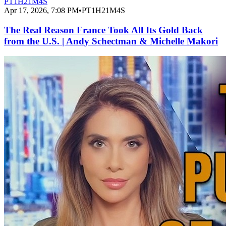
PT1H21M4S
Apr 17, 2026, 7:08 PM
•
PT1H21M4S
The Real Reason France Took All Its Gold Back
from the U.S. | Andy Schectman & Michelle Makori