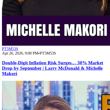
PT5M53S
Apr 26, 2026, 9:00 PM
•
PT5M53S
Double-Digit Inflation Risk Surges… 30% Market
Drop by September | Larry McDonald & Michelle
Makori