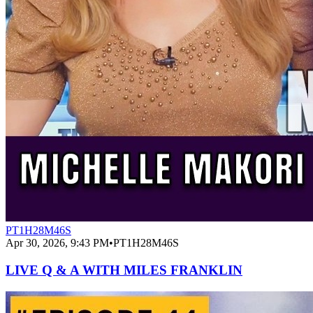
PT1H28M46S
Apr 30, 2026, 9:43 PM
•
PT1H28M46S
LIVE Q & A WITH MILES FRANKLIN