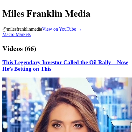
Miles Franklin Media
@
milesfranklinmedia
View on YouTube →
Macro Markets
Videos (
66
)
This Legendary Investor Called the Oil Rally – Now
He’s Betting on This