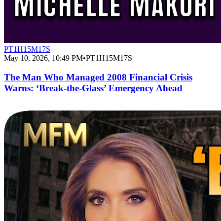
PT1H15M17S
May 10, 2026, 10:49 PM
•
PT1H15M17S
The Man Who Managed 2008 Financial Crisis
Warns: ‘Break-the-Glass’ Emergency Ahead