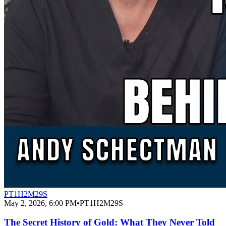
PT1H2M29S
May 2, 2026, 6:00 PM
•
PT1H2M29S
The Secret History of Gold: What They Never Told