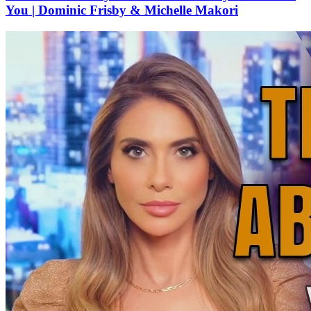
You | Dominic Frisby & Michelle Makori