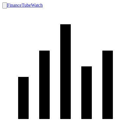
FinanceTubeWatch