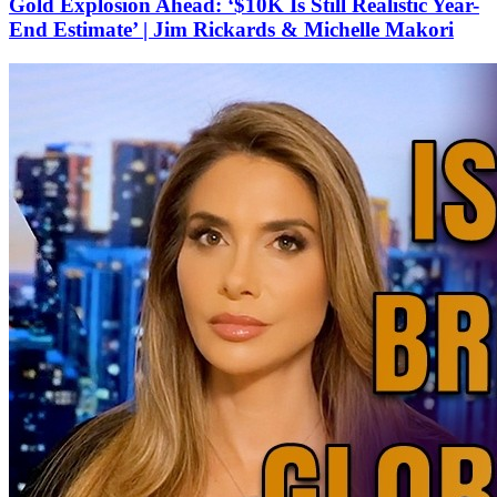
Gold Explosion Ahead: ‘$10K Is Still Realistic Year-
End Estimate’ | Jim Rickards & Michelle Makori