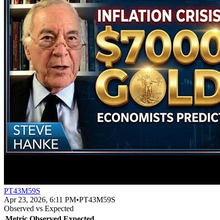
PT43M59S
Apr 23, 2026, 6:11 PM
•
PT43M59S
Observed vs Expected
Metric
Observed
Expected