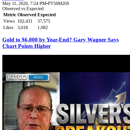
May 11, 2026, 7:24 PM
•
PT56M20S
Observed vs Expected
Metric
Observed
Expected
Views
102,431
37,575
Likes
3,018
1,082
Gold to $6,000 by Year-End? Gary Wagner Says
Chart Points Higher