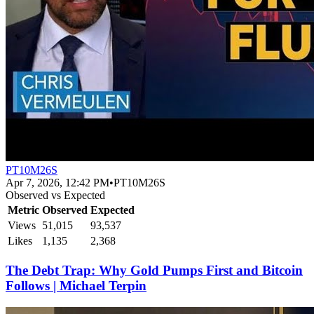
PT10M26S
Apr 7, 2026, 12:42 PM
•
PT10M26S
Observed vs Expected
Metric
Observed
Expected
Views
51,015
93,537
Likes
1,135
2,368
The Debt Trap: Why Gold Pumps First and Bitcoin
Follows | Michael Terpin