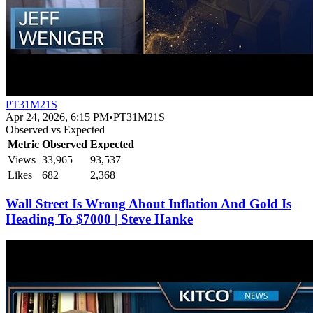
PT31M21S
Apr 24, 2026, 6:15 PM
•
PT31M21S
Observed vs Expected
Metric
Observed
Expected
Views
33,965
93,537
Likes
682
2,368
Wall Street Is Wrong About Inflation And Gold Is
Heading To $7000 | Steve Hanke