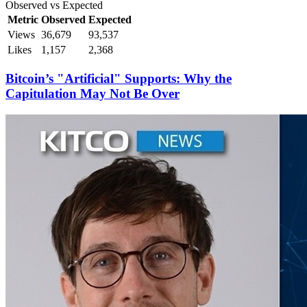
Observed vs Expected
Metric
Observed
Expected
Views
36,679
93,537
Likes
1,157
2,368
Bitcoin’s "Artificial" Supports: Why the
Capitulation May Not Be Over