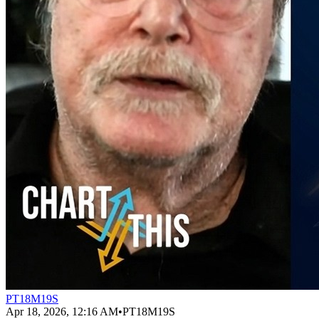
PT18M19S
Apr 18, 2026, 12:16 AM
•
PT18M19S