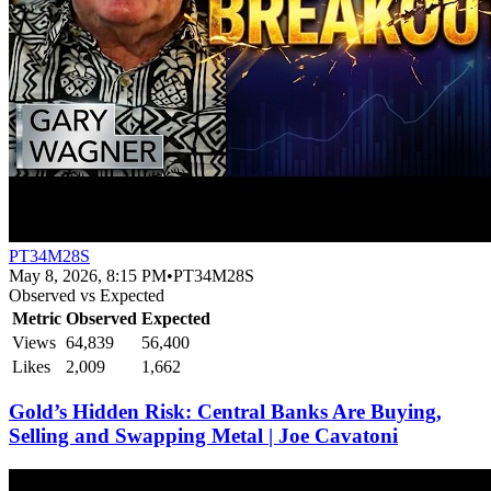
PT34M28S
May 8, 2026, 8:15 PM
•
PT34M28S
Observed vs Expected
Metric
Observed
Expected
Views
64,839
56,400
Likes
2,009
1,662
Gold’s Hidden Risk: Central Banks Are Buying,
Selling and Swapping Metal | Joe Cavatoni