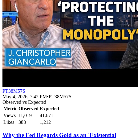
PT38M57S
May 4, 2026, 7:42 PM
•
PT38M57S
Observed vs Expected
Metric
Observed
Expected
Views
11,019
41,671
Likes
388
1,212
Why the Fed Regards Gold as an 'Existential