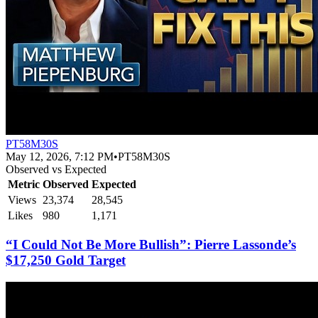
PT58M30S
May 12, 2026, 7:12 PM
•
PT58M30S
Observed vs Expected
Metric
Observed
Expected
Views
23,374
28,545
Likes
980
1,171
“I Could Not Be More Bullish”: Pierre Lassonde’s
$17,250 Gold Target