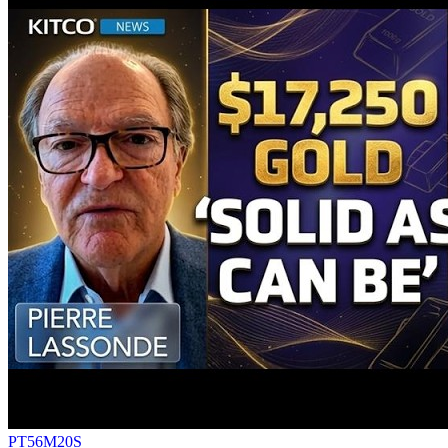
PT56M20S