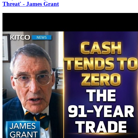
Threat' - James Grant