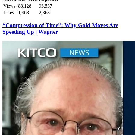
Views
88,128
93,537
Likes
1,968
2,368
“Compression of Time”: Why Gold Moves Are
Speeding Up | Wagner