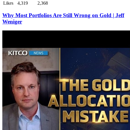
Likes
4,319
2,368
Why Most Portfolios Are Still Wrong on Gold | Jeff
Weniger