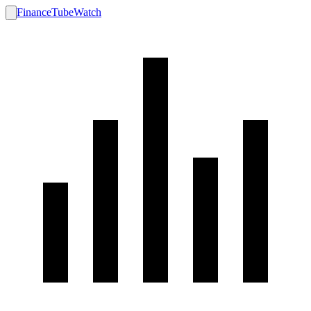
FinanceTubeWatch