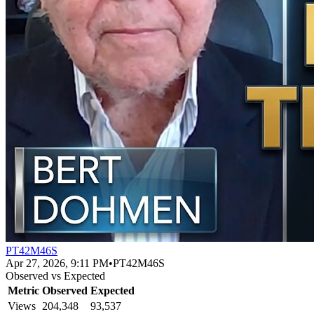
PT42M46S
Apr 27, 2026, 9:11 PM
•
PT42M46S
Observed vs Expected
Metric
Observed
Expected
Views
204,348
93,537