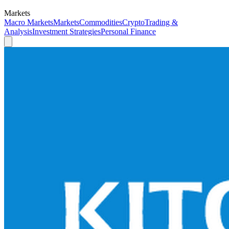
Markets
Macro Markets
Markets
Commodities
Crypto
Trading &
Analysis
Investment Strategies
Personal Finance