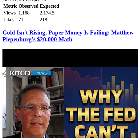
Metric
Observed
Expected
Views
1,168
2,174.5
Likes
71
218
Gold Isn't Rising, Paper Money Is Failing: Matthew
Piepenburg's $20,000 Math