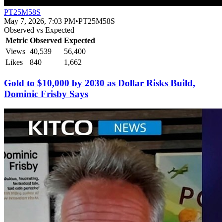
PT25M58S
May 7, 2026, 7:03 PM
•
PT25M58S
Observed vs Expected
Metric
Observed
Expected
Views
40,539
56,400
Likes
840
1,662
Gold to $10,000 by 2030 as Dollar Risks Build,
Dominic Frisby Says