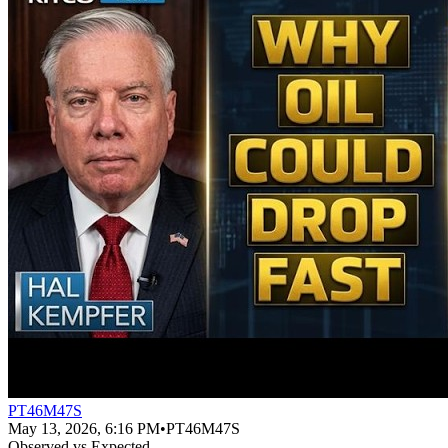
PT46M47S
May 13, 2026, 6:16 PM
•
PT46M47S
Observed vs Expected