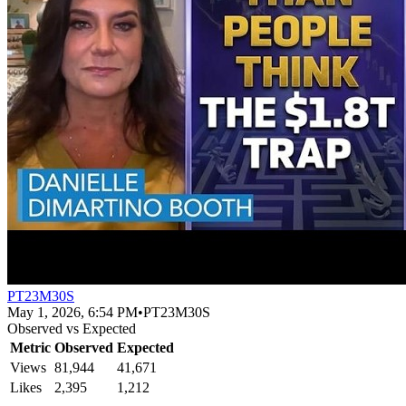
PT23M30S
May 1, 2026, 6:54 PM
•
PT23M30S
Observed vs Expected
Metric
Observed
Expected
Views
81,944
41,671
Likes
2,395
1,212