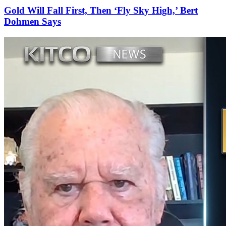
Gold Will Fall First, Then ‘Fly Sky High,’ Bert
Dohmen Says