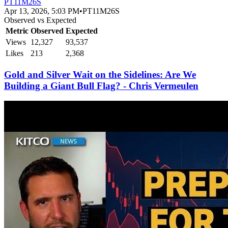
PT11M26S
Apr 13, 2026, 5:03 PM
•
PT11M26S
Observed vs Expected
Metric
Observed
Expected
Views
12,327
93,537
Likes
213
2,368
Gold and Silver Wait on the Sidelines: Are We
Building a Giant Bull Flag? - Chris Vermeulen