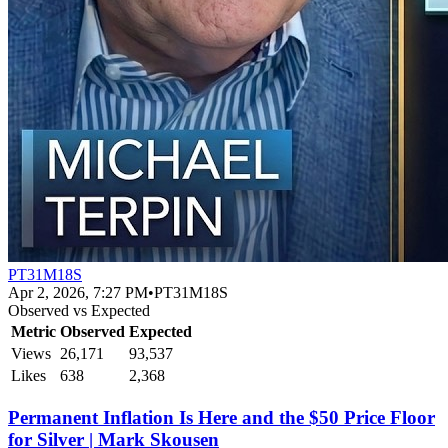
PT31M18S
Apr 2, 2026, 7:27 PM
•
PT31M18S
Observed vs Expected
Metric
Observed
Expected
Views
26,171
93,537
Likes
638
2,368
Permanent Inflation Is Here and the $50 Price Floor
for Silver | Mark Skousen