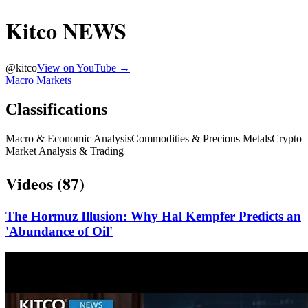
Kitco NEWS
@
kitco
View on YouTube →
Macro Markets
Classifications
Macro & Economic Analysis
Commodities & Precious Metals
Crypto
Market Analysis & Trading
Videos (
87
)
The Hormuz Illusion: Why Hal Kempfer Predicts an
'Abundance of Oil'