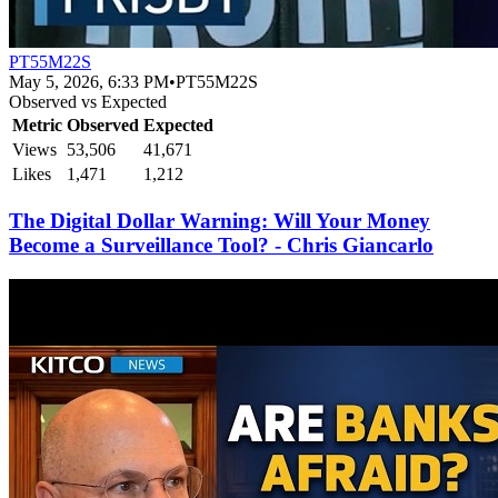
PT55M22S
May 5, 2026, 6:33 PM
•
PT55M22S
Observed vs Expected
Metric
Observed
Expected
Views
53,506
41,671
Likes
1,471
1,212
The Digital Dollar Warning: Will Your Money
Become a Surveillance Tool? - Chris Giancarlo