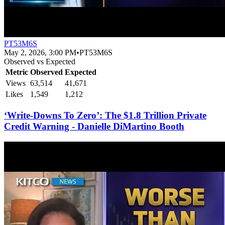
PT53M6S
May 2, 2026, 3:00 PM
•
PT53M6S
Observed vs Expected
Metric
Observed
Expected
Views
63,514
41,671
Likes
1,549
1,212
‘Write-Downs To Zero’: The $1.8 Trillion Private
Credit Warning - Danielle DiMartino Booth