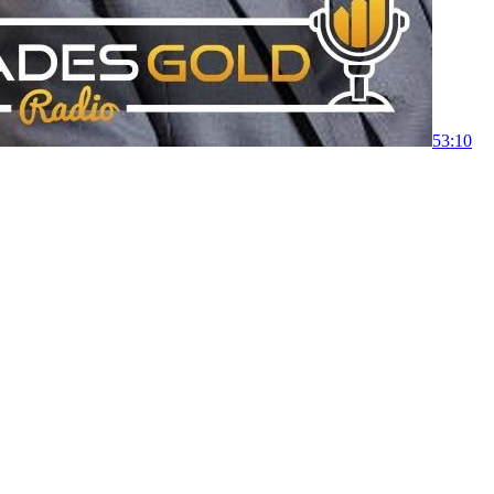
53:10