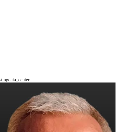
sting
data_center