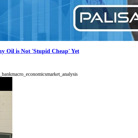
y Oil is Not 'Stupid Cheap' Yet
l_bank
macro_economics
market_analysis