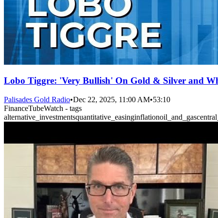
Lobo Tiggre: 'Very Bullish' On Gold & Silver and Wh
Palisades Gold Radio
•
Dec 22, 2025, 11:00 AM
•
53:10
FinanceTubeWatch - tags
alternative_investments
quantitative_easing
inflation
oil_and_gas
centra