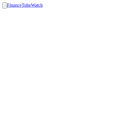
FinanceTubeWatch