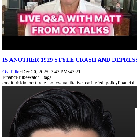
IS ANOTHER 1929 STYLE CRASH AND DEPRES
Ox Talks
•
Dec 20, 2025, 7:47 PM
•
47:21
FinanceTubeWatch - tags
credit_risk
interest_rate_policy
quantitative_easing
fed_policy
financial_