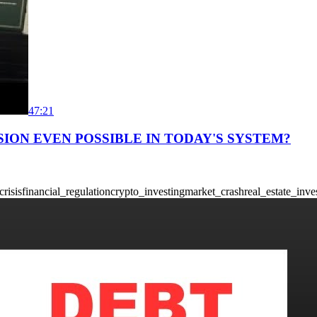
47:21
SION EVEN POSSIBLE IN TODAY'S SYSTEM?
crisis
financial_regulation
crypto_investing
market_crash
real_estate_inve