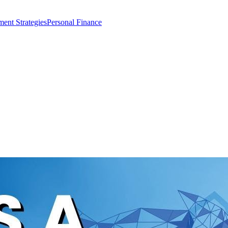
ment Strategies
Personal Finance