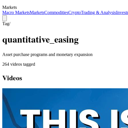
Markets
Macro Markets
Markets
Commodities
Crypto
Trading & Analysis
Invest
Tag
/
quantitative_easing
Asset purchase programs and monetary expansion
264
video
s
tagged
Videos