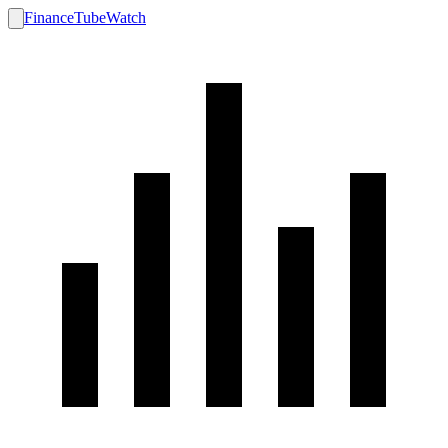
FinanceTubeWatch