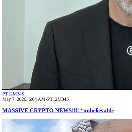
PT12M34S
May 7, 2026, 6:04 AM
•
PT12M34S
MASSIVE CRYPTO NEWS!!!! *unbelievable