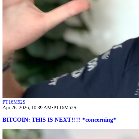
PT16M52S
Apr 26, 2026, 10:39 AM
•
PT16M52S
BITCOIN: THIS IS NEXT!!!!! *concerning*