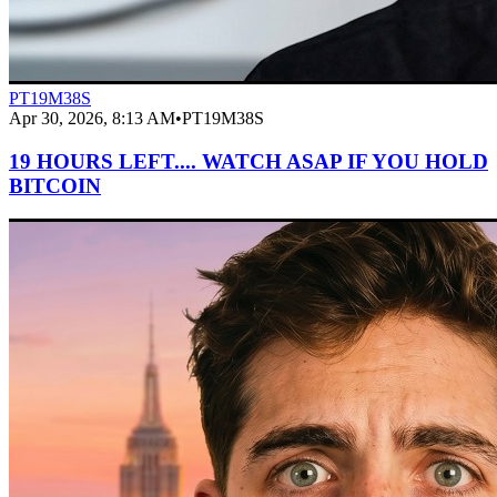
PT19M38S
Apr 30, 2026, 8:13 AM
•
PT19M38S
19 HOURS LEFT.... WATCH ASAP IF YOU HOLD
BITCOIN