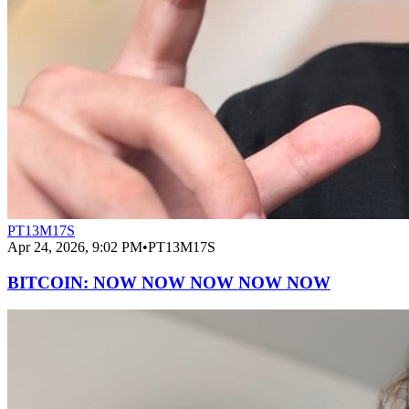
PT13M17S
Apr 24, 2026, 9:02 PM
•
PT13M17S
BITCOIN: NOW NOW NOW NOW NOW