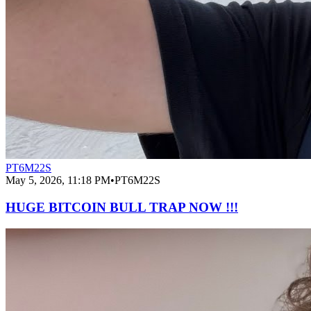
PT6M22S
May 5, 2026, 11:18 PM
•
PT6M22S
HUGE BITCOIN BULL TRAP NOW !!!