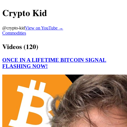
Crypto Kid
@
crypto-kid
View on YouTube →
Commodities
Videos (
120
)
ONCE IN A LIFETIME BITCOIN SIGNAL
FLASHING NOW!