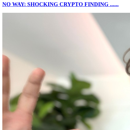
NO WAY: SHOCKING CRYPTO FINDING ......