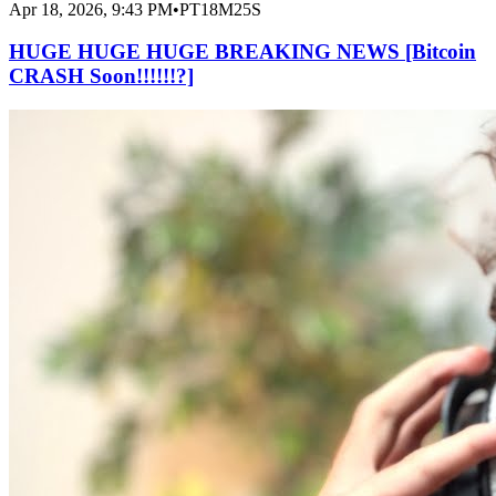
Apr 18, 2026, 9:43 PM
•
PT18M25S
HUGE HUGE HUGE BREAKING NEWS [Bitcoin
CRASH Soon!!!!!!?]