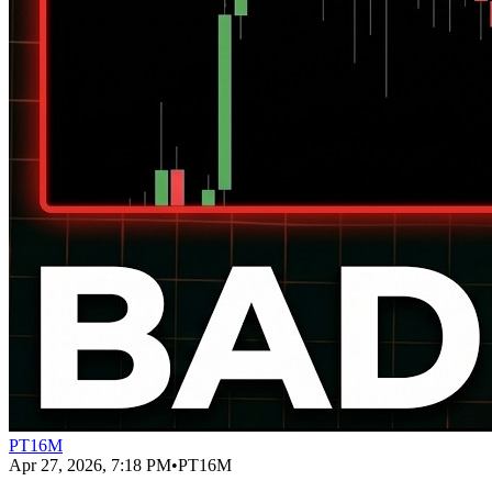
PT16M
Apr 27, 2026, 7:18 PM
•
PT16M