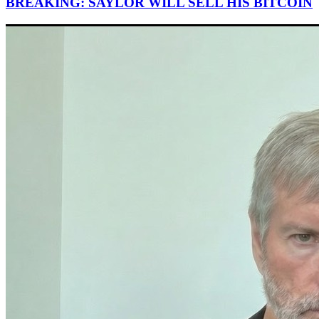
BREAKING: SAYLOR WILL SELL HIS BITCOIN