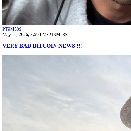
PT9M53S
May 11, 2026, 3:59 PM
•
PT9M53S
VERY BAD BITCOIN NEWS !!!