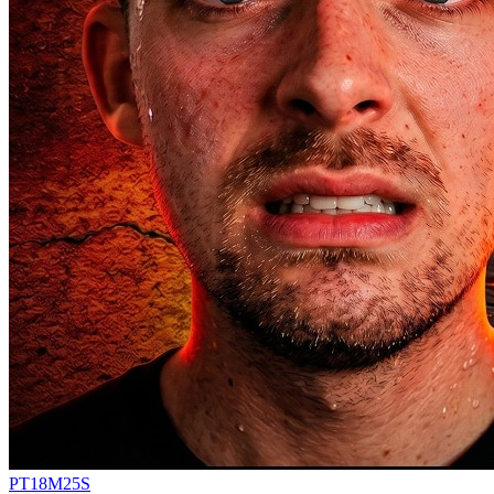
PT18M25S