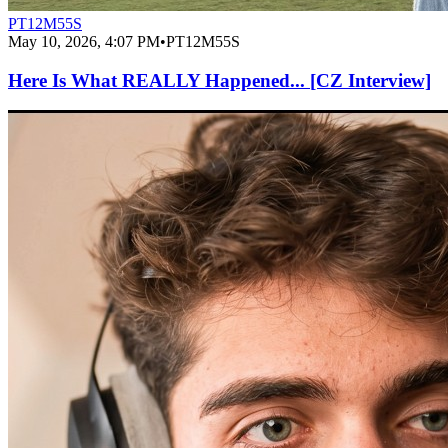
PT12M55S
May 10, 2026, 4:07 PM
•
PT12M55S
Here Is What REALLY Happened... [CZ Interview]