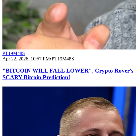
PT19M48S
Apr 22, 2026, 10:57 PM
•
PT19M48S
"BITCOIN WILL FALL LOWER", Crypto Rover's
SCARY Bitcoin Prediction!