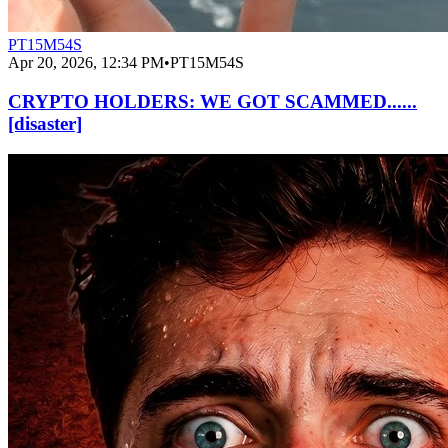
PT15M54S
Apr 20, 2026, 12:34 PM
•
PT15M54S
CRYPTO HOLDERS: WE GOT SCAMMED......
[disaster]