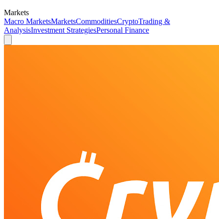
Markets
Macro Markets
Markets
Commodities
Crypto
Trading &
Analysis
Investment Strategies
Personal Finance