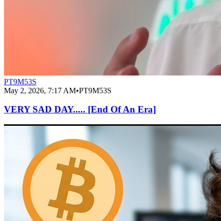
PT9M53S
May 2, 2026, 7:17 AM
•
PT9M53S
VERY SAD DAY..... [End Of An Era]