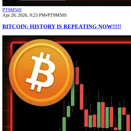
PT9M50S
Apr 28, 2026, 9:23 PM
•
PT9M50S
BITCOIN: HISTORY IS REPEATING NOW!!!!!