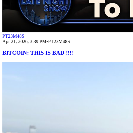
PT23M48S
Apr 21, 2026, 3:39 PM
•
PT23M48S
BITCOIN: THIS IS BAD !!!!