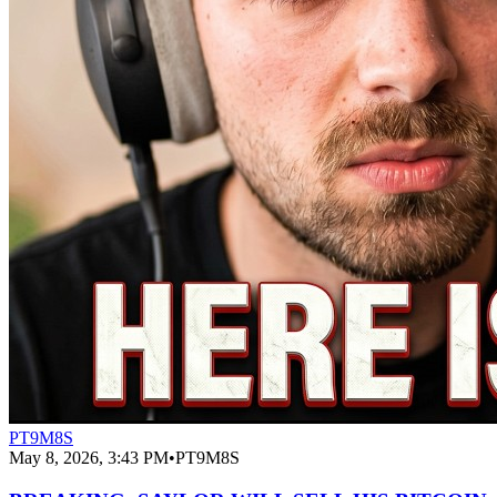
PT9M8S
May 8, 2026, 3:43 PM
•
PT9M8S