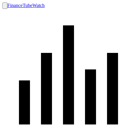
FinanceTubeWatch