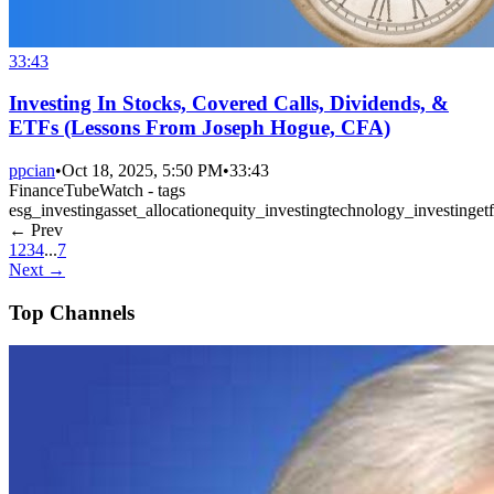
33:43
Investing In Stocks, Covered Calls, Dividends, &
ETFs (Lessons From Joseph Hogue, CFA)
ppcian
•
Oct 18, 2025, 5:50 PM
•
33:43
FinanceTubeWatch - tags
esg_investing
asset_allocation
equity_investing
technology_investing
etf
← Prev
1
2
3
4
...
7
Next →
Top Channels