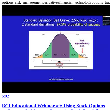
options_risk_management
derivatives
financial_technology
options_tra
5:02
BCI Educational Webinar #9: Using Stock Options