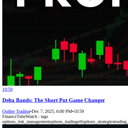
10:59
Delta Bands: The Short Put Game Changer
Outlier Trading
•
Dec 7, 2025, 6:00 PM
•
10:59
FinanceTubeWatch - tags
options_risk_management
options_trading
etf
options_strategies
trading_