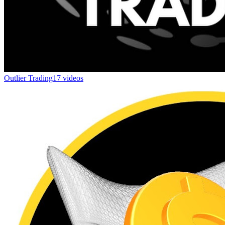
Outlier Trading
17 videos