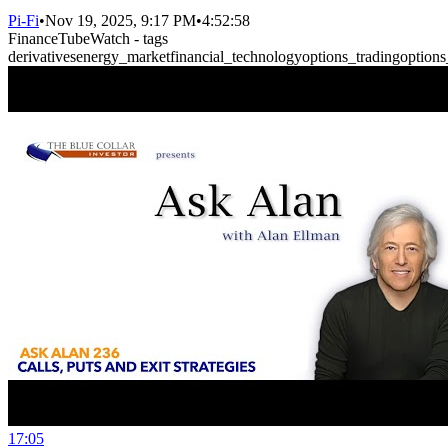
Pi-Fi
•
Nov 19, 2025, 9:17 PM
•
4:52:58
FinanceTubeWatch - tags
derivatives
energy_market
financial_technology
options_trading
options
17:05