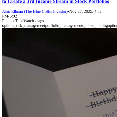
to Create a 3rd Income Stream in Stock Portfolios
Alan Ellman (The Blue Collar Investor)
•
Nov 27, 2025, 4:52
PM
•
5:02
FinanceTubeWatch - tags
options_risk_management
portfolio_management
options_trading
optio