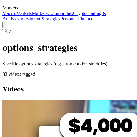
Markets
Macro Markets
Markets
Commodities
Crypto
Trading &
Analysis
Investment Strategies
Personal Finance
Tag
/
options_strategies
Specific options strategies (e.g., iron condor, straddles)
83
video
s
tagged
Videos