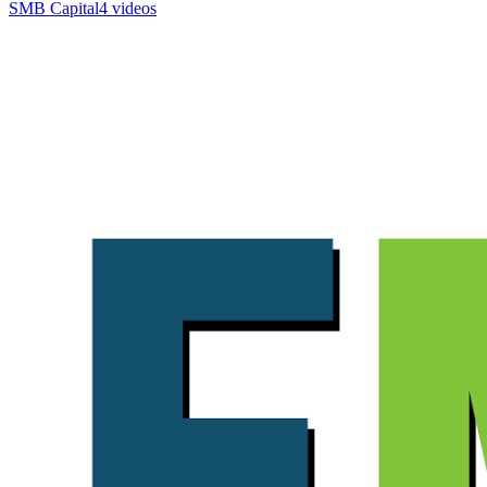
SMB Capital
4 videos