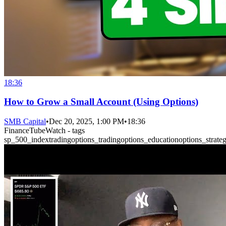
18:36
How to Grow a Small Account (Using Options)
SMB Capital
•
Dec 20, 2025, 1:00 PM
•
18:36
FinanceTubeWatch - tags
sp_500_index
trading
options_trading
options_education
options_strateg