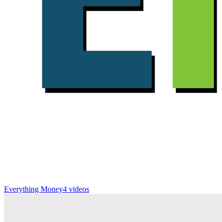
Everything Money
4 videos