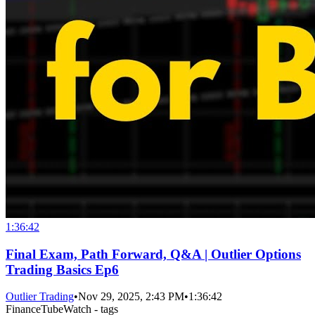
1:36:42
Final Exam, Path Forward, Q&A | Outlier Options
Trading Basics Ep6
Outlier Trading
•
Nov 29, 2025, 2:43 PM
•
1:36:42
FinanceTubeWatch - tags