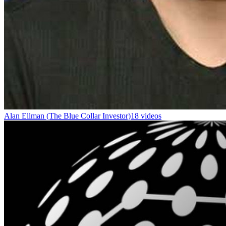
Alan Ellman (The Blue Collar Investor)
18 videos