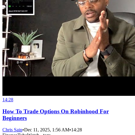
14:28
How To Trade Options On Robinhood For
Beginners
Chris Sain
•
Dec 11, 2025, 1:56 AM
•
14:28