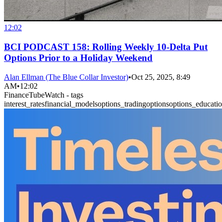
12:02
BCI PODCAST 158: Rolling Weekly 10-Delta Put
Options Prior to a Holiday Weekend
Alan Ellman (The Blue Collar Investor)
•
Oct 25, 2025, 8:49
AM
•
12:02
FinanceTubeWatch - tags
interest_rates
financial_models
options_trading
options
options_educati