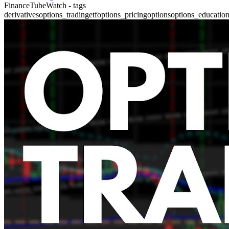
FinanceTubeWatch - tags
derivatives
options_trading
etf
options_pricing
options
options_educatio