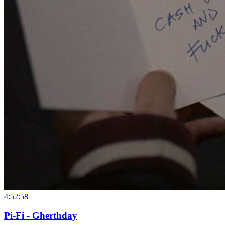
4:52:58
Pi-Fi - Gherthday