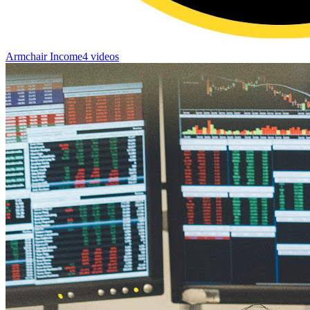
Armchair Income
4 videos