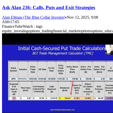
Ask Alan 236: Calls, Puts and Exit Strategies
Alan Ellman (The Blue Collar Investor)
•
Nov 12, 2025, 9:08
AM
•
17:05
FinanceTubeWatch - tags
equity_investing
options_trading
financial_market
options
options_educ