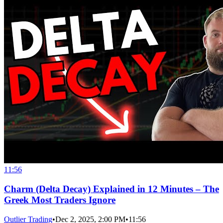
11:56
Charm (Delta Decay) Explained in 12 Minutes – The
Greek Most Traders Ignore
Outlier Trading
•
Dec 2, 2025, 2:00 PM
•
11:56