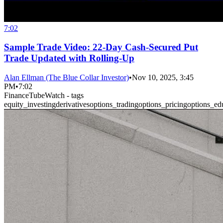
7:02
Sample Trade Video: 22-Day Cash-Secured Put
Trade Updated with Rolling-Up
Alan Ellman (The Blue Collar Investor)
•
Nov 10, 2025, 3:45
PM
•
7:02
FinanceTubeWatch - tags
equity_investing
derivatives
options_trading
options_pricing
options_ed