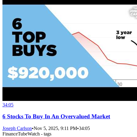
34:05
6 Stocks To Buy In An Overvalued Market
Joseph Carlson
•
Nov 5, 2025, 9:11 PM
•
34:05
FinanceTubeWatch - tags