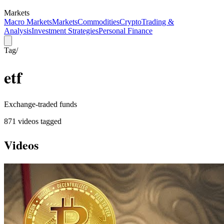
Markets
Macro Markets
Markets
Commodities
Crypto
Trading &
Analysis
Investment Strategies
Personal Finance
Tag
/
etf
Exchange-traded funds
871
video
s
tagged
Videos