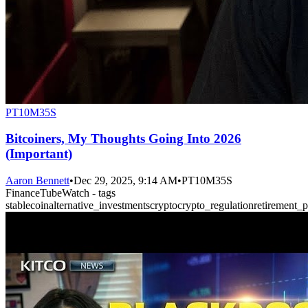
PT10M35S
Bitcoiners, My Thoughts Going Into 2026
(Important)
Aaron Bennett
•
Dec 29, 2025, 9:14 AM
•
PT10M35S
FinanceTubeWatch - tags
stablecoin
alternative_investments
crypto
crypto_regulation
retirement_