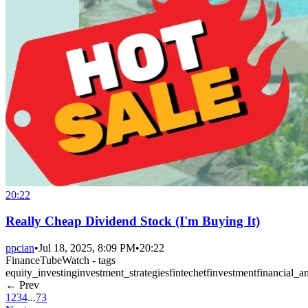
20:22
Really Cheap Dividend Stock (I'm Buying It)
ppcian
•
Jul 18, 2025, 8:09 PM
•
20:22
FinanceTubeWatch - tags
equity_investing
investment_strategies
fintech
etf
investment
financial_an
← Prev
1
2
3
4
...
73