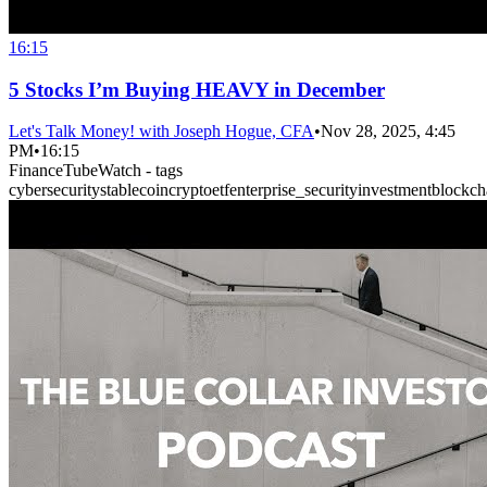
16:15
5 Stocks I’m Buying HEAVY in December
Let's Talk Money! with Joseph Hogue, CFA
•
Nov 28, 2025, 4:45
PM
•
16:15
FinanceTubeWatch - tags
cybersecurity
stablecoin
crypto
etf
enterprise_security
investment
blockch