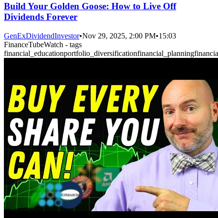
Build Your Golden Goose: How to Live Off
Dividends Forever
GenExDividendInvestor
•
Nov 29, 2025, 2:00 PM
•
15:03
FinanceTubeWatch - tags
financial_education
portfolio_diversification
financial_planning
financi