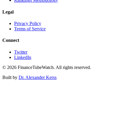
Rankings Methodology
Legal
Privacy Policy
Terms of Service
Connect
Twitter
LinkedIn
©
2026
FinanceTubeWatch. All rights reserved.
Built by
Dr. Alexander Kerss