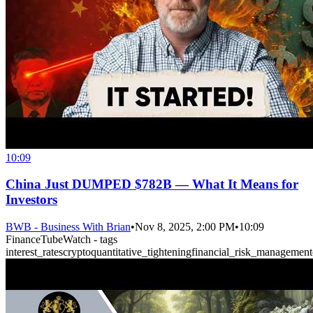
10:09
China Just DUMPED $782B — What It Means for
Investors
BWB - Business With Brian
•
Nov 8, 2025, 2:00 PM
•
10:09
FinanceTubeWatch - tags
interest_rates
crypto
quantitative_tightening
financial_risk_management