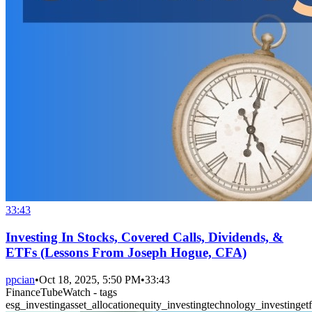
33:43
Investing In Stocks, Covered Calls, Dividends, &
ETFs (Lessons From Joseph Hogue, CFA)
ppcian
•
Oct 18, 2025, 5:50 PM
•
33:43
FinanceTubeWatch - tags
esg_investing
asset_allocation
equity_investing
technology_investing
etf