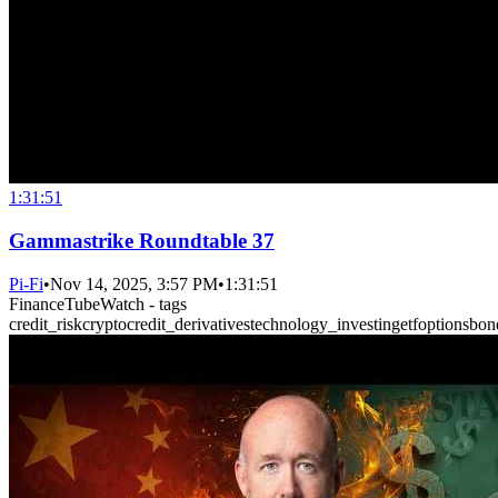
1:31:51
Gammastrike Roundtable 37
Pi-Fi
•
Nov 14, 2025, 3:57 PM
•
1:31:51
FinanceTubeWatch - tags
credit_risk
crypto
credit_derivatives
technology_investing
etf
options
bon