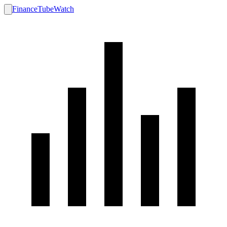
FinanceTubeWatch