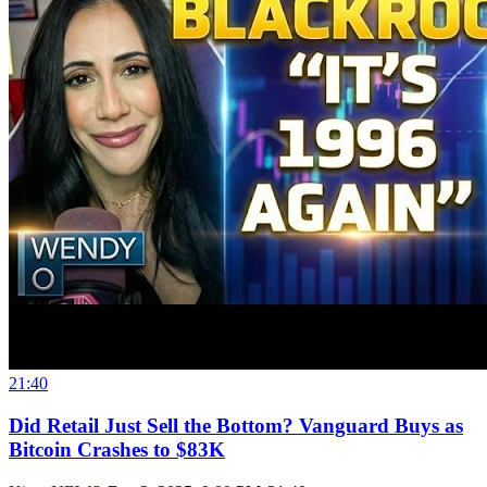
21:40
Did Retail Just Sell the Bottom? Vanguard Buys as
Bitcoin Crashes to $83K