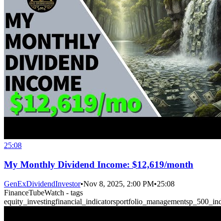
25:08
My Monthly Dividend Income: $12,619/month
GenExDividendInvestor
•
Nov 8, 2025, 2:00 PM
•
25:08
FinanceTubeWatch - tags
equity_investing
financial_indicators
portfolio_management
sp_500_in