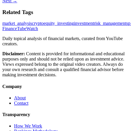
Next →
Related Tags
market_analysis
crypto
equity_investing
investment
risk_management
sp
FinanceTubeWatch
Daily topical analysis of financial markets, curated from YouTube
creators.
Disclaimer:
Content is provided for informational and educational
purposes only and should not be relied upon as investment advice.
Views expressed belong to the original video creators. Always do
your own research and consult a qualified financial advisor before
making investment decisions.
Company
About
Contact
Transparency
How We Work