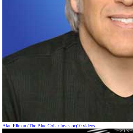
Alan Ellman (The Blue Collar Investor)
10 videos