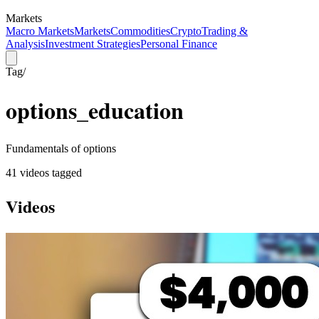
Markets
Macro Markets
Markets
Commodities
Crypto
Trading &
Analysis
Investment Strategies
Personal Finance
Tag
/
options_education
Fundamentals of options
41
video
s
tagged
Videos