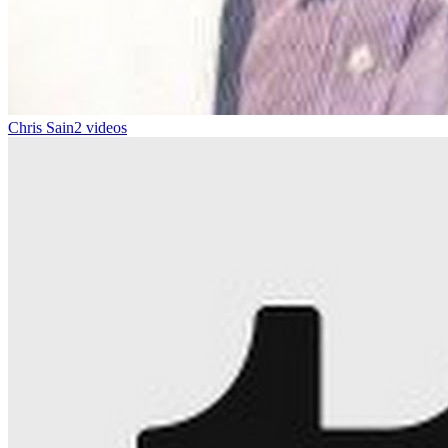
Chris Sain
2 videos