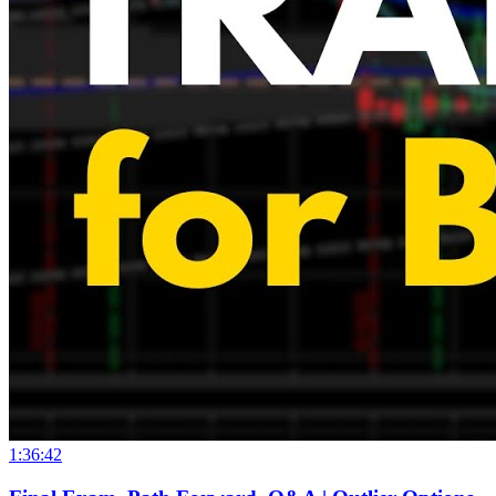
1:36:42