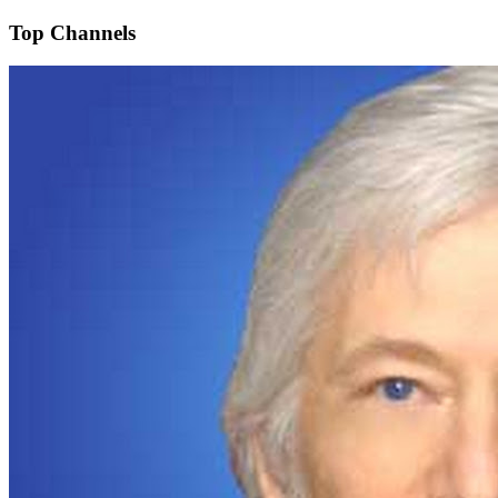
Top Channels