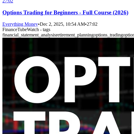
27:02
Options Trading for Beginners - Full Course (2026)
Everything Money
•
Dec 2, 2025, 10:54 AM
•
27:02
FinanceTubeWatch - tags
financial_statement_analysis
retirement_planning
options_trading
optio