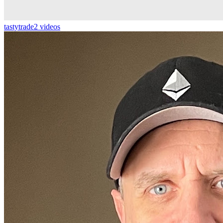
tastytrade
2 videos