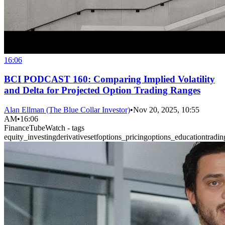
16:06
BCI PODCAST 160: Comparing Implied Volatility
and Delta for Projected Option Trading Ranges
Alan Ellman (The Blue Collar Investor)
•
Nov 20, 2025, 10:55
AM
•
16:06
FinanceTubeWatch - tags
equity_investing
derivatives
etf
options_pricing
options_education
tradin