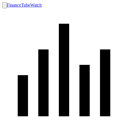
FinanceTubeWatch