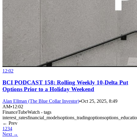
12:02
BCI PODCAST 158: Rolling Weekly 10-Delta Put
Options Prior to a Holiday Weekend
Alan Ellman (The Blue Collar Investor)
•
Oct 25, 2025, 8:49
AM
•
12:02
FinanceTubeWatch - tags
interest_rates
financial_models
options_trading
options
options_educati
← Prev
1
2
3
4
Next →