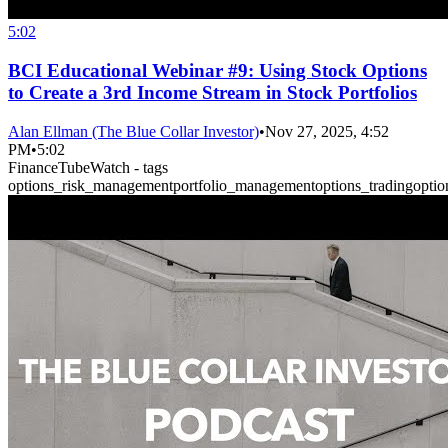
5:02
BCI Educational Webinar #9: Using Stock Options
to Create a 3rd Income Stream in Stock Portfolios
Alan Ellman (The Blue Collar Investor)
•
Nov 27, 2025, 4:52
PM
•
5:02
FinanceTubeWatch - tags
options_risk_management
portfolio_management
options_trading
optio