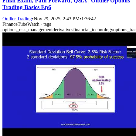
Final Exam, Path Forward, Q&A | Outlier Options
Trading Basics Ep6
Outlier Trading
•
Nov 29, 2025, 2:43 PM
•
1:36:42
FinanceTubeWatch - tags
options_risk_management
derivatives
financial_technology
options_tra