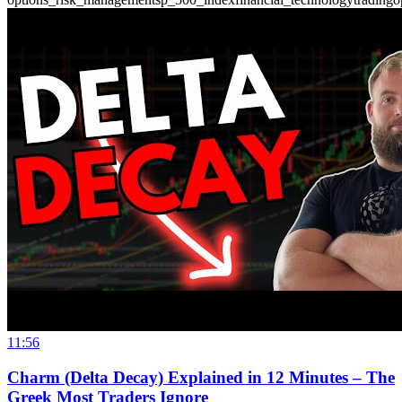
11:56
Charm (Delta Decay) Explained in 12 Minutes – The
Greek Most Traders Ignore