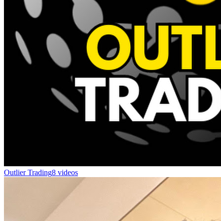
Outlier Trading
8 videos