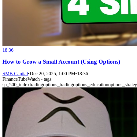
18:36
How to Grow a Small Account (Using Options)
SMB Capital
•
Dec 20, 2025, 1:00 PM
•
18:36
FinanceTubeWatch - tags
sp_500_index
trading
options_trading
options_education
options_strateg