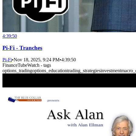
4:39:50
Pi-Fi - Tranches
Pi-Fi
•
Nov 18, 2025, 9:24 PM
•
4:39:50
FinanceTubeWatch - tags
options_trading
options_education
trading_strategies
investment
macro_