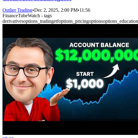
Outlier Trading
•
Dec 2, 2025, 2:00 PM
•
11:56
FinanceTubeWatch - tags
derivatives
options_trading
etf
options_pricing
options
options_educatio