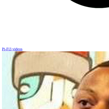
Pi-Fi
3 videos