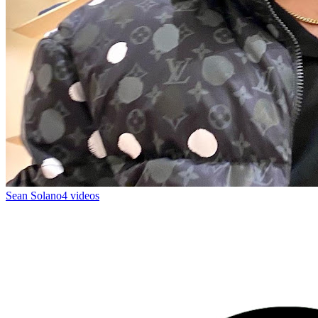
Sean Solano
4 videos