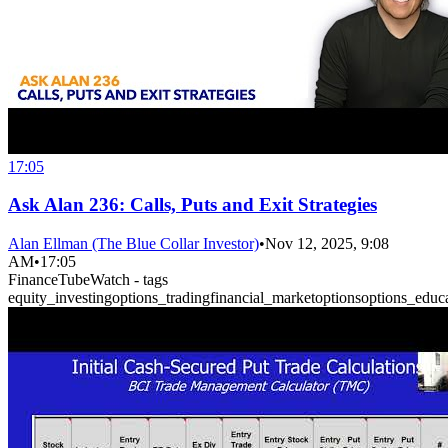
17:05
Ask Alan 236: Calls, Puts and Exit Strategies
Alan Ellman (The Blue Collar Investor)
•
Nov 12, 2025, 9:08
AM
•
17:05
FinanceTubeWatch - tags
equity_investing
options_trading
financial_market
options
options_educ