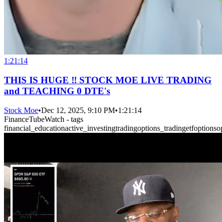
1:21:14
THIS IS HUGE ‼️ STOCK MOE LIVE TRADING
and TEACHING 0 DTE's
Stock Moe
•
Dec 12, 2025, 9:10 PM
•
1:21:14
FinanceTubeWatch - tags
financial_education
active_investing
trading
options_trading
etf
options
o