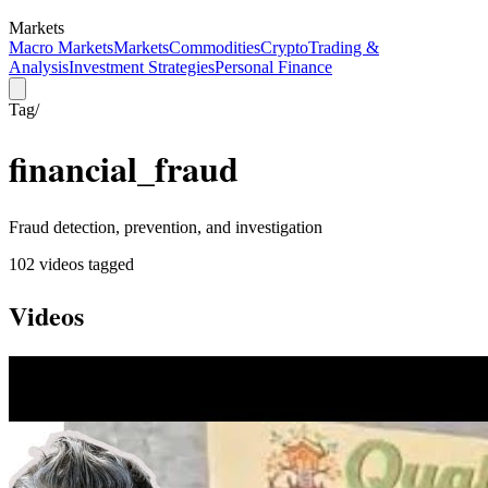
Markets
Macro Markets
Markets
Commodities
Crypto
Trading &
Analysis
Investment Strategies
Personal Finance
Tag
/
financial_fraud
Fraud detection, prevention, and investigation
102
video
s
tagged
Videos