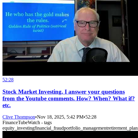
52:28
Stock Market Investing. I answer your questions
from the Youtube comments. How? When? What if?
etc.
Clive Thompson
•
Nov 18, 2025, 5:42 PM
•
52:28
FinanceTubeWatch - tags
equity_investing
financial_fraud
portfolio_management
retirement_pla