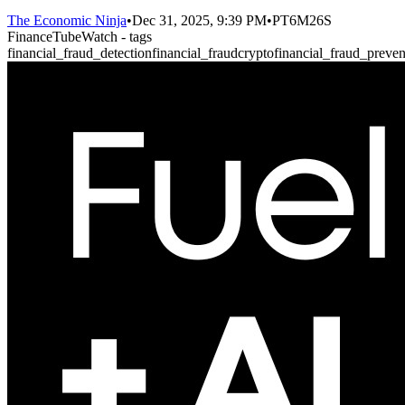
The Economic Ninja
•
Dec 31, 2025, 9:39 PM
•
PT6M26S
FinanceTubeWatch - tags
financial_fraud_detection
financial_fraud
crypto
financial_fraud_preven