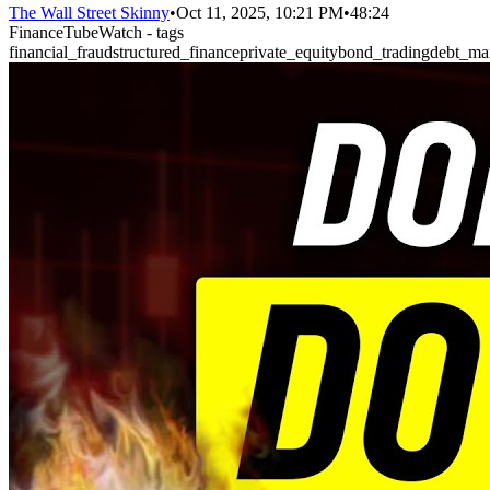
The Wall Street Skinny
•
Oct 11, 2025, 10:21 PM
•
48:24
FinanceTubeWatch - tags
financial_fraud
structured_finance
private_equity
bond_trading
debt_ma