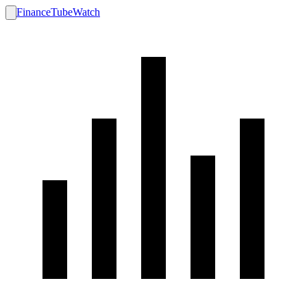
FinanceTubeWatch