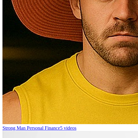
Strong Man Personal Finance
5 videos