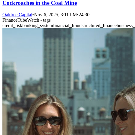
Cockroaches in the Coal Mine
Oaktree Capital
•
Nov 6, 2025, 3:11 PM
•
24:30
FinanceTubeWatch - tags
credit_risk
banking_system
financial_fraud
structured_finance
business_