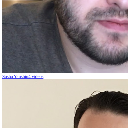
Sasha Yanshin
4 videos