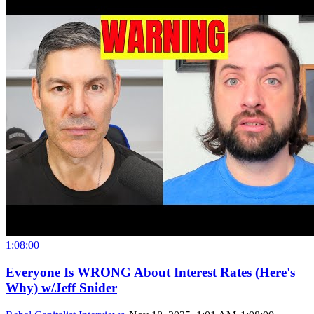
1:08:00
Everyone Is WRONG About Interest Rates (Here's
Why) w/Jeff Snider