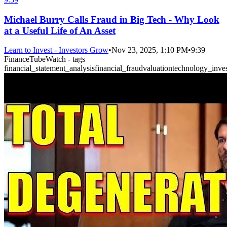
Michael Burry Calls Fraud in Big Tech - Why Look
at a Useful Life of An Asset
Learn to Invest - Investors Grow
•
Nov 23, 2025, 1:10 PM
•
9:39
FinanceTubeWatch - tags
financial_statement_analysis
financial_fraud
valuation
technology_inves