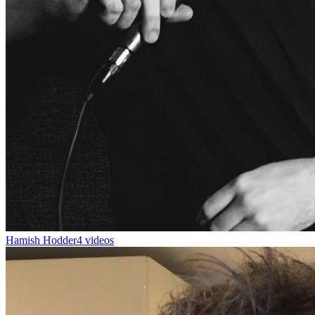
Hamish Hodder
4 videos