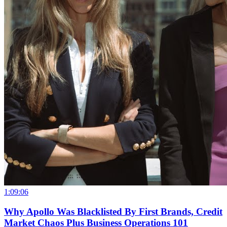
1:09:06
Why Apollo Was Blacklisted By First Brands, Credit
Market Chaos Plus Business Operations 101