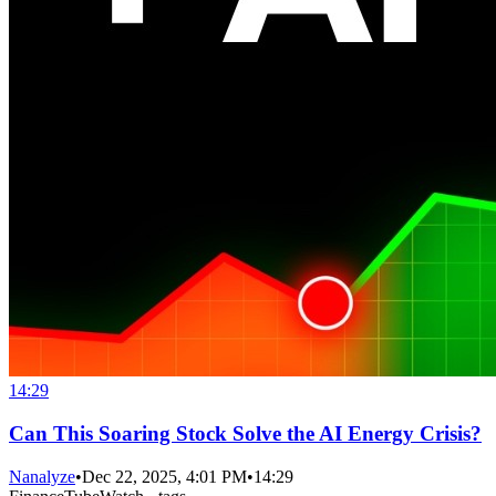
14:29
Can This Soaring Stock Solve the AI Energy Crisis?
Nanalyze
•
Dec 22, 2025, 4:01 PM
•
14:29