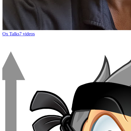
Ox Talks
7 videos