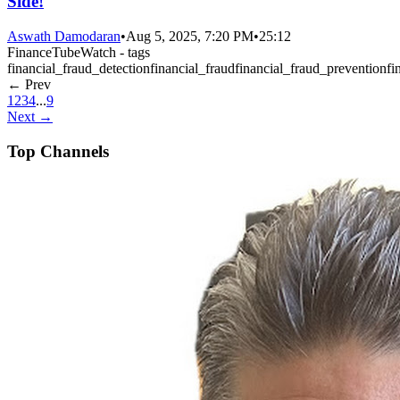
Side!
Aswath Damodaran
•
Aug 5, 2025, 7:20 PM
•
25:12
FinanceTubeWatch - tags
financial_fraud_detection
financial_fraud
financial_fraud_prevention
fi
← Prev
1
2
3
4
...
9
Next →
Top Channels