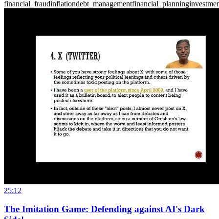
financial_fraud
inflation
debt_management
financial_planning
investme
25:12
The Imitation Game: Defending against AI's Dark