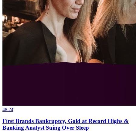
48:24
First Brands Bankruptcy, Gold at Record Highs &
Banking Analyst Suing Over Sleep