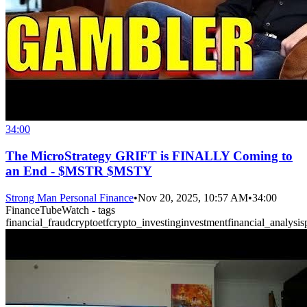
34:00
The MicroStrategy GRIFT is FINALLY Coming to
an End - $MSTR $MSTY
Strong Man Personal Finance
•
Nov 20, 2025, 10:57 AM
•
34:00
FinanceTubeWatch - tags
financial_fraud
crypto
etf
crypto_investing
investment
financial_analysis