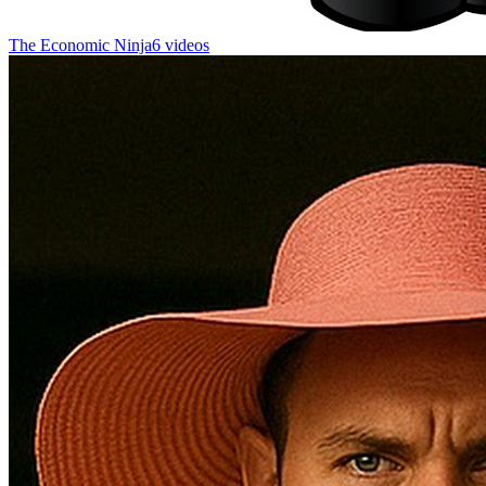
The Economic Ninja
6 videos