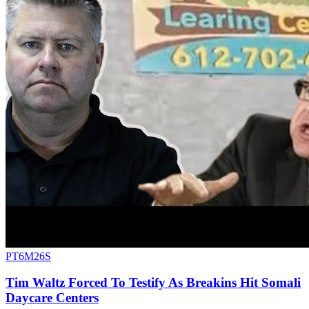
PT6M26S
Tim Waltz Forced To Testify As Breakins Hit Somali
Daycare Centers