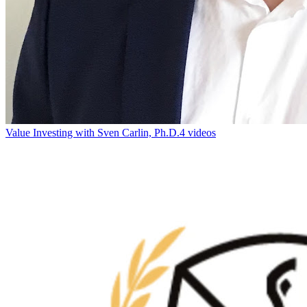
Value Investing with Sven Carlin, Ph.D.
4 videos