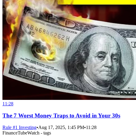
11:28
The 7 Worst Money Traps to Avoid in Your 30s
Rule #1 Investing
•
Aug 17, 2025, 1:45 PM
•
11:28
FinanceTubeWatch - tags