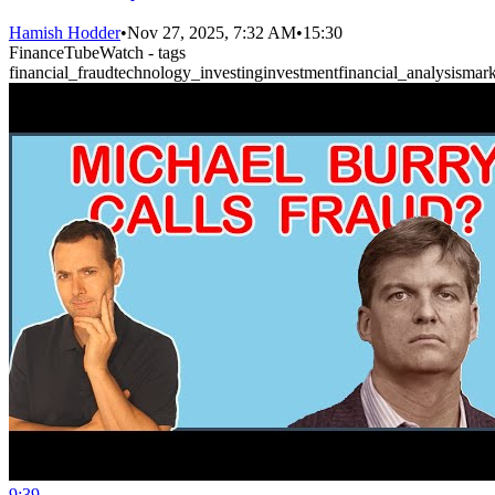
Hamish Hodder
•
Nov 27, 2025, 7:32 AM
•
15:30
FinanceTubeWatch - tags
financial_fraud
technology_investing
investment
financial_analysis
mark
9:39