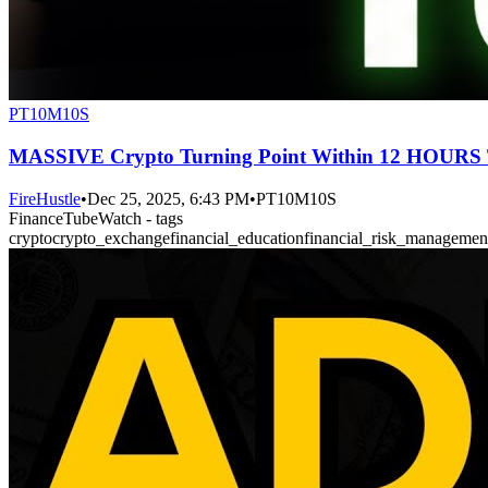
PT10M10S
MASSIVE Crypto Turning Point Within 12 HOU
FireHustle
•
Dec 25, 2025, 6:43 PM
•
PT10M10S
FinanceTubeWatch - tags
crypto
crypto_exchange
financial_education
financial_risk_managemen