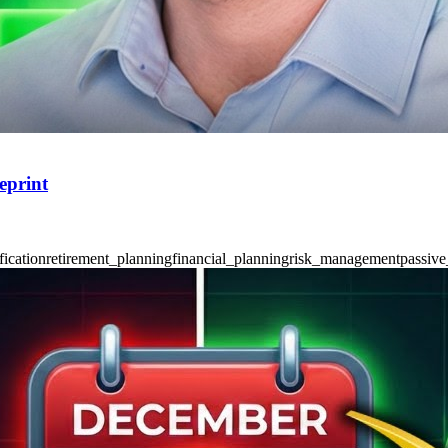
eprint
fication
retirement_planning
financial_planning
risk_management
passive