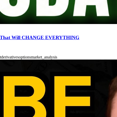
RS That Will CHANGE EVERYTHING
t
derivatives
options
market_analysis