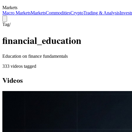
Markets
Macro Markets
Markets
Commodities
Crypto
Trading & Analysis
Invest
Tag
/
financial_education
Education on finance fundamentals
333
video
s
tagged
Videos