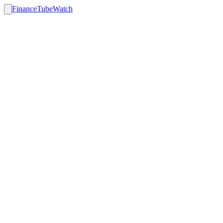
FinanceTubeWatch