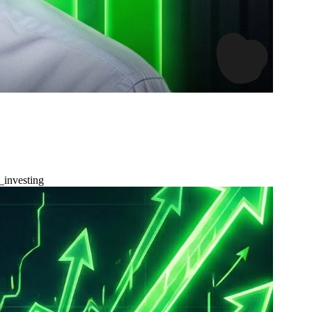
_investing