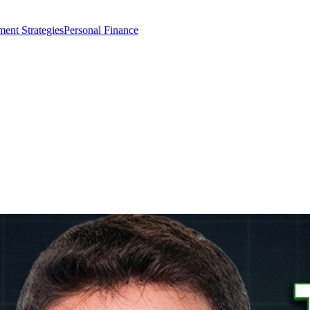
ment Strategies
Personal Finance