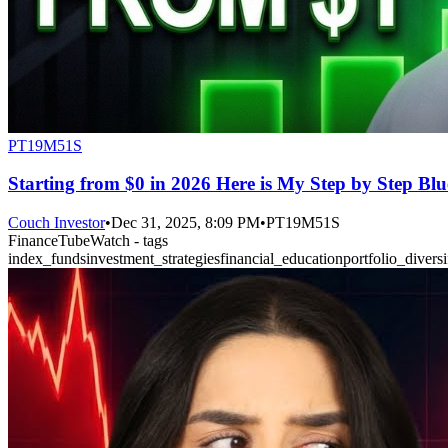
PT19M51S
Starting from $0 in 2026 Here is My Step by Step Blu
Couch Investor
•
Dec 31, 2025, 8:09 PM
•
PT19M51S
FinanceTubeWatch - tags
index_funds
investment_strategies
financial_education
portfolio_diversi