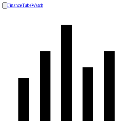
FinanceTubeWatch