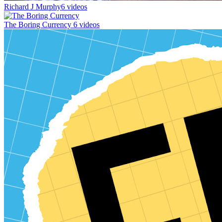
Richard J Murphy
6 videos
The Boring Currency
6 videos