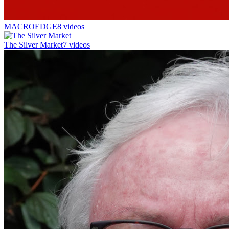
MACROEDGE
8 videos
The Silver Market
7 videos