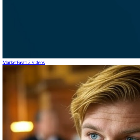
MarketBeat
12 videos