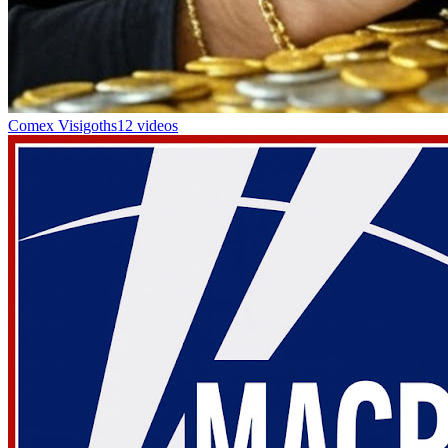
Comex Visigoths
12 videos