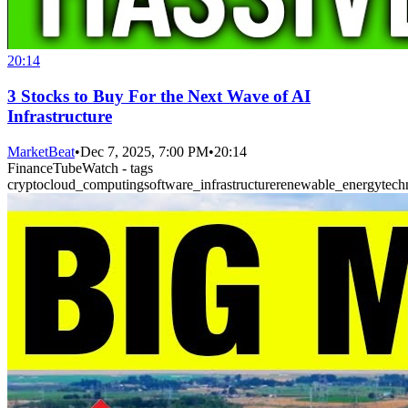
20:14
3 Stocks to Buy For the Next Wave of AI
Infrastructure
MarketBeat
•
Dec 7, 2025, 7:00 PM
•
20:14
FinanceTubeWatch - tags
crypto
cloud_computing
software_infrastructure
renewable_energy
tech