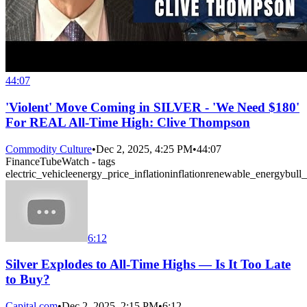
44:07
'Violent' Move Coming in SILVER - 'We Need $180'
For REAL All-Time High: Clive Thompson
Commodity Culture
•
Dec 2, 2025, 4:25 PM
•
44:07
FinanceTubeWatch - tags
electric_vehicle
energy_price_inflation
inflation
renewable_energy
bull
6:12
Silver Explodes to All-Time Highs — Is It Too Late
to Buy?
Capital.com
•
Dec 2, 2025, 2:15 PM
•
6:12