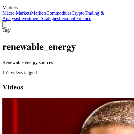
Markets
Macro Markets
Markets
Commodities
Crypto
Trading &
Analysis
Investment Strategies
Personal Finance
Tag
/
renewable_energy
Renewable energy sources
155
video
s
tagged
Videos