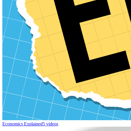
Economics Explained
5 videos