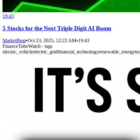
19:43
5 Stocks for the Next Triple Digit AI Boom
MarketBeat
•
Oct 23, 2025, 12:22 AM
•
19:43
FinanceTubeWatch - tags
electric_vehicle
electric_grid
financial_technology
renewable_energy
te