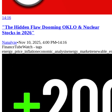
14:16
"The Hidden Flaw Dooming OKLO & Nuclear
Stocks in 2026"
Nanalyze
•
Nov 10, 2025, 4:00 PM
•
14:16
FinanceTubeWatch - tags
energy_price_inflation
economic_analysis
energy_market
renewable_e