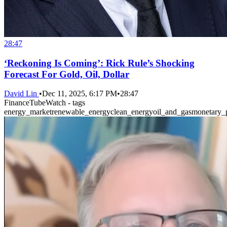
28:47
‘Reckoning Is Coming’: Rick Rule’s Shocking
Forecast For Gold, Oil, Dollar
David Lin
•
Dec 11, 2025, 6:17 PM
•
28:47
FinanceTubeWatch - tags
energy_market
renewable_energy
clean_energy
oil_and_gas
monetary_