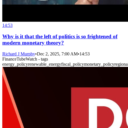
14:53
Why is it that the left of politics is so frightened of
modern monetary theory?
Richard J Murphy
•
Dec 2, 2025, 7:00 AM
•
14:53
FinanceTubeWatch - tags
energy_policy
renewable_energy
fiscal_policy
monetary_policy
region