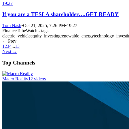
19:27
If you are a TESLA shareholder….GET READY
Tom Nash
•
Oct 21, 2025, 7:26 PM
•
19:27
FinanceTubeWatch - tags
electric_vehicle
equity_investing
renewable_energy
technology_investi
← Prev
1
2
3
4
...
13
Next →
Top Channels
Macro Reality
12 videos