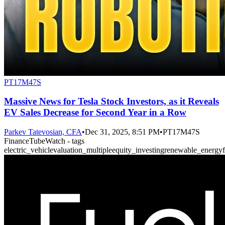
PT17M47S
Massive News for Tesla Stock Investors, as it Reveals
EV Sales Decrease for Second Year in a Row
Parkev Tatevosian, CFA
•
Dec 31, 2025, 8:51 PM
•
PT17M47S
FinanceTubeWatch - tags
electric_vehicle
valuation_multiple
equity_investing
renewable_energy