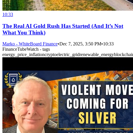
10:33
The Real AI Gold Rush Has Started (And It’s Not
What You Think)
Marko - WhiteBoard Finance
•
Dec 7, 2025, 3:50 PM
•
10:33
FinanceTubeWatch - tags
energy_price_inflation
crypto
electric_grid
renewable_energy
blockchai