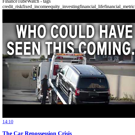
FinanceTubeWatch - tags
credit_risk
fixed_income
equity_investing
financial_life
financial_metric
14:10
The Car Repossession Crisis