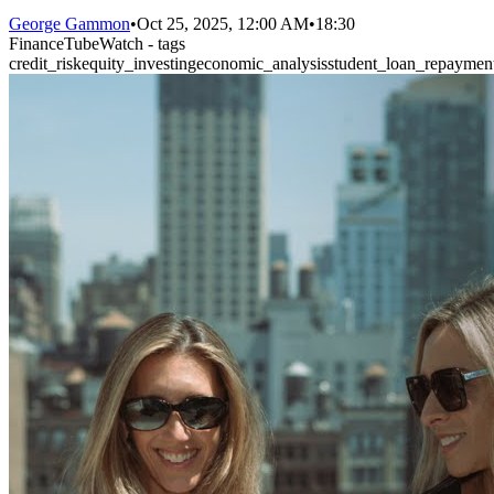
George Gammon
•
Oct 25, 2025, 12:00 AM
•
18:30
FinanceTubeWatch - tags
credit_risk
equity_investing
economic_analysis
student_loan_repaymen