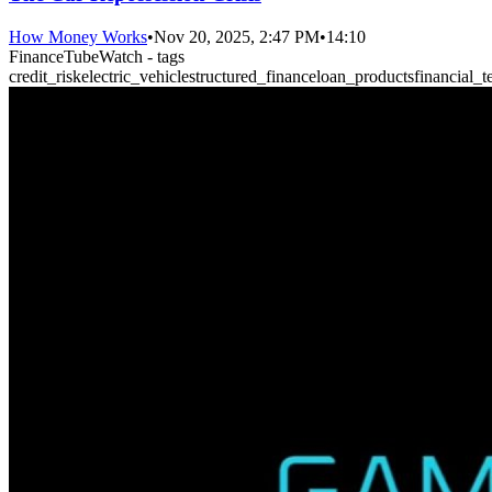
How Money Works
•
Nov 20, 2025, 2:47 PM
•
14:10
FinanceTubeWatch - tags
credit_risk
electric_vehicle
structured_finance
loan_products
financial_