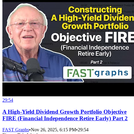
29:54
A High-Yield Dividend Growth Portfolio Objective
FIRE (Financial Independence Retire Early) Part 2
FAST Graphs
•
Nov 26, 2025, 6:15 PM
•
29:54