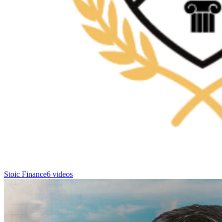
Stoic Finance
6 videos