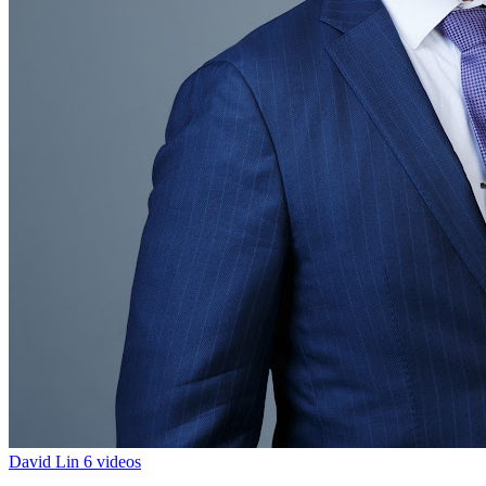
David Lin
6 videos