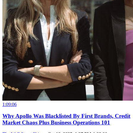
1:09:06
Why Apollo Was Blacklisted By First Brands, Credit
Market Chaos Plus Business Operations 101