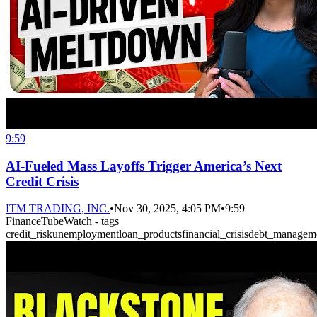
9:59
AI-Fueled Mass Layoffs Trigger America’s Next
Credit Crisis
ITM TRADING, INC.
•
Nov 30, 2025, 4:05 PM
•
9:59
FinanceTubeWatch - tags
credit_risk
unemployment
loan_products
financial_crisis
debt_managem