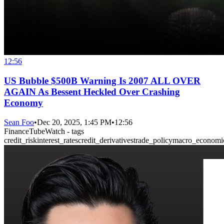
12:56
US Bubble $500B Warning Is 2007 ALL OVER
AGAIN As Bessent Heckled Over Crashing
Economy
Sean Foo
•
Dec 20, 2025, 1:45 PM
•
12:56
FinanceTubeWatch - tags
credit_risk
interest_rates
credit_derivatives
trade_policy
macro_economi