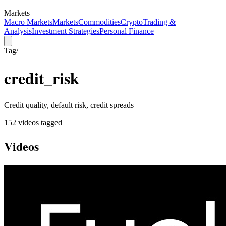
Markets
Macro Markets
Markets
Commodities
Crypto
Trading &
Analysis
Investment Strategies
Personal Finance
Tag
/
credit_risk
Credit quality, default risk, credit spreads
152
video
s
tagged
Videos