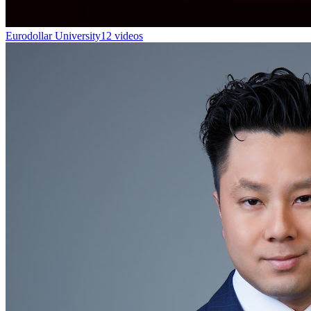
Eurodollar University
12 videos