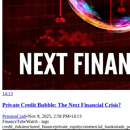
14:13
Private Credit Bubble: The Next Financial Crisis?
PensionCraft
•
Nov 8, 2025, 2:58 PM
•
14:13
FinanceTubeWatch - tags
credit_risk
structured_finance
private_equity
commercial_banks
trade_p