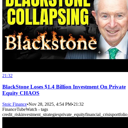
21:32
BlackStone Loses $1.4 Billion Investment On Private
Equity CHAOS
Stoic Finance
•
Nov 28, 2025, 4:54 PM
•
21:32
FinanceTubeWatch - tags
credit_risk
investment_strategies
private_equity
financial_crisis
portfolio