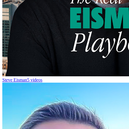
Steve Eisman
5 videos