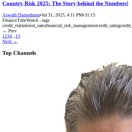
Country Risk 2025: The Story behind the Numbers!
Aswath Damodaran
•
Jul 31, 2025, 4:11 PM
•
31:15
FinanceTubeWatch - tags
credit_risk
interest_rates
financial_risk_management
credit_rating
credit
← Prev
1
2
3
4
...
13
Next →
Top Channels