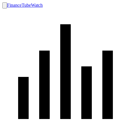
FinanceTubeWatch