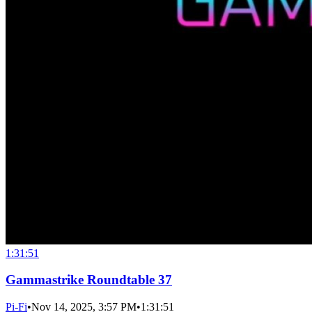
1:31:51
Gammastrike Roundtable 37
Pi-Fi
•
Nov 14, 2025, 3:57 PM
•
1:31:51