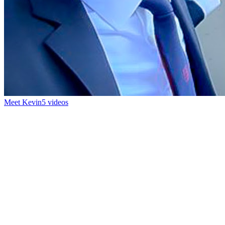
Meet Kevin
5 videos