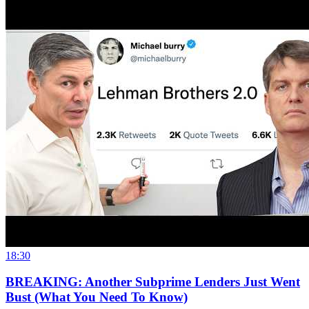
18:30
BREAKING: Another Subprime Lenders Just Went
Bust (What You Need To Know)