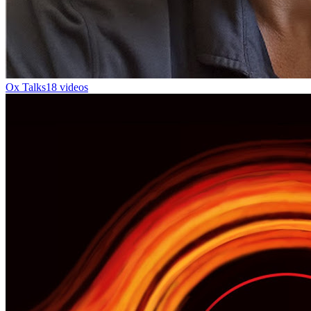
Ox Talks
18 videos