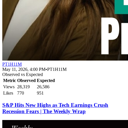
PT1H11M
May 11, 2026, 4:00 PM
•
PT1H11M
Observed vs Expected
Metric
Observed
Expected
Views
28,319
26,586
Likes
770
951
S&P Hits New Highs as Tech Earnings Crush
Recession Fears | The Weekly Wrap