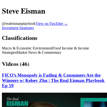
Steve Eisman
@
realeismanplaybook
View on YouTube →
Investment Strategies
Classifications
Macro & Economic Environment
Fixed Income & Income
Strategies
Market News & Commentary
Videos (
46
)
FICO’s Monopoly is Fading & Consumers Are the
Winners w/ Kelsey Zhu | The Real Eisman Playbook
Ep 59