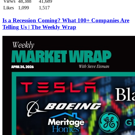
Views
48,388
41,689
Likes
1,099
1,517
Is a Recession Coming? What 100+ Companies Are
Telling Us | The Weekly Wrap