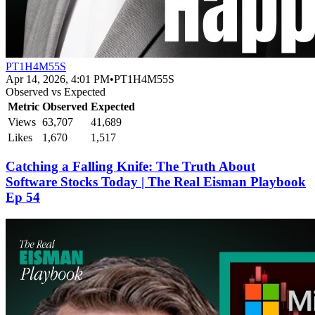
PT1H4M55S
Apr 14, 2026, 4:01 PM
•
PT1H4M55S
Observed vs Expected
Metric
Observed
Expected
Views
63,707
41,689
Likes
1,670
1,517
Catching a Falling Knife: The Truth About
Software Stocks Today | The Real Eisman Playbook
Ep 54