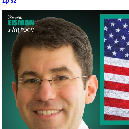
Ep 52