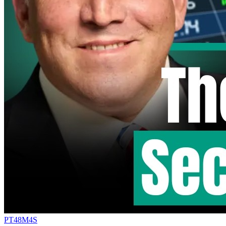
PT48M4S