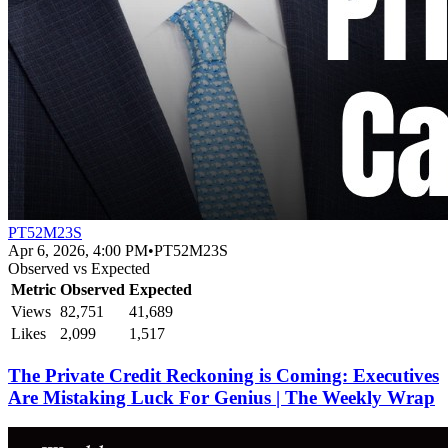
PT52M23S
Apr 6, 2026, 4:00 PM
•
PT52M23S
Observed vs Expected
Metric
Observed
Expected
Views
82,751
41,689
Likes
2,099
1,517
The Private Credit Reckoning is Coming: Executives
Are Mistaking Luck For Genius | The Weekly Wrap