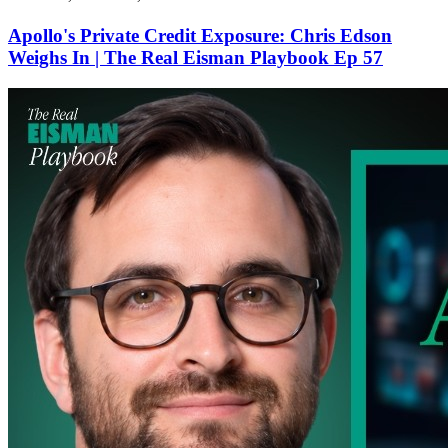
Apollo's Private Credit Exposure: Chris Edson
Weighs In | The Real Eisman Playbook Ep 57