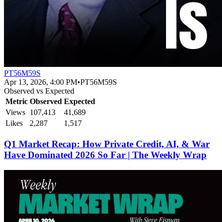
PT56M59S
Apr 13, 2026, 4:00 PM
•
PT56M59S
Observed vs Expected
Metric
Observed
Expected
Views
107,413
41,689
Likes
2,287
1,517
Q1 Market Recap: How Private Credit, AI, & War
Have Dominated 2026 So Far | The Weekly Wrap