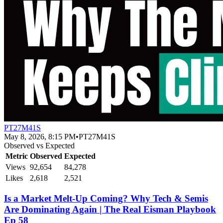
PT27M41S
May 8, 2026, 8:15 PM
•
PT27M41S
Observed vs Expected
Metric
Observed
Expected
Views
92,654
84,278
Likes
2,618
2,521
Is a Market Melt-Up Coming? Why Tech & Semis
Are Dominating Again | The Real Eisman Playbook
Ep 58