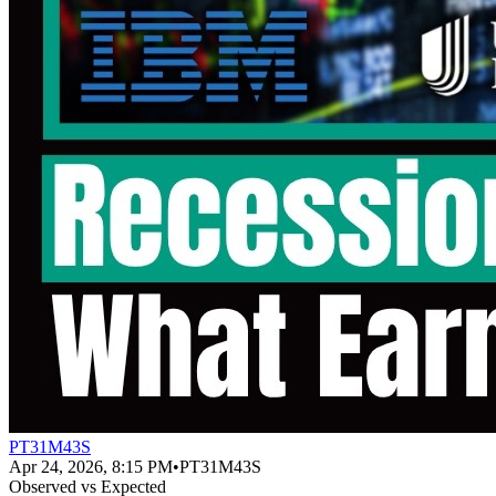
PT31M43S
Apr 24, 2026, 8:15 PM
•
PT31M43S
Observed vs Expected