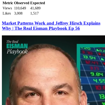
Metric
Observed
Expected
Views
110,649
41,689
Likes
3,008
1,517
Market Patterns Work and Jeffrey Hirsch Explains
Why | The Real Eisman Playbook Ep 56