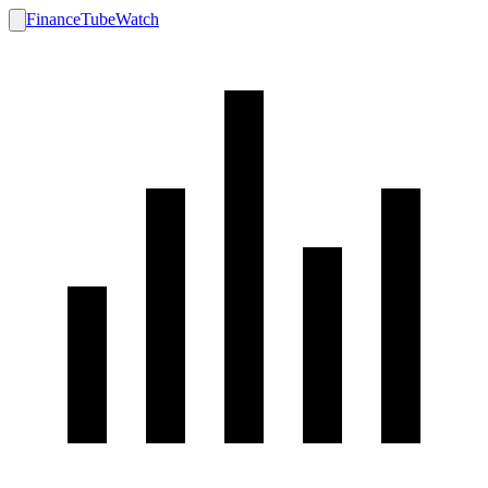
FinanceTubeWatch