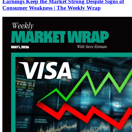
Earnings Keep the Market Strong Despite Signs of
Consumer Weakness | The Weekly Wrap