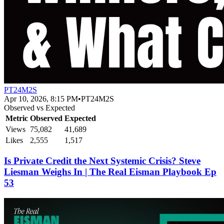
PT24M2S
Apr 10, 2026, 8:15 PM
•
PT24M2S
Observed vs Expected
Metric
Observed
Expected
Views
75,082
41,689
Likes
2,555
1,517
Is Private Credit the Next Systemic Crisis? Steve
Liesman Weighs In | The Real Eisman Playbook Ep
53