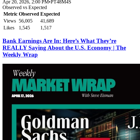
Apr 20, 2026, 2:00 PM
•
PT48M4S
Observed vs Expected
Metric
Observed
Expected
Views
56,005
41,689
Likes
1,545
1,517
Bank Earnings Are In: Here’s What They’re
REALLY Saying About the U.S. Economy | The
Weekly Wrap