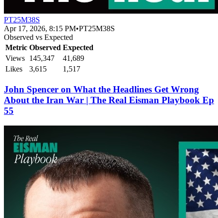
PT25M38S
Apr 17, 2026, 8:15 PM
•
PT25M38S
Observed vs Expected
Metric
Observed
Expected
Views
145,347
41,689
Likes
3,615
1,517
John Spencer on What the Headlines Get Wrong
About the Iran War | The Real Eisman Playbook Ep
55