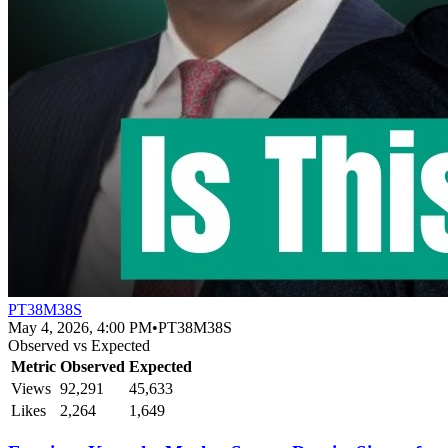
PT38M38S
May 4, 2026, 4:00 PM
•
PT38M38S
Observed vs Expected
Metric
Observed
Expected
Views
92,291
45,633
Likes
2,264
1,649