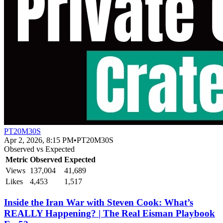
PT20M30S
Apr 2, 2026, 8:15 PM
•
PT20M30S
Observed vs Expected
Metric
Observed
Expected
Views
137,004
41,689
Likes
4,453
1,517
Inside the Iran War with Steven Cook: What’s
REALLY Happening? | The Real Eisman Playbook