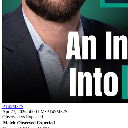
PT45M32S
Apr 27, 2026, 4:00 PM
•
PT45M32S
Observed vs Expected
Metric
Observed
Expected