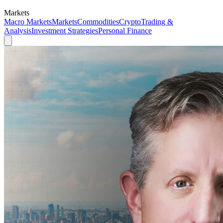
Markets
Macro Markets
Markets
Commodities
Crypto
Trading &
Analysis
Investment Strategies
Personal Finance