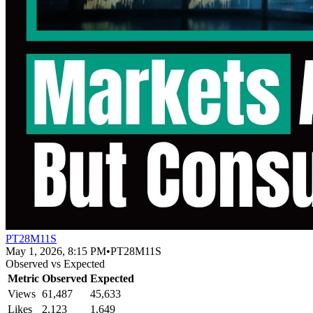
PT28M11S
May 1, 2026, 8:15 PM
•
PT28M11S
Observed vs Expected
Metric
Observed
Expected
Views
61,487
45,633
Likes
2,123
1,649