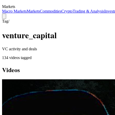
Markets
Macro Markets
Markets
Commodities
Crypto
Trading & Analysis
Invest
Tag
/
venture_capital
VC activity and deals
134
video
s
tagged
Videos