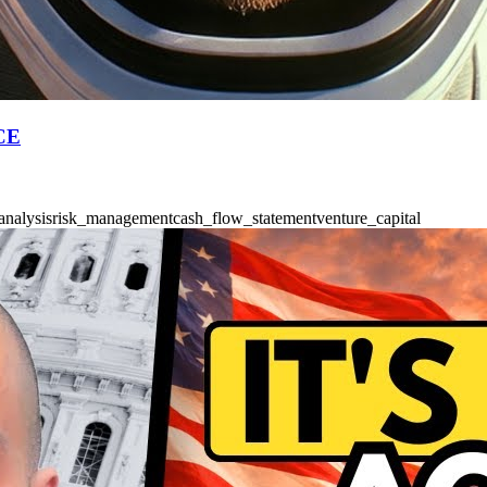
PCE
analysis
risk_management
cash_flow_statement
venture_capital