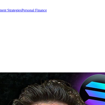
ment Strategies
Personal Finance