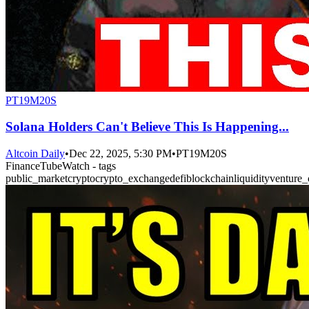
PT19M20S
Solana Holders Can't Believe This Is Happening...
Altcoin Daily
•
Dec 22, 2025, 5:30 PM
•
PT19M20S
FinanceTubeWatch - tags
public_market
crypto
crypto_exchange
defi
blockchain
liquidity
venture_