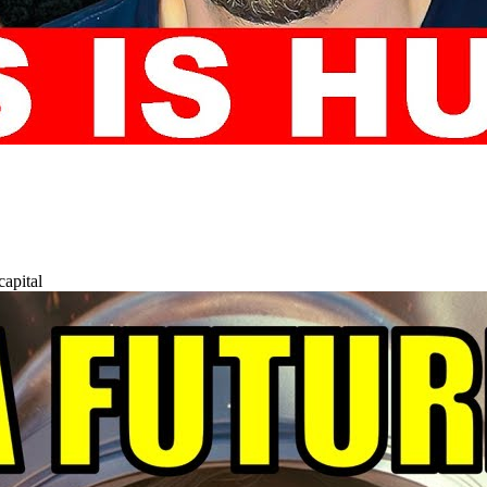
capital