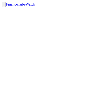
FinanceTubeWatch