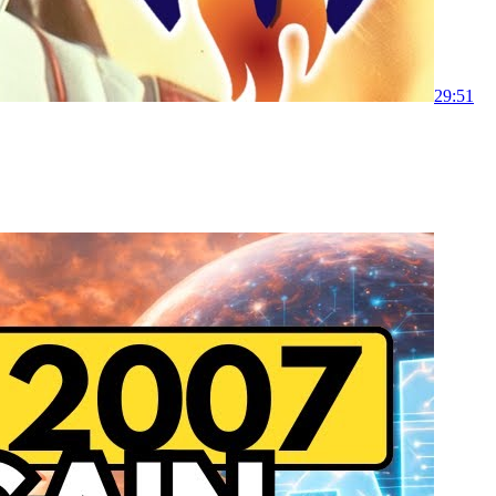
29:51