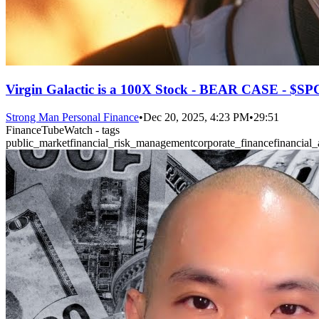
Virgin Galactic is a 100X Stock - BEAR CASE - $S
Strong Man Personal Finance
•
Dec 20, 2025, 4:23 PM
•
29:51
FinanceTubeWatch - tags
public_market
financial_risk_management
corporate_finance
financial_