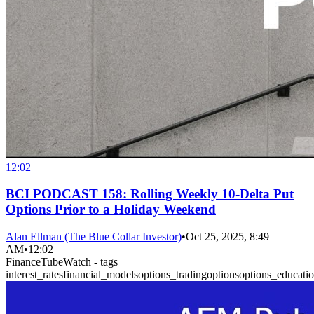
12:02
BCI PODCAST 158: Rolling Weekly 10-Delta Put
Options Prior to a Holiday Weekend
Alan Ellman (The Blue Collar Investor)
•
Oct 25, 2025, 8:49
AM
•
12:02
FinanceTubeWatch - tags
interest_rates
financial_models
options_trading
options
options_educati