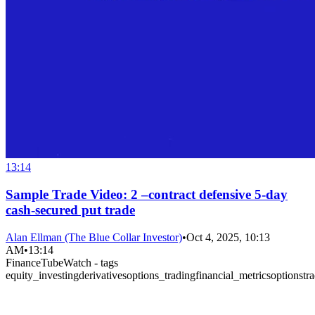
13:14
Sample Trade Video: 2 –contract defensive 5-day
cash-secured put trade
Alan Ellman (The Blue Collar Investor)
•
Oct 4, 2025, 10:13
AM
•
13:14
FinanceTubeWatch - tags
equity_investing
derivatives
options_trading
financial_metrics
options
tr