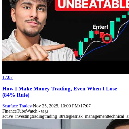
17:07
How I Make Money Trading, Even When I Lose
(84% Rule)
Scarface Trades
•
Nov 25, 2025, 10:00 PM
•
17:07
FinanceTubeWatch - tags
active_investing
trading
trading_strategies
risk_management
technical_a