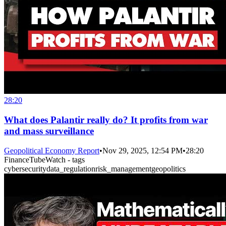
28:20
What does Palantir really do? It profits from war
and mass surveillance
Geopolitical Economy Report
•
Nov 29, 2025, 12:54 PM
•
28:20
FinanceTubeWatch - tags
cybersecurity
data_regulation
risk_management
geopolitics