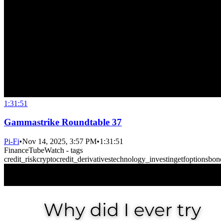
1:31:51
Gammastrike Roundtable 37
Pi-Fi
•
Nov 14, 2025, 3:57 PM
•
1:31:51
FinanceTubeWatch - tags
credit_risk
crypto
credit_derivatives
technology_investing
etf
options
bon