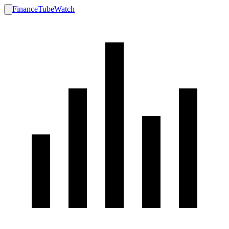
FinanceTubeWatch