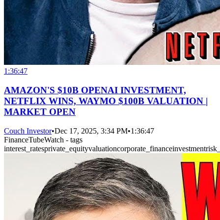
1:36:47
AMAZON'S $10B OPENAI INVESTMENT,
NETFLIX WINS, WAYMO $100B VALUATION |
MARKET OPEN
Couch Investor
•
Dec 17, 2025, 3:34 PM
•
1:36:47
FinanceTubeWatch - tags
interest_rates
private_equity
valuation
corporate_finance
investment
ris