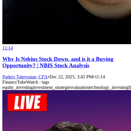
11:14
Why Is Nebius Stock Down, and is it a Buying
Opportunity? | NBIS Stock Analysis
Parkev Tatevosian, CFA
•
Dec 22, 2025, 3:45 PM
•
11:14
FinanceTubeWatch - tags
equity_investing
investment_strategies
valuation
technology_investing
f