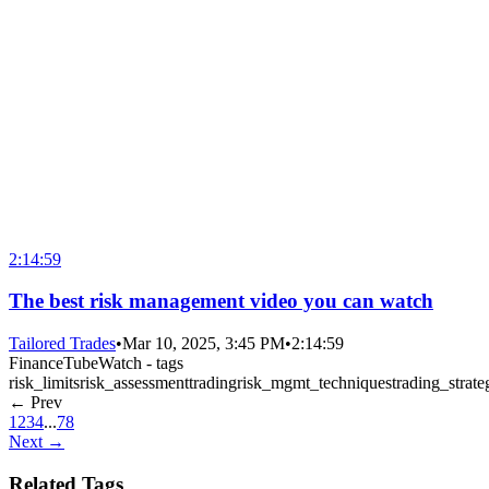
2:14:59
The best risk management video you can watch
Tailored Trades
•
Mar 10, 2025, 3:45 PM
•
2:14:59
FinanceTubeWatch - tags
risk_limits
risk_assessment
trading
risk_mgmt_techniques
trading_strate
← Prev
1
2
3
4
...
78
Next →
Related Tags