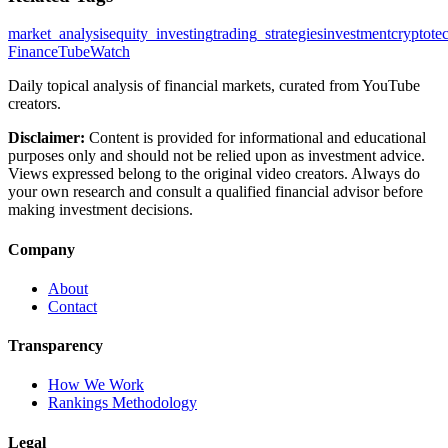
market_analysis
equity_investing
trading_strategies
investment
crypto
te
FinanceTubeWatch
Daily topical analysis of financial markets, curated from YouTube
creators.
Disclaimer:
Content is provided for informational and educational
purposes only and should not be relied upon as investment advice.
Views expressed belong to the original video creators. Always do
your own research and consult a qualified financial advisor before
making investment decisions.
Company
About
Contact
Transparency
How We Work
Rankings Methodology
Legal