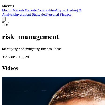
Markets
Macro Markets
Markets
Commodities
Crypto
Trading &
Analysis
Investment Strategies
Personal Finance
Tag
/
risk_management
Identifying and mitigating financial risks
936
video
s
tagged
Videos