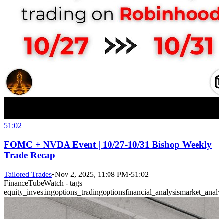
51:02
FOMC + NVDA Event | 10/27-10/31 Bishop Weekly
Trade Recap
Tailored Trades
•
Nov 2, 2025, 11:08 PM
•
51:02
FinanceTubeWatch - tags
equity_investing
options_trading
options
financial_analysis
market_anal