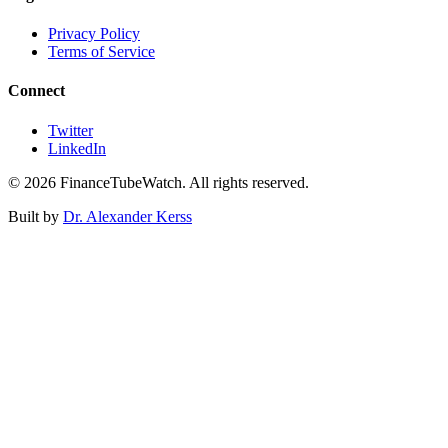
Privacy Policy
Terms of Service
Connect
Twitter
LinkedIn
©
2026
FinanceTubeWatch. All rights reserved.
Built by
Dr. Alexander Kerss