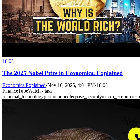
18:08
The 2025 Nobel Prize in Economics: Explained
Economics Explained
•
Nov 10, 2025, 4:01 PM
•
18:08
FinanceTubeWatch - tags
financial_technology
production
enterprise_security
macro_economics
m