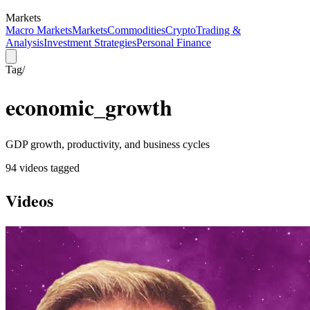
Markets
Macro Markets
Markets
Commodities
Crypto
Trading &
Analysis
Investment Strategies
Personal Finance
Tag
/
economic_growth
GDP growth, productivity, and business cycles
94
video
s
tagged
Videos