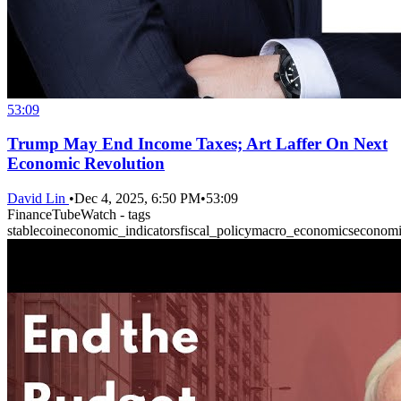
53:09
Trump May End Income Taxes; Art Laffer On Next
Economic Revolution
David Lin
•
Dec 4, 2025, 6:50 PM
•
53:09
FinanceTubeWatch - tags
stablecoin
economic_indicators
fiscal_policy
macro_economics
econom