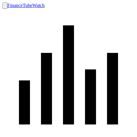
FinanceTubeWatch