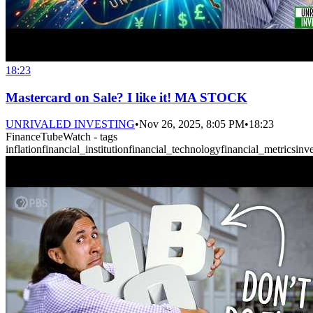
18:23
Mastercard on Sale? I like it! MA STOCK
UNRIVALED INVESTING
•
Nov 26, 2025, 8:05 PM
•
18:23
FinanceTubeWatch - tags
inflation
financial_institution
financial_technology
financial_metrics
inv