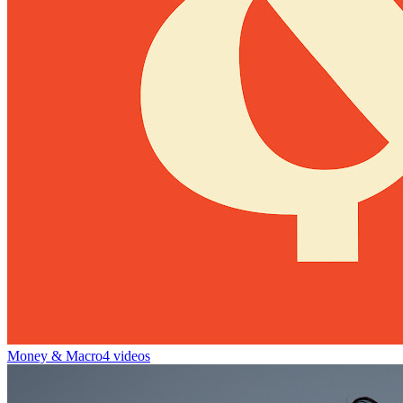
Money & Macro
4 videos