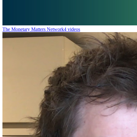
The Monetary Matters Network
4 videos