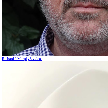
Richard J Murphy
6 videos