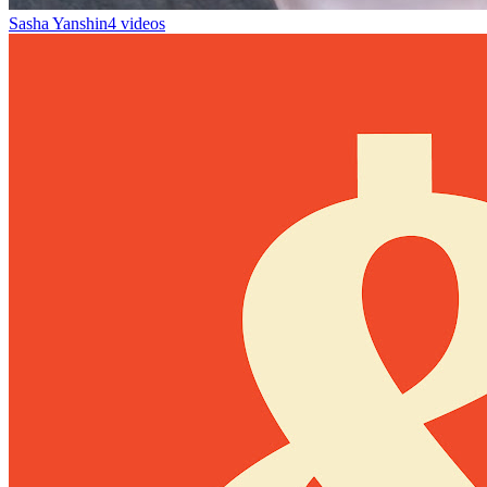
Sasha Yanshin
4 videos