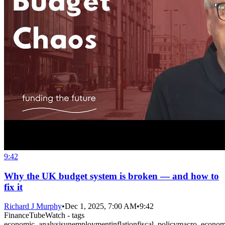
9:42
Why the UK budget system is broken — and how to
fix it
Richard J Murphy
•
Dec 1, 2025, 7:00 AM
•
9:42
FinanceTubeWatch - tags
economic_analysis
unemployment
inflation
fiscal_policy
macro_econom