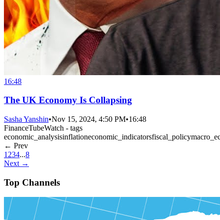
16:48
The UK Economy Is Collapsing
Sasha Yanshin
•
Nov 15, 2024, 4:50 PM
•
16:48
FinanceTubeWatch - tags
economic_analysis
inflation
economic_indicators
fiscal_policy
macro_e
← Prev
1
2
3
4
...
8
Next →
Top Channels