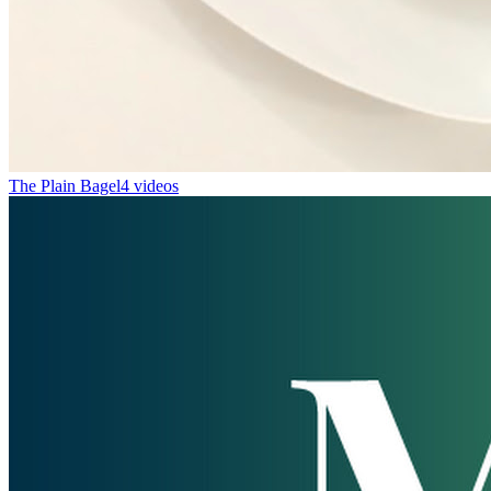
The Plain Bagel
4 videos