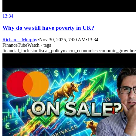
13:34
Why do we still have poverty in UK?
Richard J Murphy
•
Nov 30, 2025, 7:00 AM
•
13:34
FinanceTubeWatch - tags
financial_inclusion
fiscal_policy
macro_economics
economic_growth
r