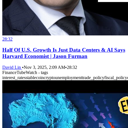
28:32
Half Of U.S. Growth Is Just Data Centers & AI Says
Harvard Economist | Jason Furman
David Lin
•
Nov 3, 2025, 2:09 AM
•
28:32
FinanceTubeWatch - tags
interest_rates
stablecoin
crypto
unemployment
trade_policy
fiscal_policy