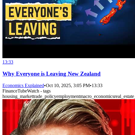
13:33
Why Everyone is Leaving New Zealand
Economics Explained
•
Oct 10, 2025, 3:05 PM
•
13:33
FinanceTubeWatch - tags
housing_market
trade_policy
employment
macro_economics
real_estate