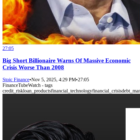
27:05
Big Short Billionaire Warns Of Massive Economic
Crisis Worse Than 2008
Stoic Finance
•
Nov 5, 2025, 4:29 PM
•
27:05
FinanceTubeWatch - tags
credit_risk
loan_products
financial_technology
financial_crisis
debt_ma