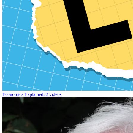
Economics Explained
22 videos