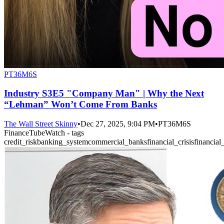
PT36M6S
Industry S3E5 "Company Man" | Why the Next
“Lehman” Won’t Come From Banks
The Wall Street Skinny
•
Dec 27, 2025, 9:04 PM
•
PT36M6S
FinanceTubeWatch - tags
credit_risk
banking_system
commercial_banks
financial_crisis
financial