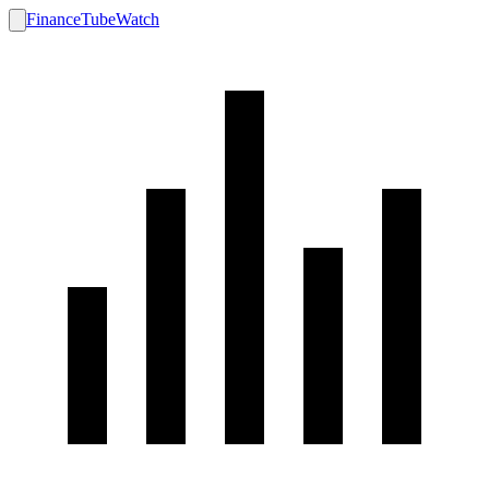
FinanceTubeWatch