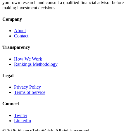
your own research and consult a qualified financial advisor before
making investment decisions.
Company
About
Contact
Transparency
How We Work
Rankings Methodology
Legal
Privacy Policy
Terms of Service
Connect
Twitter
LinkedIn
©
2026
FinanceTubeWatch. All rights reserved.