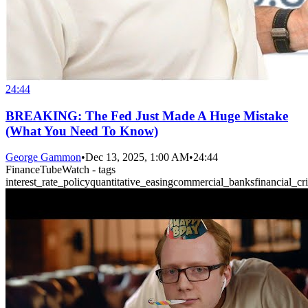
24:44
BREAKING: The Fed Just Made A Huge Mistake
(What You Need To Know)
George Gammon
•
Dec 13, 2025, 1:00 AM
•
24:44
FinanceTubeWatch - tags
interest_rate_policy
quantitative_easing
commercial_banks
financial_cri