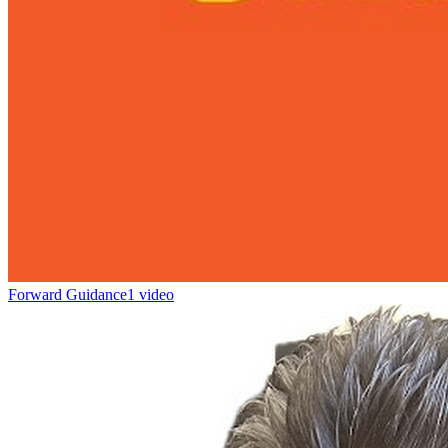
Forward Guidance
1 video