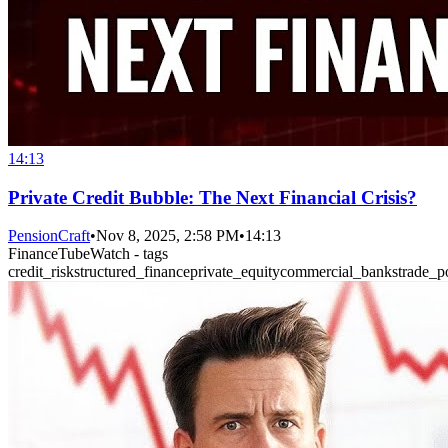
14:13
Private Credit Bubble: The Next Financial Crisis?
PensionCraft
•
Nov 8, 2025, 2:58 PM
•
14:13
FinanceTubeWatch - tags
credit_risk
structured_finance
private_equity
commercial_banks
trade_p