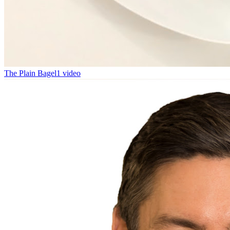
The Plain Bagel
1 video