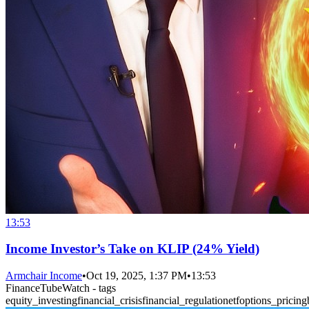
13:53
Income Investor’s Take on KLIP (24% Yield)
Armchair Income
•
Oct 19, 2025, 1:37 PM
•
13:53
FinanceTubeWatch - tags
equity_investing
financial_crisis
financial_regulation
etf
options_pricing