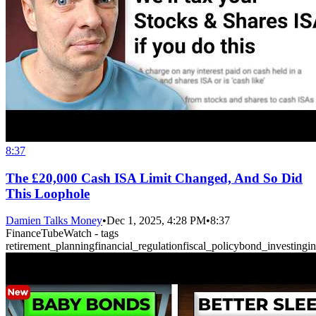
8:37
The £20,000 Cash ISA Limit Changed, And So Did
This Loophole
Damien Talks Money
•
Dec 1, 2025, 4:28 PM
•
8:37
FinanceTubeWatch - tags
retirement_planning
financial_regulation
fiscal_policy
bond_investing
i