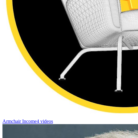
Armchair Income
4 videos