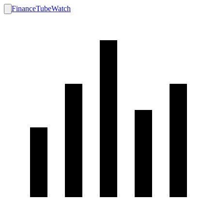
FinanceTubeWatch