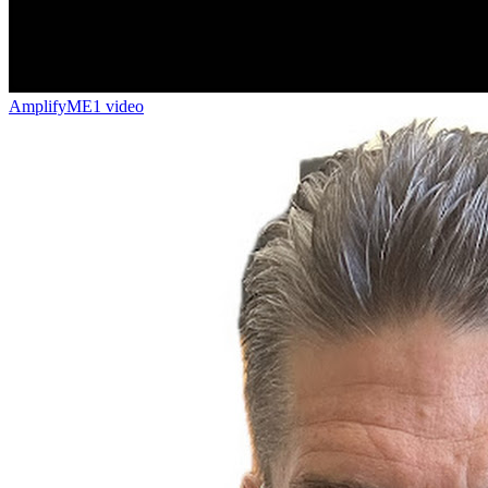
AmplifyME
1 video