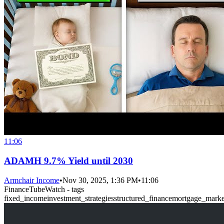
11:06
ADAMH 9.7% Yield until 2030
Armchair Income
•
Nov 30, 2025, 1:36 PM
•
11:06
FinanceTubeWatch - tags
fixed_income
investment_strategies
structured_finance
mortgage_marke