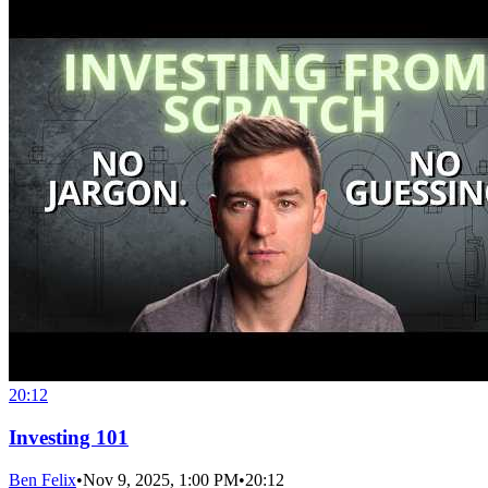
20:12
Investing 101
Ben Felix
•
Nov 9, 2025, 1:00 PM
•
20:12