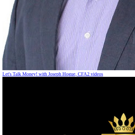
Let's Talk Money! with Joseph Hogue, CFA
2 videos