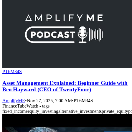
PT6M34S
Asset Management Explained: Beginner Guide with
Ben Hayward (CEO of TwentyFour)
AmplifyME
•
Nov 27, 2025, 7:00 AM
•
PT6M34S
FinanceTubeWatch - tags
fixed_income
equity_investing
alternative_investments
private_equity
p