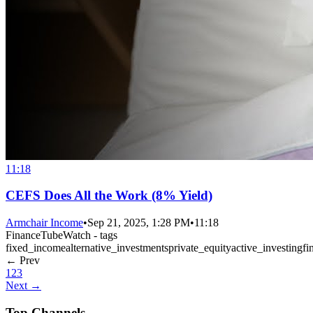
11:18
CEFS Does All the Work (8% Yield)
Armchair Income
•
Sep 21, 2025, 1:28 PM
•
11:18
FinanceTubeWatch - tags
fixed_income
alternative_investments
private_equity
active_investing
fi
← Prev
1
2
3
Next →
Top Channels