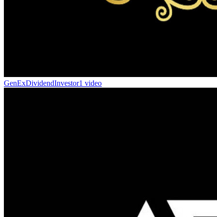
GenExDividendInvestor
1 video