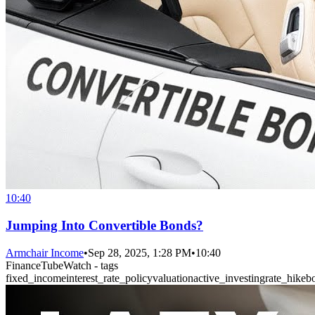
10:40
Jumping Into Convertible Bonds?
Armchair Income
•
Sep 28, 2025, 1:28 PM
•
10:40
FinanceTubeWatch - tags
fixed_income
interest_rate_policy
valuation
active_investing
rate_hike
b