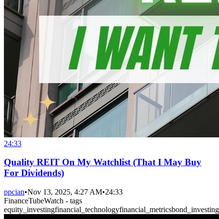
24:33
Quality REIT On My Watchlist (That I May Buy
For Dividends)
ppcian
•
Nov 13, 2025, 4:27 AM
•
24:33
FinanceTubeWatch - tags
equity_investing
financial_technology
financial_metrics
bond_investing