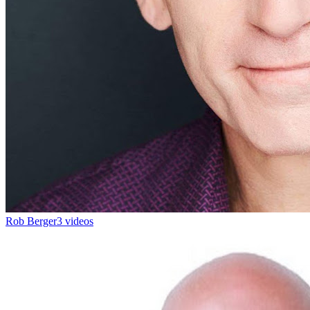
Rob Berger
3 videos