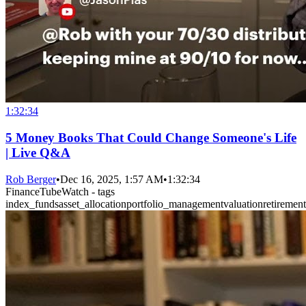
1:32:34
5 Money Books That Could Change Someone's Life
| Live Q&A
Rob Berger
•
Dec 16, 2025, 1:57 AM
•
1:32:34
FinanceTubeWatch - tags
index_funds
asset_allocation
portfolio_management
valuation
retiremen