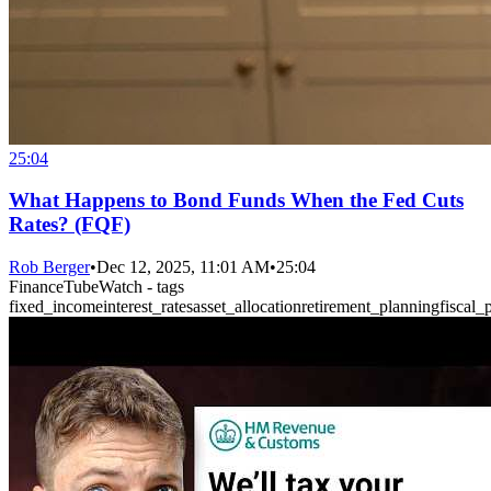
25:04
What Happens to Bond Funds When the Fed Cuts
Rates? (FQF)
Rob Berger
•
Dec 12, 2025, 11:01 AM
•
25:04
FinanceTubeWatch - tags
fixed_income
interest_rates
asset_allocation
retirement_planning
fiscal_