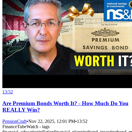
13:52
Are Premium Bonds Worth It? - How Much Do You
REALLY Win?
PensionCraft
•
Nov 22, 2025, 12:01 PM
•
13:52
FinanceTubeWatch - tags
financial_education
inflation
financial_planning
bond_investing
bond_m