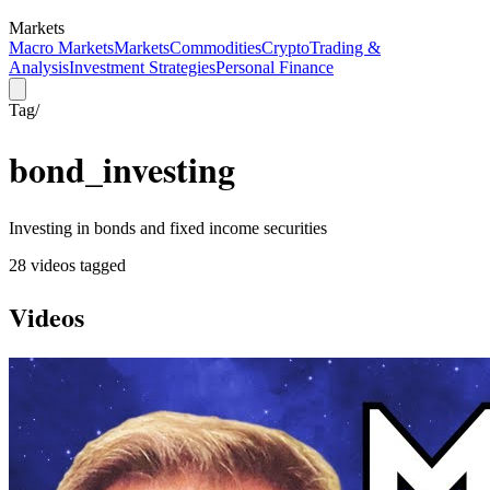
Markets
Macro Markets
Markets
Commodities
Crypto
Trading &
Analysis
Investment Strategies
Personal Finance
Tag
/
bond_investing
Investing in bonds and fixed income securities
28
video
s
tagged
Videos