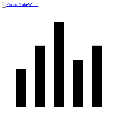
FinanceTubeWatch