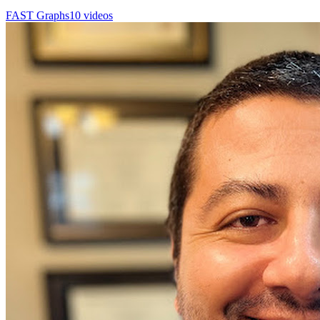
FAST Graphs
10 videos