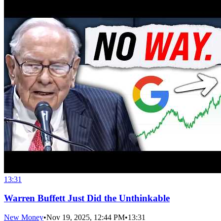
13:31
Warren Buffett Just Did the Unthinkable
New Money
•
Nov 19, 2025, 12:44 PM
•
13:31