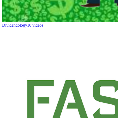
Dividendology
10 videos