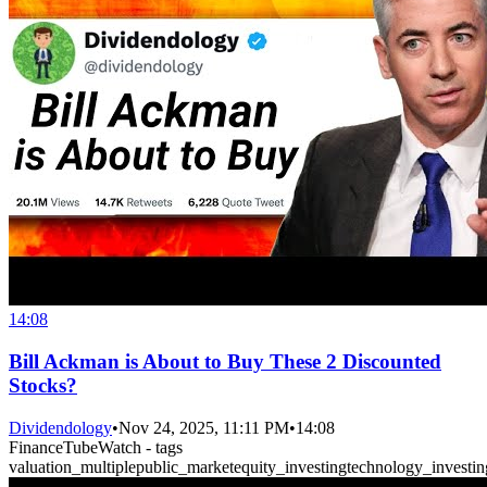
14:08
Bill Ackman is About to Buy These 2 Discounted
Stocks?
Dividendology
•
Nov 24, 2025, 11:11 PM
•
14:08
FinanceTubeWatch - tags
valuation_multiple
public_market
equity_investing
technology_investin