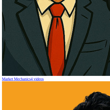
Market Mechanics
4 videos