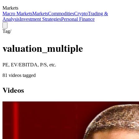
Markets
Macro Markets
Markets
Commodities
Crypto
Trading &
Analysis
Investment Strategies
Personal Finance
Tag
/
valuation_multiple
PE, EV/EBITDA, P/S, etc.
81
video
s
tagged
Videos