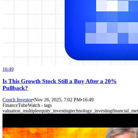
16:49
Is This Growth Stock Still a Buy After a 20%
Pullback?
Couch Investor
•
Nov 26, 2025, 7:02 PM
•
16:49
FinanceTubeWatch - tags
valuation_multiple
equity_investing
technology_investing
financial_met