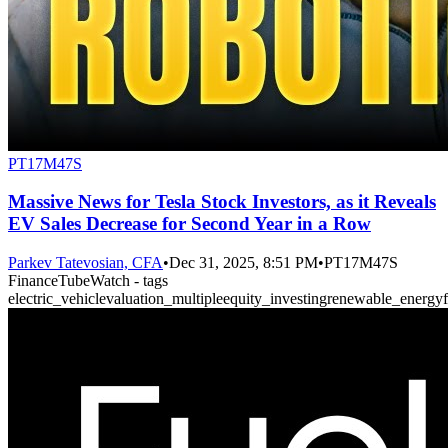
PT17M47S
Massive News for Tesla Stock Investors, as it Reveals
EV Sales Decrease for Second Year in a Row
Parkev Tatevosian, CFA
•
Dec 31, 2025, 8:51 PM
•
PT17M47S
FinanceTubeWatch - tags
electric_vehicle
valuation_multiple
equity_investing
renewable_energy