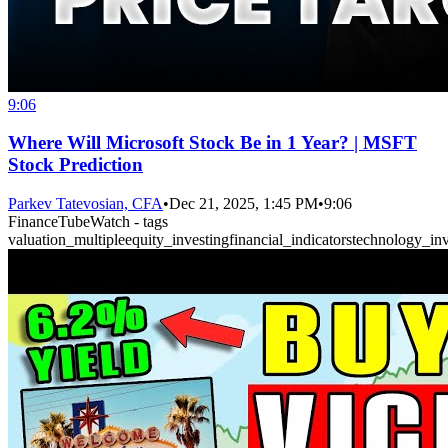
9:06
Where Will Microsoft Stock Be in 1 Year? | MSFT
Stock Prediction
Parkev Tatevosian, CFA
•
Dec 21, 2025, 1:45 PM
•
9:06
FinanceTubeWatch - tags
valuation_multiple
equity_investing
financial_indicators
technology_inv