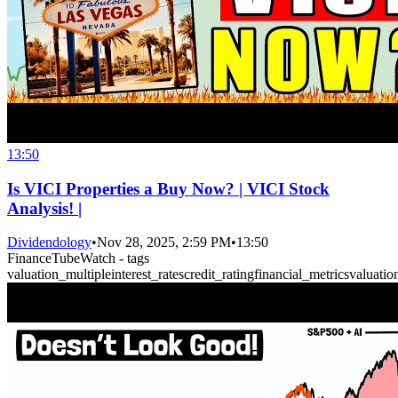
13:50
Is VICI Properties a Buy Now? | VICI Stock
Analysis! |
Dividendology
•
Nov 28, 2025, 2:59 PM
•
13:50
FinanceTubeWatch - tags
valuation_multiple
interest_rates
credit_rating
financial_metrics
valuatio