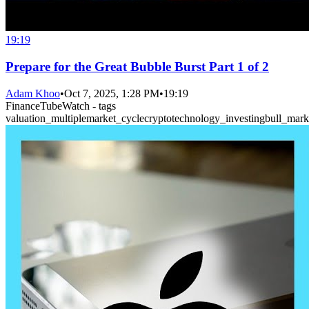
19:19
Prepare for the Great Bubble Burst Part 1 of 2
Adam Khoo
•
Oct 7, 2025, 1:28 PM
•
19:19
FinanceTubeWatch - tags
valuation_multiple
market_cycle
crypto
technology_investing
bull_mark