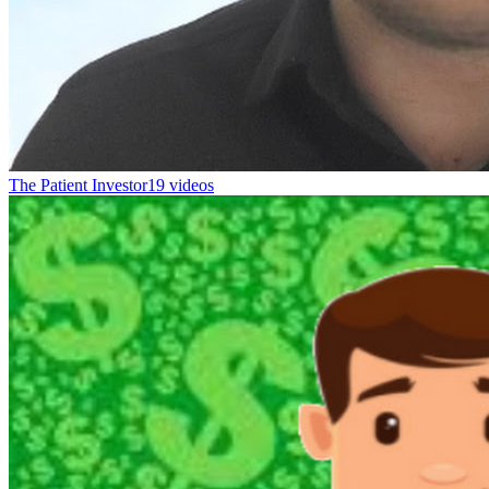
The Patient Investor
19 videos