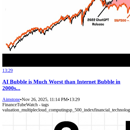
13:29
AI Bubble is Much Worst than Internet Bubble in
2000s...
Aimstone
•
Nov 26, 2025, 11:14 PM
•
13:29
FinanceTubeWatch - tags
valuation_multiple
cloud_computing
sp_500_index
financial_technolo