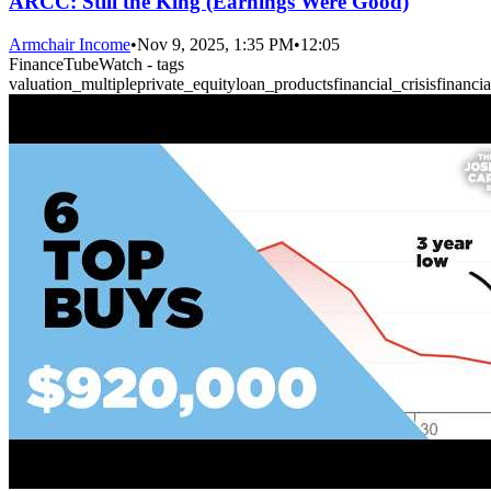
ARCC: Still the King (Earnings Were Good)
Armchair Income
•
Nov 9, 2025, 1:35 PM
•
12:05
FinanceTubeWatch - tags
valuation_multiple
private_equity
loan_products
financial_crisis
financi