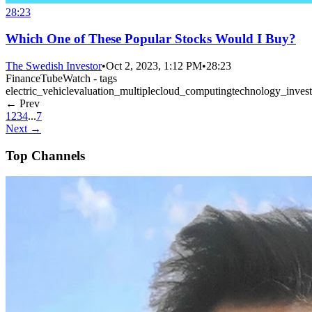
28:23
Which One of These Popular Stocks Would I Buy?
The Swedish Investor
•
Oct 2, 2023, 1:12 PM
•
28:23
FinanceTubeWatch - tags
electric_vehicle
valuation_multiple
cloud_computing
technology_invest
← Prev
1
2
3
4
...
7
Next →
Top Channels