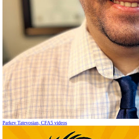
Parkev Tatevosian, CFA
5 videos