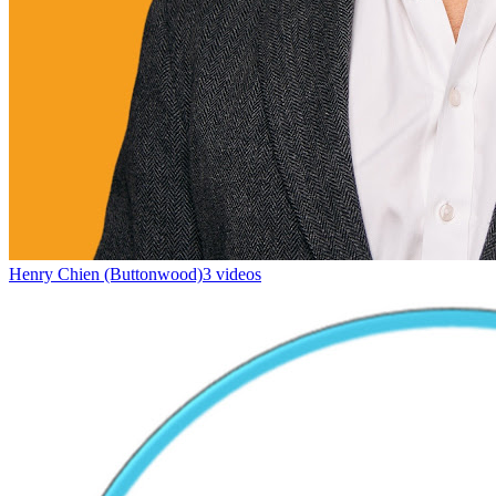
Henry Chien (Buttonwood)
3 videos