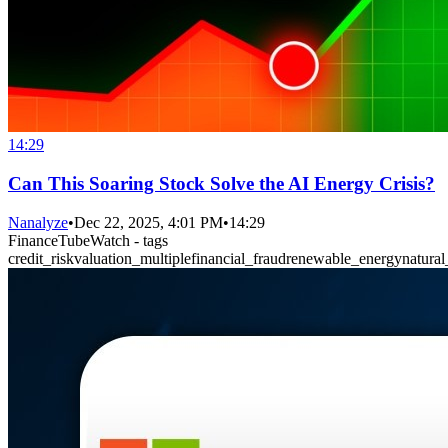
14:29
Can This Soaring Stock Solve the AI Energy Crisis?
Nanalyze
•
Dec 22, 2025, 4:01 PM
•
14:29
FinanceTubeWatch - tags
credit_risk
valuation_multiple
financial_fraud
renewable_energy
natural