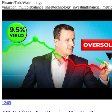
FinanceTubeWatch - tags
valuation_multiple
balance_sheet
technology_investing
financial_metri
12:05