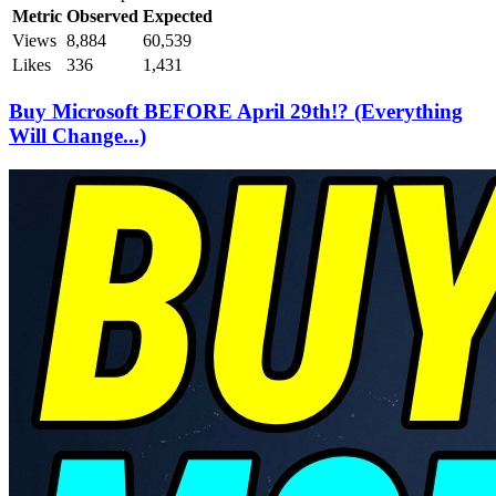
Metric
Observed
Expected
Views
8,884
60,539
Likes
336
1,431
Buy Microsoft BEFORE April 29th!? (Everything
Will Change...)