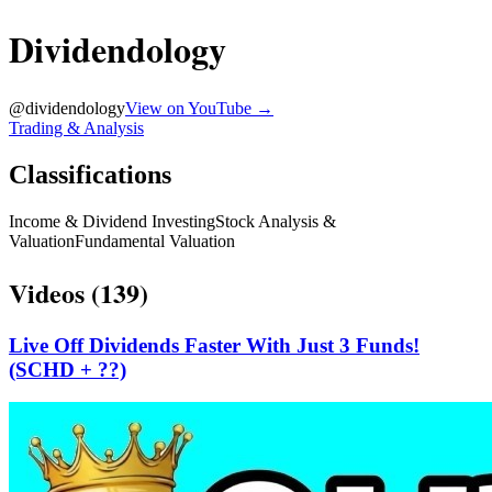
Dividendology
@
dividendology
View on YouTube →
Trading & Analysis
Classifications
Income & Dividend Investing
Stock Analysis &
Valuation
Fundamental Valuation
Videos (
139
)
Live Off Dividends Faster With Just 3 Funds!
(SCHD + ??)