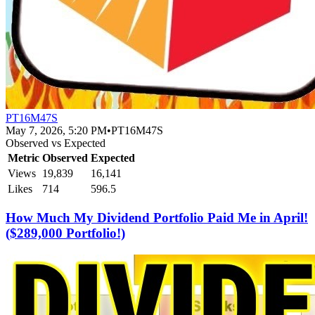
PT16M47S
May 7, 2026, 5:20 PM
•
PT16M47S
Observed vs Expected
Metric
Observed
Expected
Views
19,839
16,141
Likes
714
596.5
How Much My Dividend Portfolio Paid Me in April!
($289,000 Portfolio!)