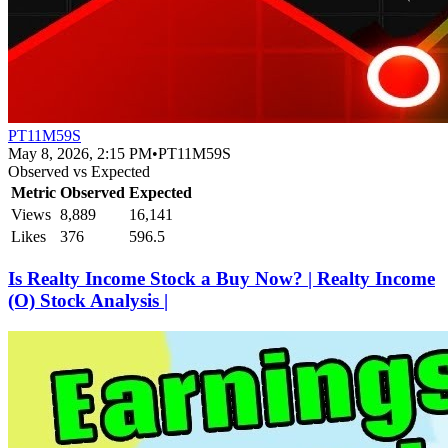
PT11M59S
May 8, 2026, 2:15 PM
•
PT11M59S
Observed vs Expected
Metric
Observed
Expected
Views
8,889
16,141
Likes
376
596.5
Is Realty Income Stock a Buy Now? | Realty Income
(O) Stock Analysis |