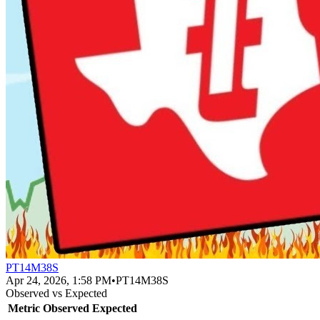
PT14M38S
Apr 24, 2026, 1:58 PM
•
PT14M38S
Observed vs Expected
Metric
Observed
Expected