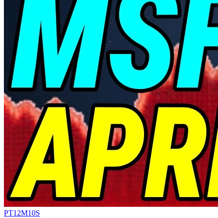
PT12M10S