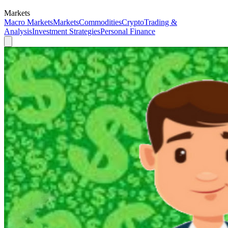
Markets
Macro Markets
Markets
Commodities
Crypto
Trading &
Analysis
Investment Strategies
Personal Finance