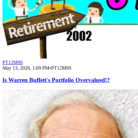
PT12M9S
May 13, 2026, 1:09 PM
•
PT12M9S
Is Warren Buffett's Portfolio Overvalued!?