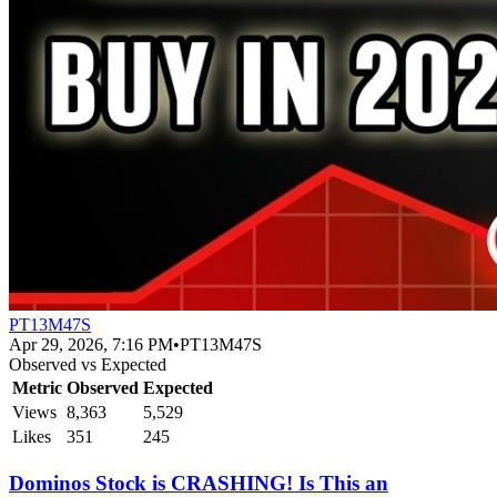
PT13M47S
Apr 29, 2026, 7:16 PM
•
PT13M47S
Observed vs Expected
Metric
Observed
Expected
Views
8,363
5,529
Likes
351
245
Dominos Stock is CRASHING! Is This an