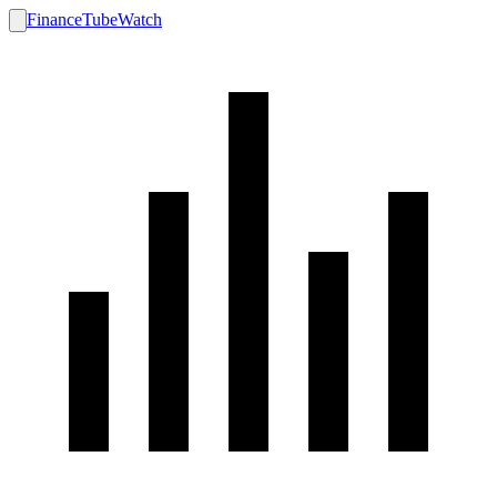
FinanceTubeWatch