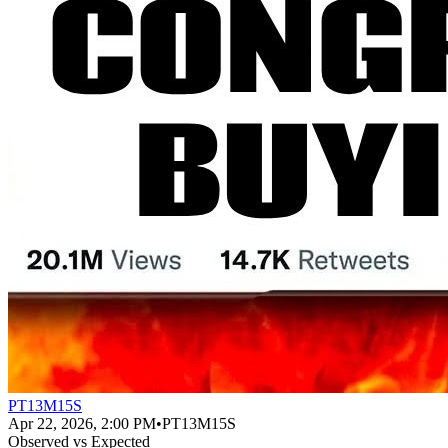
PT13M15S
Apr 22, 2026, 2:00 PM
•
PT13M15S
Observed vs Expected