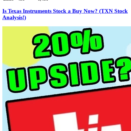
Is Texas Instruments Stock a Buy Now? (TXN Stock
Analysis!)