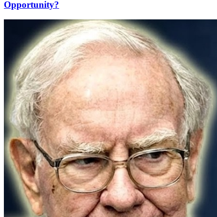
Opportunity?