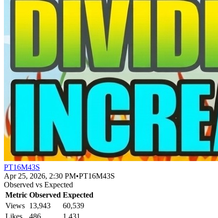
PT16M43S
Apr 25, 2026, 2:30 PM
•
PT16M43S
Observed vs Expected
Metric
Observed
Expected
Views
13,943
60,539
Likes
486
1,431