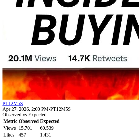
PT12M5S
Apr 27, 2026, 2:00 PM
•
PT12M5S
Observed vs Expected
Metric
Observed
Expected
Views
15,701
60,539
Likes
457
1,431