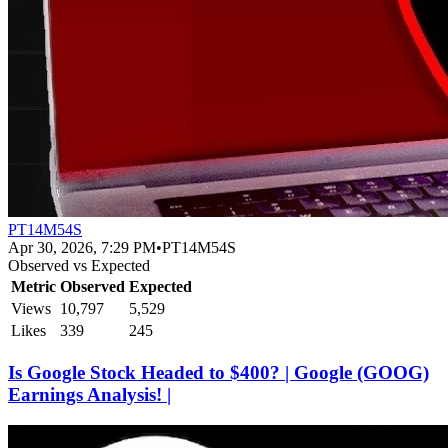
PT14M54S
Apr 30, 2026, 7:29 PM
•
PT14M54S
Observed vs Expected
Metric
Observed
Expected
Views
10,797
5,529
Likes
339
245
Is Google Stock Headed to $400? | Google (GOOG)
Earnings Analysis! |