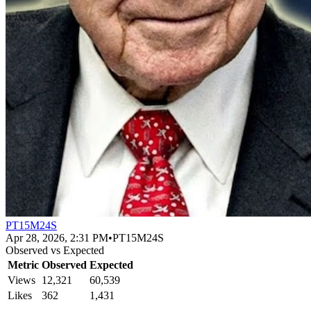
PT15M24S
Apr 28, 2026, 2:31 PM
•
PT15M24S
Observed vs Expected
Metric
Observed
Expected
Views
12,321
60,539
Likes
362
1,431