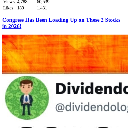
Views
4,788
60,539
Likes
189
1,431
Congress Has Been Loading Up on These 2 Stocks
in 2026!