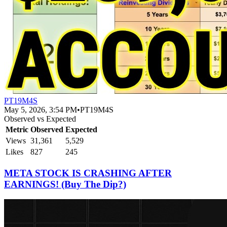
PT19M4S
May 5, 2026, 3:54 PM
•
PT19M4S
Observed vs Expected
Metric
Observed
Expected
Views
31,361
5,529
Likes
827
245
META STOCK IS CRASHING AFTER
EARNINGS! (Buy The Dip?)