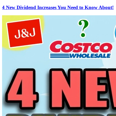
4 New Dividend Increases You Need to Know About!