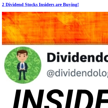
2 Dividend Stocks Insiders are Buying!