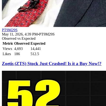
PT9M29S
May 11, 2026, 4:39 PM
•
PT9M29S
Observed vs Expected
Metric
Observed
Expected
Views
4,693
14,441
Likes
186
512.5
Zoetis (ZTS) Stock Just Crashed! Is it a Buy Now!?