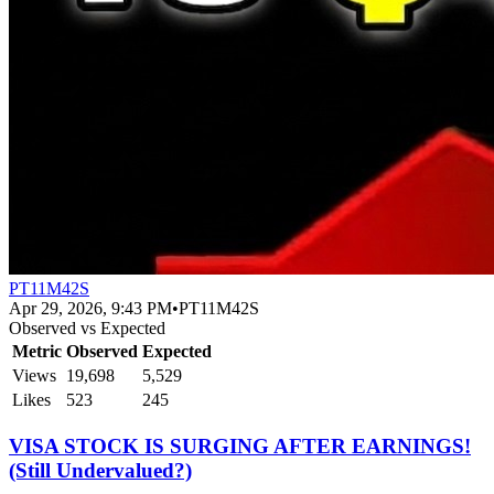
PT11M42S
Apr 29, 2026, 9:43 PM
•
PT11M42S
Observed vs Expected
Metric
Observed
Expected
Views
19,698
5,529
Likes
523
245
VISA STOCK IS SURGING AFTER EARNINGS!
(Still Undervalued?)