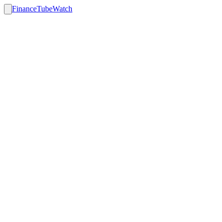
FinanceTubeWatch