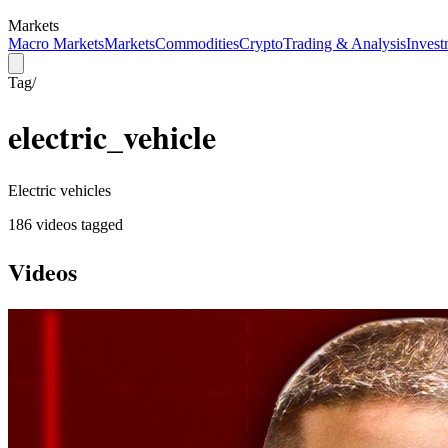
Markets
Macro Markets
Markets
Commodities
Crypto
Trading & Analysis
Invest
Tag
/
electric_vehicle
Electric vehicles
186
video
s
tagged
Videos