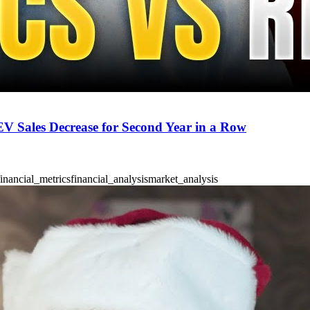
 EV Sales Decrease for Second Year in a Row
financial_metrics
financial_analysis
market_analysis