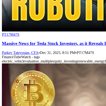
PT17M47S
Massive News for Tesla Stock Investors, as it Reveals
Parkev Tatevosian, CFA
•
Dec 31, 2025, 8:51 PM
•
PT17M47S
FinanceTubeWatch - tags
electric_vehicle
valuation_multiple
equity_investing
renewable_energy