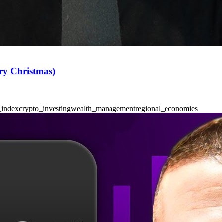
ry Christmas)
_index
crypto_investing
wealth_management
regional_economies