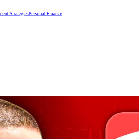
ment Strategies
Personal Finance