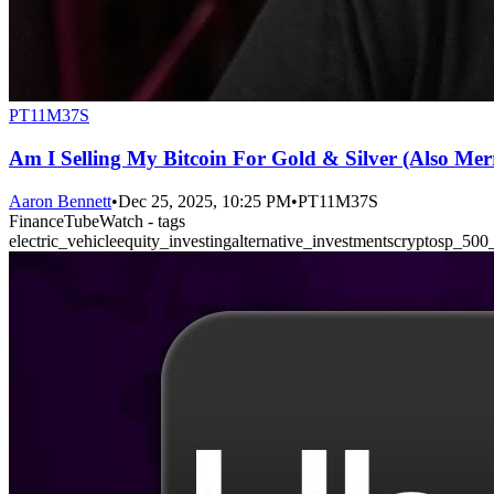
PT11M37S
Am I Selling My Bitcoin For Gold & Silver (Also Mer
Aaron Bennett
•
Dec 25, 2025, 10:25 PM
•
PT11M37S
FinanceTubeWatch - tags
electric_vehicle
equity_investing
alternative_investments
crypto
sp_500