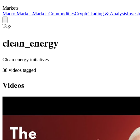
Markets
Macro Markets
Markets
Commodities
Crypto
Trading & Analysis
Invest
Tag
/
clean_energy
Clean energy initiatives
38
video
s
tagged
Videos