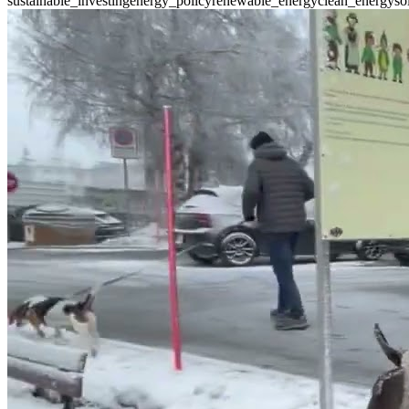
sustainable_investing
energy_policy
renewable_energy
clean_energy
so