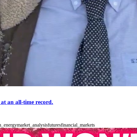
t an all-time record.
n_energy
market_analysis
futures
financial_markets