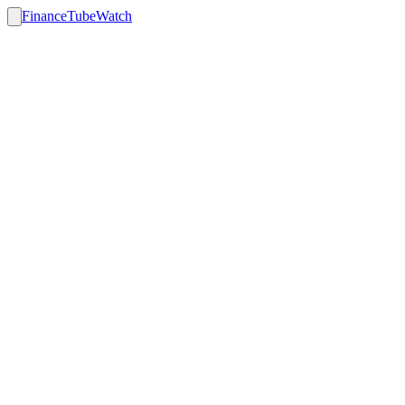
FinanceTubeWatch