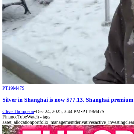
PT19M47S
Silver in Shanghai is now $77.13. Shanghai premium a
Clive Thompson
•
Dec 24, 2025, 3:44 PM
•
PT19M47S
FinanceTubeWatch - tags
asset_allocation
portfolio_management
derivatives
active_investing
clea