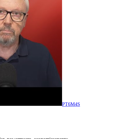
PT6M4S