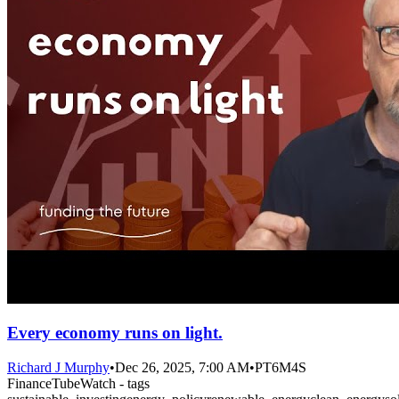
Every economy runs on light.
Richard J Murphy
•
Dec 26, 2025, 7:00 AM
•
PT6M4S
FinanceTubeWatch - tags