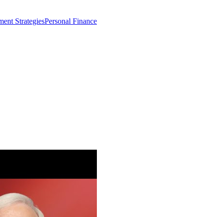
ment Strategies
Personal Finance