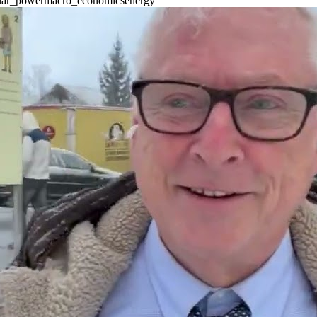
lar_power
macro_economics
energy