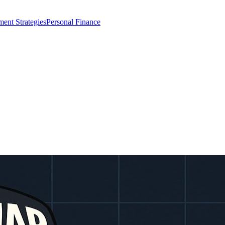
ment Strategies
Personal Finance