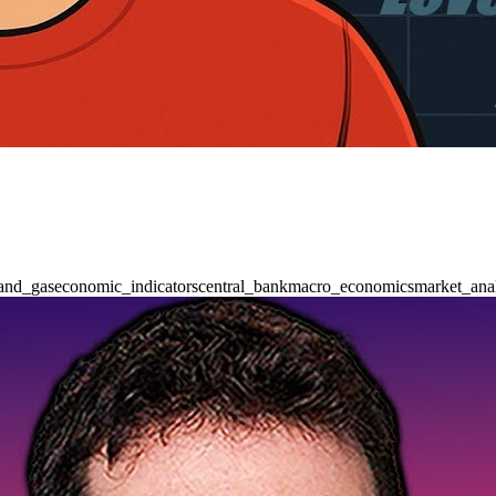
_and_gas
economic_indicators
central_bank
macro_economics
market_ana