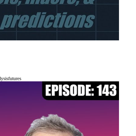
lysis
futures