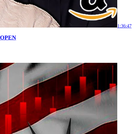
1:36:47
 OPEN