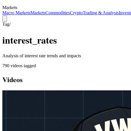
Markets
Macro Markets
Markets
Commodities
Crypto
Trading & Analysis
Invest
Tag
/
interest_rates
Analysis of interest rate trends and impacts
790
video
s
tagged
Videos