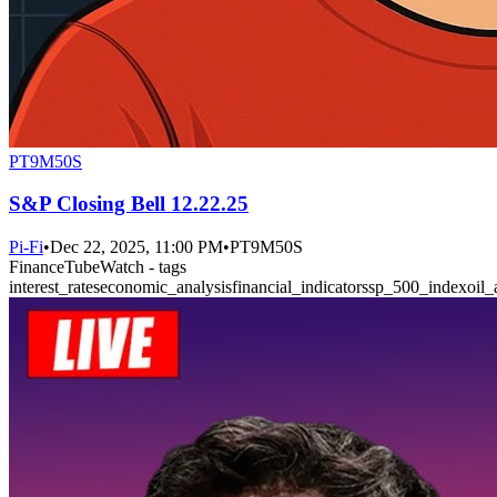
PT9M50S
S&P Closing Bell 12.22.25
Pi-Fi
•
Dec 22, 2025, 11:00 PM
•
PT9M50S
FinanceTubeWatch - tags
interest_rates
economic_analysis
financial_indicators
sp_500_index
oil