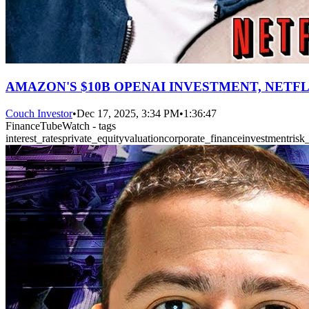
AMAZON'S $10B OPENAI INVESTMENT, NETFL
Couch Investor
•
Dec 17, 2025, 3:34 PM
•
1:36:47
FinanceTubeWatch - tags
interest_rates
private_equity
valuation
corporate_finance
investment
ris