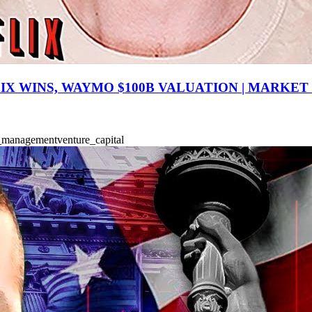
IX WINS, WAYMO $100B VALUATION | MARKET
k_management
venture_capital