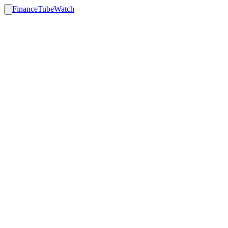
FinanceTubeWatch