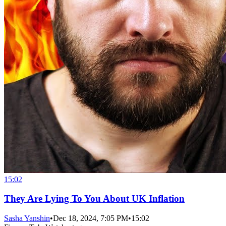
15:02
They Are Lying To You About UK Inflation
Sasha Yanshin
•
Dec 18, 2024, 7:05 PM
•
15:02