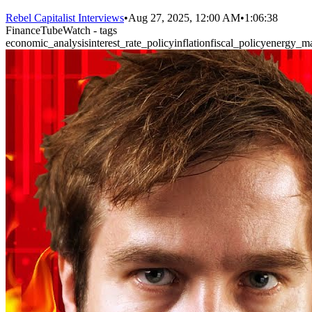
Rebel Capitalist Interviews
•
Aug 27, 2025, 12:00 AM
•
1:06:38
FinanceTubeWatch - tags
economic_analysis
interest_rate_policy
inflation
fiscal_policy
energy_ma