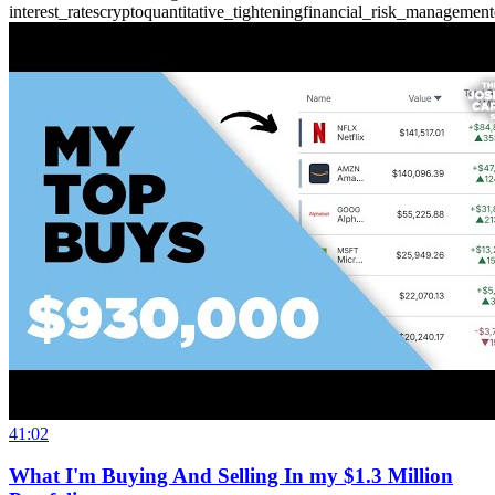
interest_rates
crypto
quantitative_tightening
financial_risk_management
41:02
What I'm Buying And Selling In my $1.3 Million