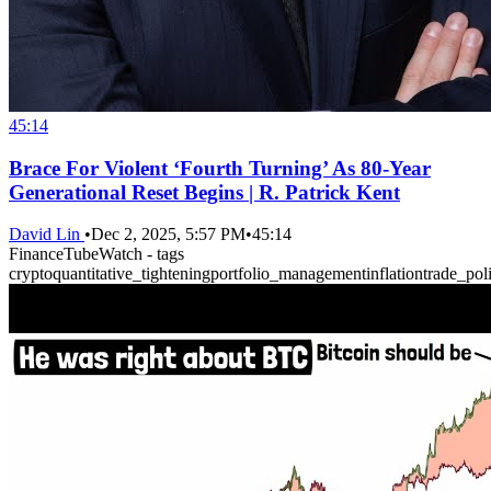
45:14
Brace For Violent ‘Fourth Turning’ As 80-Year
Generational Reset Begins | R. Patrick Kent
David Lin
•
Dec 2, 2025, 5:57 PM
•
45:14
FinanceTubeWatch - tags
crypto
quantitative_tightening
portfolio_management
inflation
trade_pol