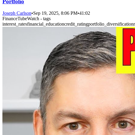
Portfolio
Joseph Carlson
•
Sep 19, 2025, 8:06 PM
•
41:02
FinanceTubeWatch - tags
interest_rates
financial_education
credit_rating
portfolio_diversification