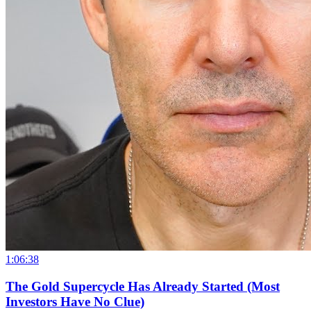
1:06:38
The Gold Supercycle Has Already Started (Most
Investors Have No Clue)