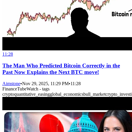
11:28
The Man Who Predicted Bitcoin Correctly in the
Past Now Explains the Next BTC move!
Aimstone
•
Nov 29, 2025, 11:29 PM
•
11:28
FinanceTubeWatch - tags
crypto
quantitative_easing
global_economics
bull_market
crypto_invest