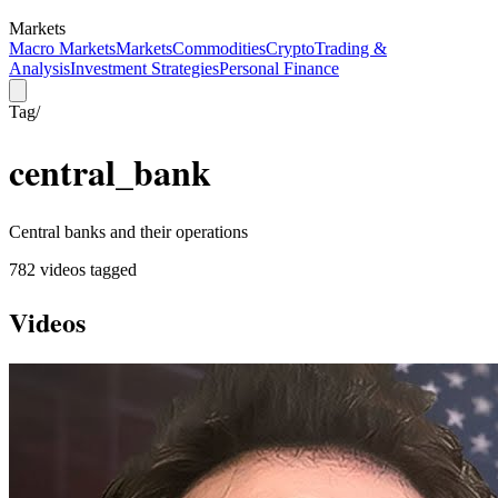
Markets
Macro Markets
Markets
Commodities
Crypto
Trading &
Analysis
Investment Strategies
Personal Finance
Tag
/
central_bank
Central banks and their operations
782
video
s
tagged
Videos