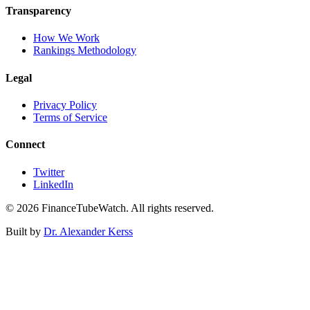
Transparency
How We Work
Rankings Methodology
Legal
Privacy Policy
Terms of Service
Connect
Twitter
LinkedIn
©
2026
FinanceTubeWatch. All rights reserved.
Built by
Dr. Alexander Kerss