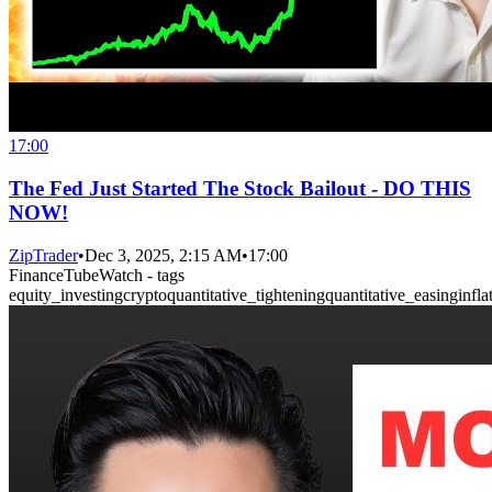
17:00
The Fed Just Started The Stock Bailout - DO THIS
NOW!
ZipTrader
•
Dec 3, 2025, 2:15 AM
•
17:00
FinanceTubeWatch - tags
equity_investing
crypto
quantitative_tightening
quantitative_easing
infla