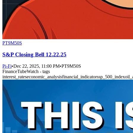
PT9M50S
S&P Closing Bell 12.22.25
Pi-Fi
•
Dec 22, 2025, 11:00 PM
•
PT9M50S
FinanceTubeWatch - tags
interest_rates
economic_analysis
financial_indicators
sp_500_index
oil