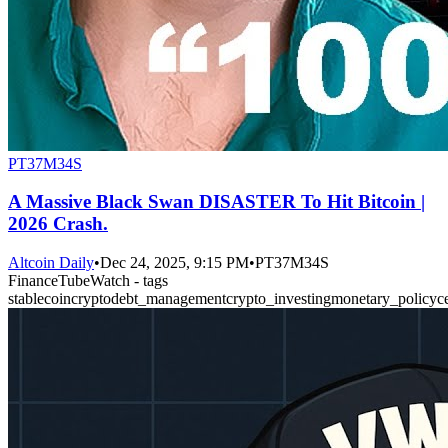
PT37M34S
A Massive Black Swan DISASTER To Hit Bitcoin |
2026 Crash.
Altcoin Daily
•
Dec 24, 2025, 9:15 PM
•
PT37M34S
FinanceTubeWatch - tags
stablecoin
crypto
debt_management
crypto_investing
monetary_policy
c