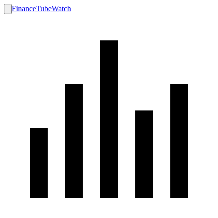
FinanceTubeWatch