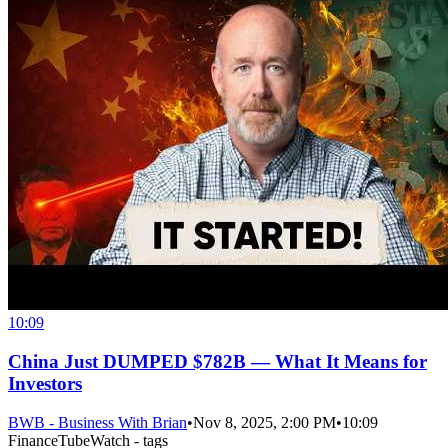
10:09
China Just DUMPED $782B — What It Means for
Investors
BWB - Business With Brian
•
Nov 8, 2025, 2:00 PM
•
10:09
FinanceTubeWatch - tags