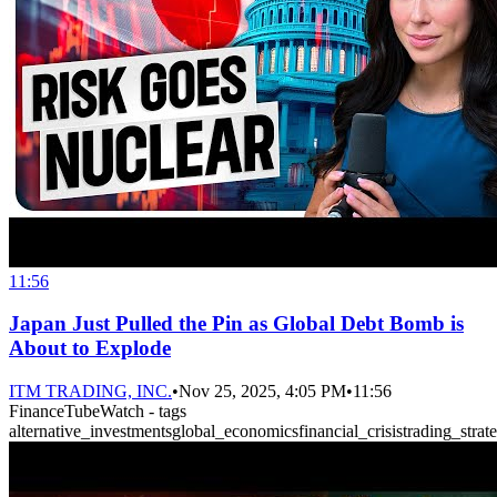
11:56
Japan Just Pulled the Pin as Global Debt Bomb is
About to Explode
ITM TRADING, INC.
•
Nov 25, 2025, 4:05 PM
•
11:56
FinanceTubeWatch - tags
alternative_investments
global_economics
financial_crisis
trading_strat