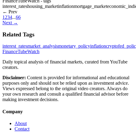
FinanceTubeWatch - tags
interest_rates
housing_market
inflation
mortgage_market
economic_indi
← Prev
1
2
3
4
...
66
Next →
Related Tags
interest_rates
market_analysis
monetary_policy
inflation
crypto
fed_poli
FinanceTubeWatch
Daily topical analysis of financial markets, curated from YouTube
creators.
Disclaimer:
Content is provided for informational and educational
purposes only and should not be relied upon as investment advice.
Views expressed belong to the original video creators. Always do
your own research and consult a qualified financial advisor before
making investment decisions.
Company
About
Contact