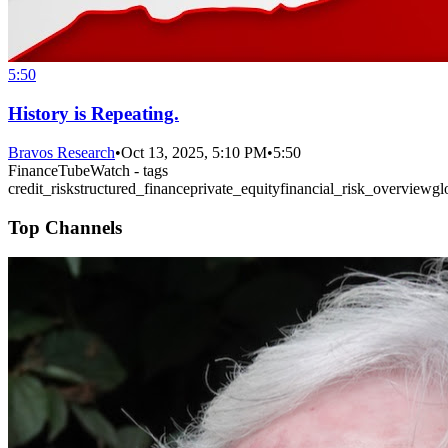
5:50
History is Repeating.
Bravos Research
•
Oct 13, 2025, 5:10 PM
•
5:50
FinanceTubeWatch - tags
credit_risk
structured_finance
private_equity
financial_risk_overview
gl
Top Channels