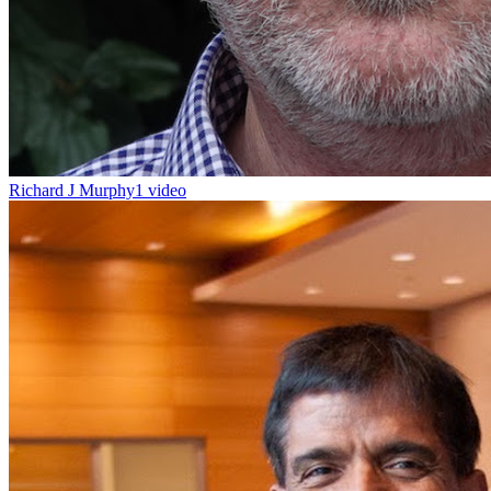
Richard J Murphy
1 video