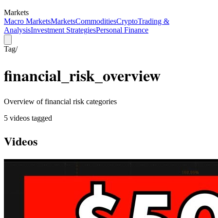
Markets
Macro Markets
Markets
Commodities
Crypto
Trading &
Analysis
Investment Strategies
Personal Finance
Tag
/
financial_risk_overview
Overview of financial risk categories
5
video
s
tagged
Videos