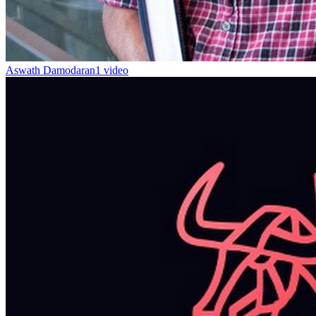
Aswath Damodaran
1 video