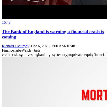
16:48
The Bank of England is warning a financial crash is
coming
Richard J Murphy
•
Dec 6, 2025, 7:00 AM
•
16:48
FinanceTubeWatch - tags
credit_risk
esg_investing
banking_system
crypto
private_equity
financia