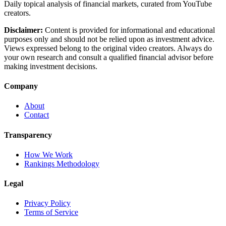
Daily topical analysis of financial markets, curated from YouTube
creators.
Disclaimer:
Content is provided for informational and educational
purposes only and should not be relied upon as investment advice.
Views expressed belong to the original video creators. Always do
your own research and consult a qualified financial advisor before
making investment decisions.
Company
About
Contact
Transparency
How We Work
Rankings Methodology
Legal
Privacy Policy
Terms of Service