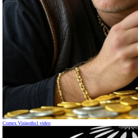
Comex Visigoths
1 video