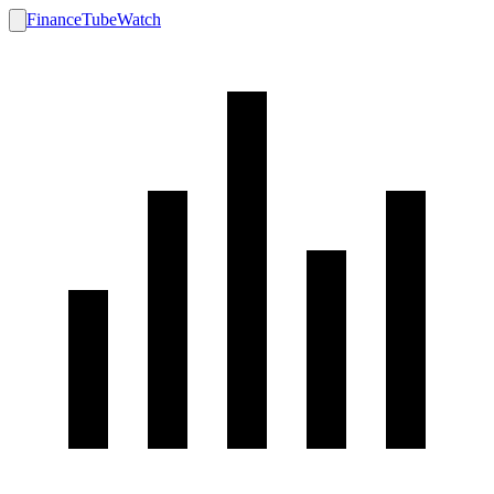
FinanceTubeWatch