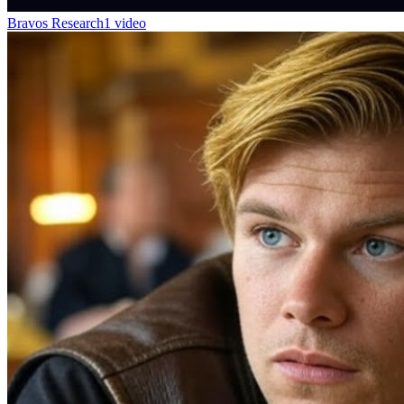
Bravos Research
1 video