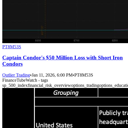
PT8M53S
Captain Condor's $50 Million Loss with Short Iron
Condors
Outlier Trading
•
Jan 11, 2026, 6:00 PM
•
PT8M53S
FinanceTubeWatch - tags
sp_500_index
financial_risk_overview
options_trading
options_educat