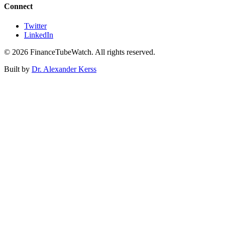
Connect
Twitter
LinkedIn
©
2026
FinanceTubeWatch. All rights reserved.
Built by
Dr. Alexander Kerss