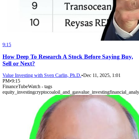
9:15
How Deep To Research A Stock Before Saying Buy,
Sell or Next?
Value Investing with Sven Carlin, Ph.D.
•
Dec 11, 2025, 1:01
PM
•
9:15
FinanceTubeWatch - tags
equity_investing
crypto
coal
oil_and_gas
value_investing
financial_analy