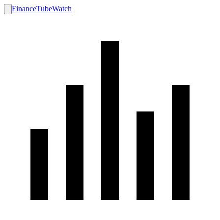
FinanceTubeWatch