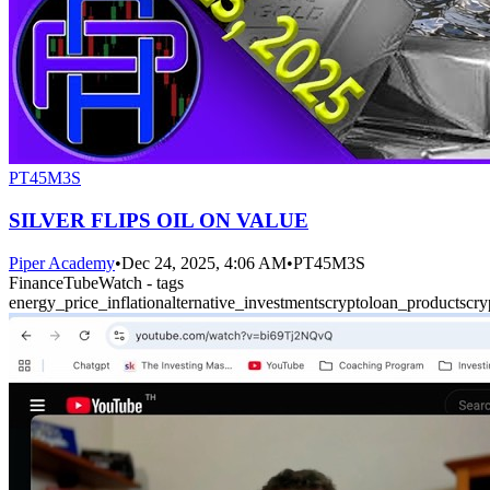
PT45M3S
SILVER FLIPS OIL ON VALUE
Piper Academy
•
Dec 24, 2025, 4:06 AM
•
PT45M3S
FinanceTubeWatch - tags
energy_price_inflation
alternative_investments
crypto
loan_products
cry