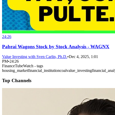
24:26
Pabrai Wagons Stock by Stock Analysis - WAGNX
Value Investing with Sven Carlin, Ph.D.
•
Dec 4, 2025, 1:01
PM
•
24:26
FinanceTubeWatch - tags
housing_market
financial_institution
coal
value_investing
financial_anal
Top Channels