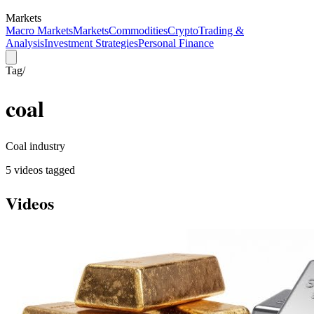
Markets
Macro Markets
Markets
Commodities
Crypto
Trading &
Analysis
Investment Strategies
Personal Finance
Tag
/
coal
Coal industry
5
video
s
tagged
Videos