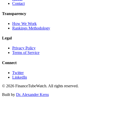
Contact
Transparency
How We Work
Rankings Methodology
Legal
Privacy Policy
Terms of Service
Connect
Twitter
LinkedIn
©
2026
FinanceTubeWatch. All rights reserved.
Built by
Dr. Alexander Kerss