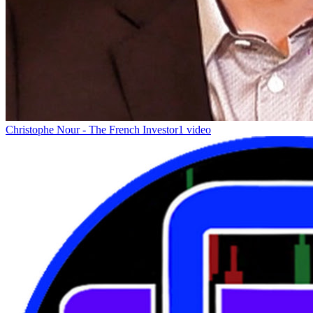
Christophe Nour - The French Investor
1 video