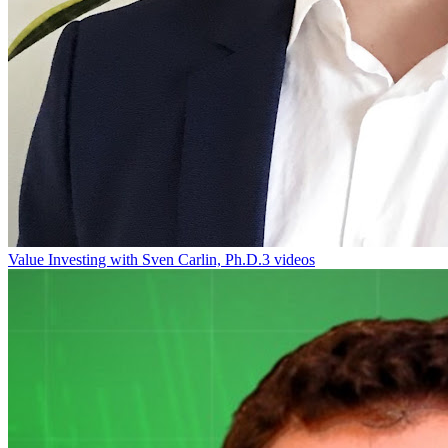
Value Investing with Sven Carlin, Ph.D.
3 videos