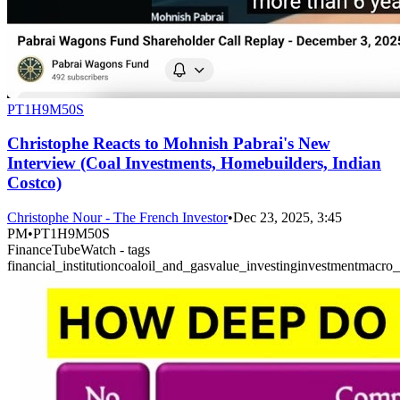
PT1H9M50S
Christophe Reacts to Mohnish Pabrai's New
Interview (Coal Investments, Homebuilders, Indian
Costco)
Christophe Nour - The French Investor
•
Dec 23, 2025, 3:45
PM
•
PT1H9M50S
FinanceTubeWatch - tags
financial_institution
coal
oil_and_gas
value_investing
investment
macro_