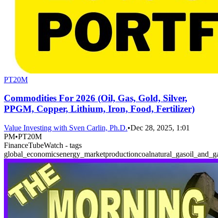
PT20M
Commodities For 2026 (Oil, Gas, Gold, Silver,
PPGM, Copper, Lithium, Iron, Food, Fertilizer)
Value Investing with Sven Carlin, Ph.D.
•
Dec 28, 2025, 1:01
PM
•
PT20M
FinanceTubeWatch - tags
global_economics
energy_market
production
coal
natural_gas
oil_and_g