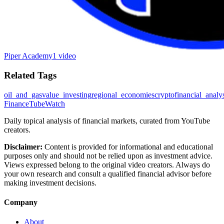
Piper Academy
1 video
Related Tags
oil_and_gas
value_investing
regional_economies
crypto
financial_analy
FinanceTubeWatch
Daily topical analysis of financial markets, curated from YouTube
creators.
Disclaimer:
Content is provided for informational and educational
purposes only and should not be relied upon as investment advice.
Views expressed belong to the original video creators. Always do
your own research and consult a qualified financial advisor before
making investment decisions.
Company
About