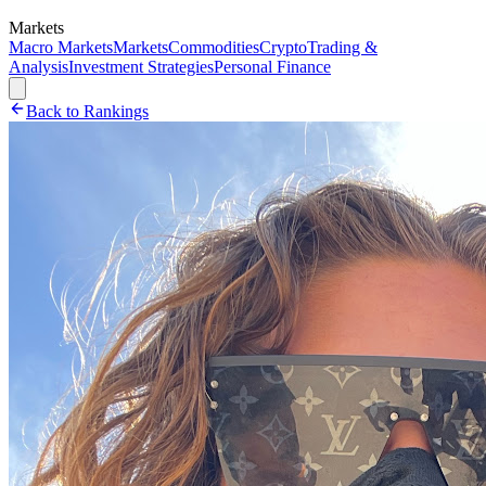
Markets
Macro Markets
Markets
Commodities
Crypto
Trading &
Analysis
Investment Strategies
Personal Finance
Back to Rankings