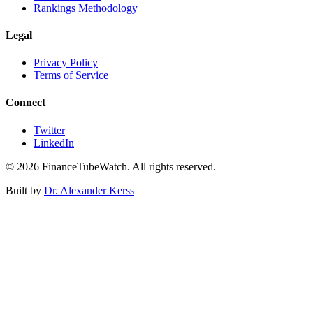
Rankings Methodology
Legal
Privacy Policy
Terms of Service
Connect
Twitter
LinkedIn
©
2026
FinanceTubeWatch. All rights reserved.
Built by
Dr. Alexander Kerss