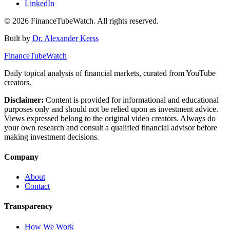
LinkedIn
©
2026
FinanceTubeWatch. All rights reserved.
Built by
Dr. Alexander Kerss
FinanceTubeWatch
Daily topical analysis of financial markets, curated from YouTube
creators.
Disclaimer:
Content is provided for informational and educational
purposes only and should not be relied upon as investment advice.
Views expressed belong to the original video creators. Always do
your own research and consult a qualified financial advisor before
making investment decisions.
Company
About
Contact
Transparency
How We Work