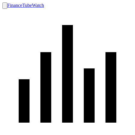
FinanceTubeWatch