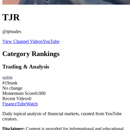
TJR
@
tjrtrades
View Channel Videos
YouTube
Category Rankings
Trading & Analysis
stable
#
19
rank
No change
Momentum Score
0.000
Recent Videos
0
FinanceTubeWatch
Daily topical analysis of financial markets, curated from YouTube
creators.
Disclaimer:
Content is provided for informational and educational