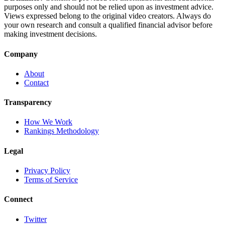
purposes only and should not be relied upon as investment advice.
Views expressed belong to the original video creators. Always do
your own research and consult a qualified financial advisor before
making investment decisions.
Company
About
Contact
Transparency
How We Work
Rankings Methodology
Legal
Privacy Policy
Terms of Service
Connect
Twitter