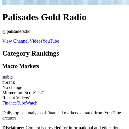
Palisades Gold Radio
@
palisaderadio
View Channel Videos
YouTube
Category Rankings
Macro Markets
stable
#
5
rank
No change
Momentum Score
1.521
Recent Videos
1
FinanceTubeWatch
Daily topical analysis of financial markets, curated from YouTube
creators.
Disclaimer:
Content is provided for informational and educational