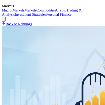
Markets
Macro Markets
Markets
Commodities
Crypto
Trading &
Analysis
Investment Strategies
Personal Finance
Back to Rankings