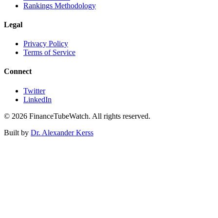
Rankings Methodology
Legal
Privacy Policy
Terms of Service
Connect
Twitter
LinkedIn
©
2026
FinanceTubeWatch. All rights reserved.
Built by
Dr. Alexander Kerss