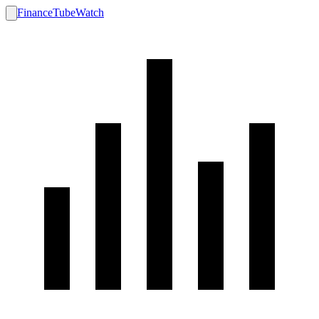
FinanceTubeWatch