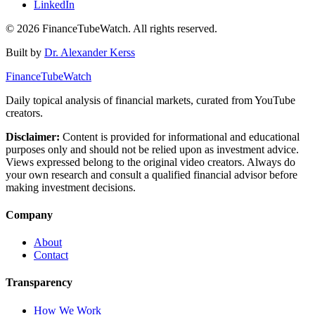
LinkedIn
©
2026
FinanceTubeWatch. All rights reserved.
Built by
Dr. Alexander Kerss
FinanceTubeWatch
Daily topical analysis of financial markets, curated from YouTube
creators.
Disclaimer:
Content is provided for informational and educational
purposes only and should not be relied upon as investment advice.
Views expressed belong to the original video creators. Always do
your own research and consult a qualified financial advisor before
making investment decisions.
Company
About
Contact
Transparency
How We Work