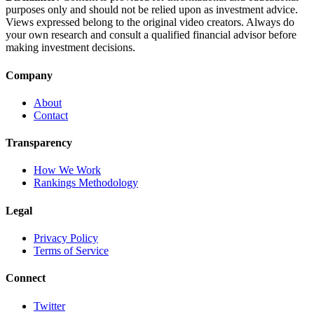
purposes only and should not be relied upon as investment advice.
Views expressed belong to the original video creators. Always do
your own research and consult a qualified financial advisor before
making investment decisions.
Company
About
Contact
Transparency
How We Work
Rankings Methodology
Legal
Privacy Policy
Terms of Service
Connect
Twitter