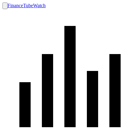
FinanceTubeWatch