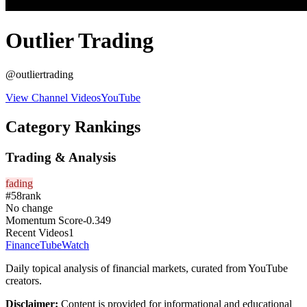
Outlier Trading
@
outliertrading
View Channel Videos
YouTube
Category Rankings
Trading & Analysis
fading
#
58
rank
No change
Momentum Score
-0.349
Recent Videos
1
FinanceTubeWatch
Daily topical analysis of financial markets, curated from YouTube
creators.
Disclaimer:
Content is provided for informational and educational