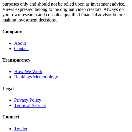
purposes only and should not be relied upon as investment advice.
Views expressed belong to the original video creators. Always do
your own research and consult a qualified financial advisor before
making investment decisions.
Company
About
Contact
Transparency
How We Work
Rankings Methodology
Legal
Privacy Policy
Terms of Service
Connect
Twitter