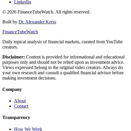
LinkedIn
©
2026
FinanceTubeWatch. All rights reserved.
Built by
Dr. Alexander Kerss
FinanceTubeWatch
Daily topical analysis of financial markets, curated from YouTube
creators.
Disclaimer:
Content is provided for informational and educational
purposes only and should not be relied upon as investment advice.
Views expressed belong to the original video creators. Always do
your own research and consult a qualified financial advisor before
making investment decisions.
Company
About
Contact
Transparency
How We Work