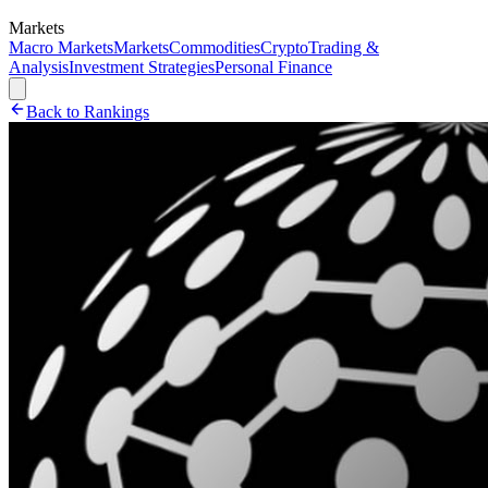
Markets
Macro Markets
Markets
Commodities
Crypto
Trading &
Analysis
Investment Strategies
Personal Finance
Back to Rankings