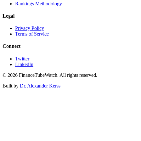
Rankings Methodology
Legal
Privacy Policy
Terms of Service
Connect
Twitter
LinkedIn
©
2026
FinanceTubeWatch. All rights reserved.
Built by
Dr. Alexander Kerss