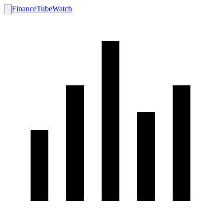
FinanceTubeWatch