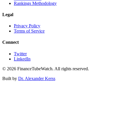
Rankings Methodology
Legal
Privacy Policy
Terms of Service
Connect
Twitter
LinkedIn
©
2026
FinanceTubeWatch. All rights reserved.
Built by
Dr. Alexander Kerss