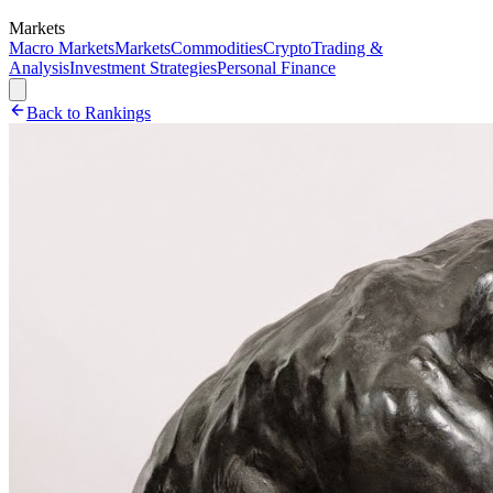
Markets
Macro Markets
Markets
Commodities
Crypto
Trading &
Analysis
Investment Strategies
Personal Finance
Back to Rankings