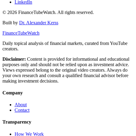
LinkedIn
©
2026
FinanceTubeWatch. All rights reserved.
Built by
Dr. Alexander Kerss
FinanceTubeWatch
Daily topical analysis of financial markets, curated from YouTube
creators.
Disclaimer:
Content is provided for informational and educational
purposes only and should not be relied upon as investment advice.
Views expressed belong to the original video creators. Always do
your own research and consult a qualified financial advisor before
making investment decisions.
Company
About
Contact
Transparency
How We Work