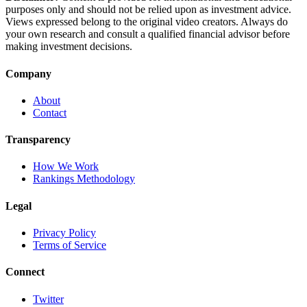
purposes only and should not be relied upon as investment advice.
Views expressed belong to the original video creators. Always do
your own research and consult a qualified financial advisor before
making investment decisions.
Company
About
Contact
Transparency
How We Work
Rankings Methodology
Legal
Privacy Policy
Terms of Service
Connect
Twitter