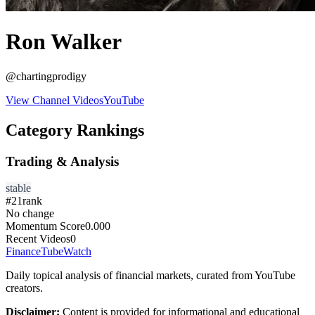
Ron Walker
@
chartingprodigy
View Channel Videos
YouTube
Category Rankings
Trading & Analysis
stable
#
21
rank
No change
Momentum Score
0.000
Recent Videos
0
FinanceTubeWatch
Daily topical analysis of financial markets, curated from YouTube
creators.
Disclaimer:
Content is provided for informational and educational