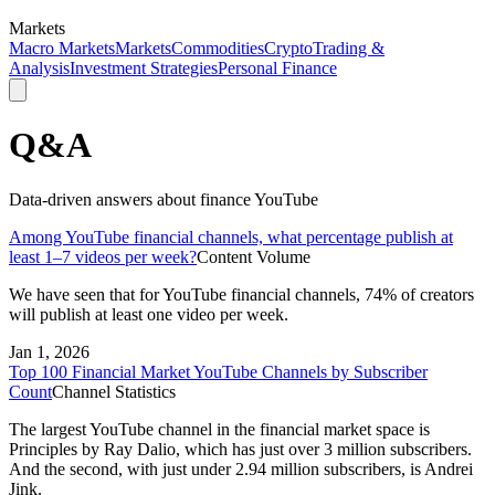
Markets
Macro Markets
Markets
Commodities
Crypto
Trading &
Analysis
Investment Strategies
Personal Finance
Q&A
Data-driven answers about finance YouTube
Among YouTube financial channels, what percentage publish at
least 1–7 videos per week?
Content Volume
We have seen that for YouTube financial channels, 74% of creators
will publish at least one video per week.
Jan 1, 2026
Top 100 Financial Market YouTube Channels by Subscriber
Count
Channel Statistics
The largest YouTube channel in the financial market space is
Principles by Ray Dalio, which has just over 3 million subscribers.
And the second, with just under 2.94 million subscribers, is Andrei
Jink.