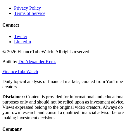
Privacy Policy
Terms of Service
Connect
Twitter
LinkedIn
©
2026
FinanceTubeWatch. All rights reserved.
Built by
Dr. Alexander Kerss
FinanceTubeWatch
Daily topical analysis of financial markets, curated from YouTube
creators.
Disclaimer:
Content is provided for informational and educational
purposes only and should not be relied upon as investment advice.
Views expressed belong to the original video creators. Always do
your own research and consult a qualified financial advisor before
making investment decisions.
Company