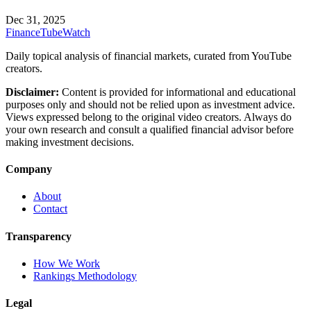
Dec 31, 2025
FinanceTubeWatch
Daily topical analysis of financial markets, curated from YouTube
creators.
Disclaimer:
Content is provided for informational and educational
purposes only and should not be relied upon as investment advice.
Views expressed belong to the original video creators. Always do
your own research and consult a qualified financial advisor before
making investment decisions.
Company
About
Contact
Transparency
How We Work
Rankings Methodology
Legal