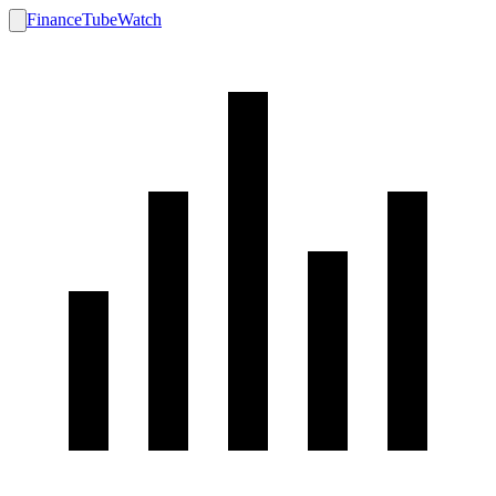
FinanceTubeWatch