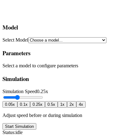
Model
Select Model
Parameters
Select a model to configure parameters
Simulation
Simulation Speed
0.25x
0.05x
0.1x
0.25x
0.5x
1x
2x
4x
Adjust speed before or during simulation
Start Simulation
Status:
idle