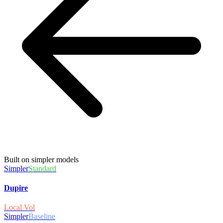
Built on simpler models
Simpler
Standard
Dupire
Local Vol
Simpler
Baseline