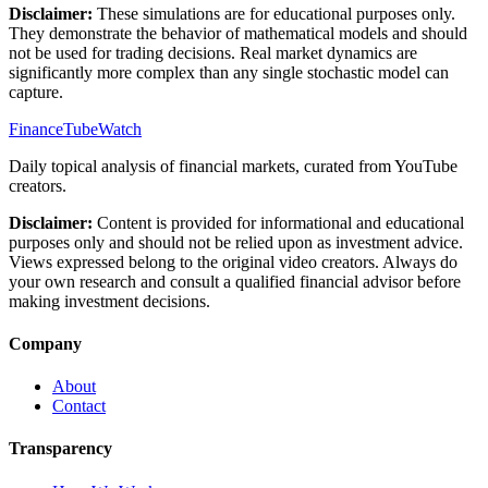
Disclaimer:
These simulations are for educational purposes only.
They demonstrate the behavior of mathematical models and should
not be used for trading decisions. Real market dynamics are
significantly more complex than any single stochastic model can
capture.
FinanceTubeWatch
Daily topical analysis of financial markets, curated from YouTube
creators.
Disclaimer:
Content is provided for informational and educational
purposes only and should not be relied upon as investment advice.
Views expressed belong to the original video creators. Always do
your own research and consult a qualified financial advisor before
making investment decisions.
Company
About
Contact
Transparency