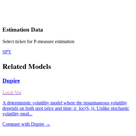
Estimation Data
Select ticker for P-measure estimation
SPY
Related Models
Dupire
Local Vol
A deterministic volatility model where the instantaneous volatility
depends on both spot price and time: σ_loc(S, t). Unlike stochastic
volatility mod
...
Compare with
Dupire
→