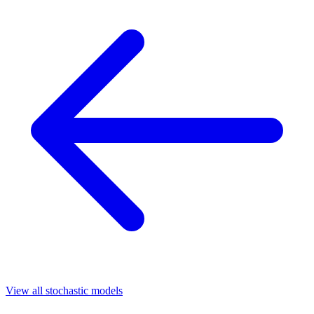
View all stochastic models