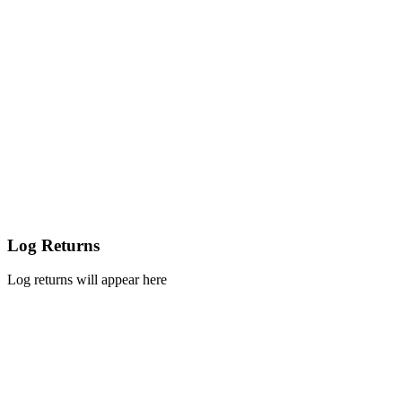
Log Returns
Log returns will appear here