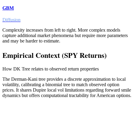
GBM
Diffusion
Complexity increases from left to right. More complex models
capture additional market phenomena but require more parameters
and may be harder to estimate.
Empirical Context (SPY Returns)
How
DK Tree
relates to observed return properties
The Derman-Kani tree provides a discrete approximation to local
volatility, calibrating a binomial tree to match observed option
prices. It shares Dupire local vol limitations regarding forward smile
dynamics but offers computational tractability for American options.