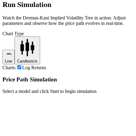
Run Simulation
Watch the
Derman-Kani Implied Volatility Tree
in action. Adjust
parameters and observe how the price path evolves in real-time.
Chart Type
Line
Candlestick
Charts:
Log Returns
Price Path Simulation
Select a model and click Start to begin simulation