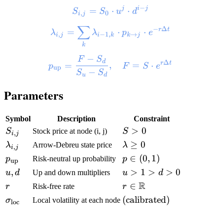
−
j
i
j
=
⋅
⋅
S
S
u
d
,
0
i
j
∑
−
Δ
r
t
=
⋅
⋅
λ
λ
p
e
,
−
1
,
→
i
j
i
k
k
j
k
−
F
S
d
Δ
r
t
=
,
=
⋅
p
F
S
e
up
−
S
S
u
d
Parameters
Symbol
Description
Constraint
>
0
S
Stock price at node (i, j)
S
,
i
j
≥
0
λ
Arrow-Debreu state price
λ
,
i
j
∈
(
0
,
1
)
p
Risk-neutral up probability
p
up
,
>
1
>
>
0
u
d
Up and down multipliers
u
d
R
∈
r
Risk-free rate
r
(calibrated)
σ
Local volatility at each node
loc