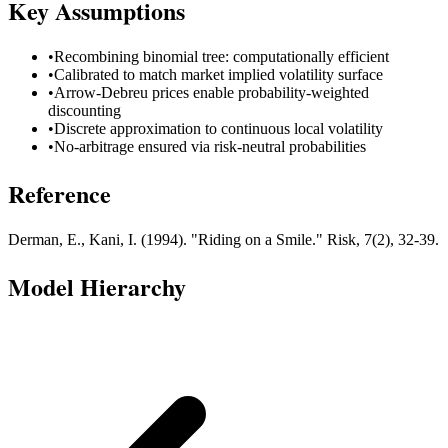
Key Assumptions
•
Recombining binomial tree: computationally efficient
•
Calibrated to match market implied volatility surface
•
Arrow-Debreu prices enable probability-weighted
discounting
•
Discrete approximation to continuous local volatility
•
No-arbitrage ensured via risk-neutral probabilities
Reference
Derman, E., Kani, I. (1994). "Riding on a Smile." Risk, 7(2), 32-39.
Model Hierarchy