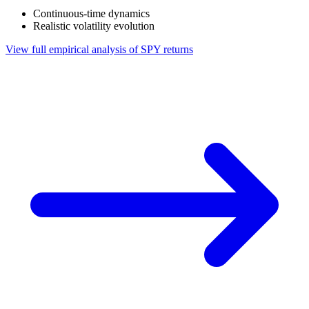
Continuous-time dynamics
Realistic volatility evolution
View full empirical analysis of SPY returns