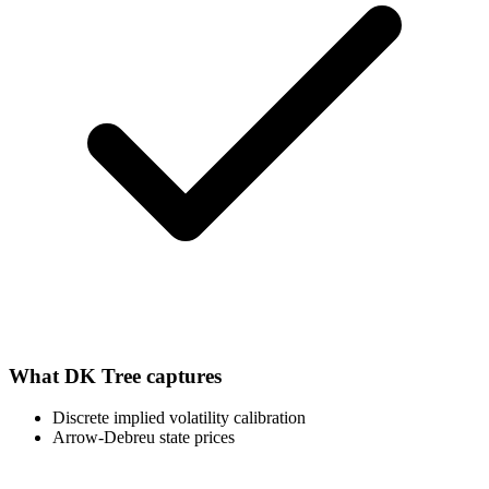
What
DK Tree
captures
Discrete implied volatility calibration
Arrow-Debreu state prices