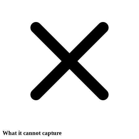
What it cannot capture