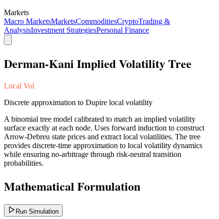
Markets
Macro Markets
Markets
Commodities
Crypto
Trading &
Analysis
Investment Strategies
Personal Finance
Derman-Kani Implied Volatility Tree
Local Vol
Discrete approximation to Dupire local volatility
A binomial tree model calibrated to match an implied volatility
surface exactly at each node. Uses forward induction to construct
Arrow-Debreu state prices and extract local volatilities. The tree
provides discrete-time approximation to local volatility dynamics
while ensuring no-arbitrage through risk-neutral transition
probabilities.
Mathematical Formulation
Run Simulation