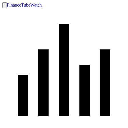
FinanceTubeWatch