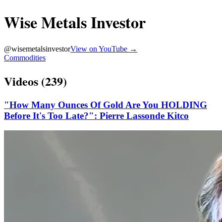
Wise Metals Investor
@
wisemetalsinvestor
View on YouTube →
Commodities
Videos (
239
)
"How Many Ounces Of Gold Are You HOLDING
Before It's Too Late?": Pierre Lassonde Kitco