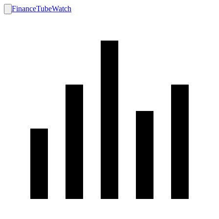
FinanceTubeWatch