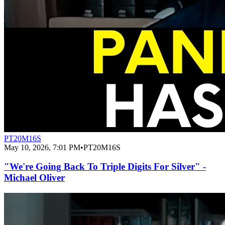
PT20M16S
May 10, 2026, 7:01 PM
•
PT20M16S
"We're Going Back To Triple Digits For Silver" -
Michael Oliver