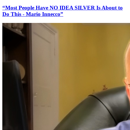
“Most People Have NO IDEA SILVER Is About to
Do This - Mario Innecco”