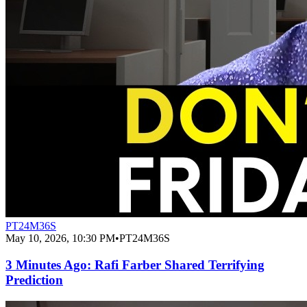
PT24M36S
May 10, 2026, 10:30 PM
•
PT24M36S
3 Minutes Ago: Rafi Farber Shared Terrifying
Prediction