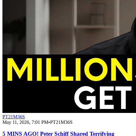
PT21M36S
May 11, 2026, 7:01 PM
•
PT21M36S
5 MINS AGO! Peter Schiff Shared Terrifying