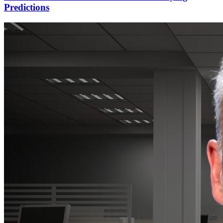
Predictions