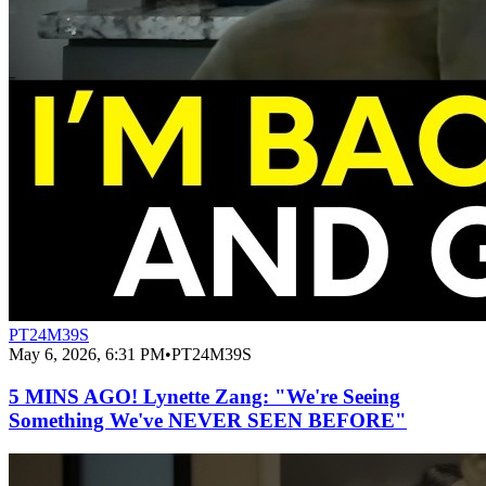
PT24M39S
May 6, 2026, 6:31 PM
•
PT24M39S
5 MINS AGO! Lynette Zang: "We're Seeing
Something We've NEVER SEEN BEFORE"