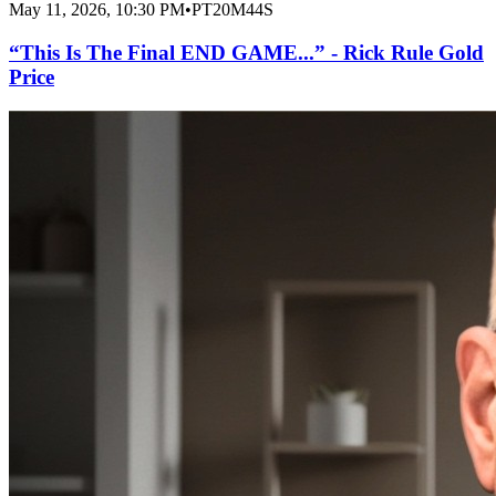
May 11, 2026, 10:30 PM
•
PT20M44S
“This Is The Final END GAME...” - Rick Rule Gold
Price