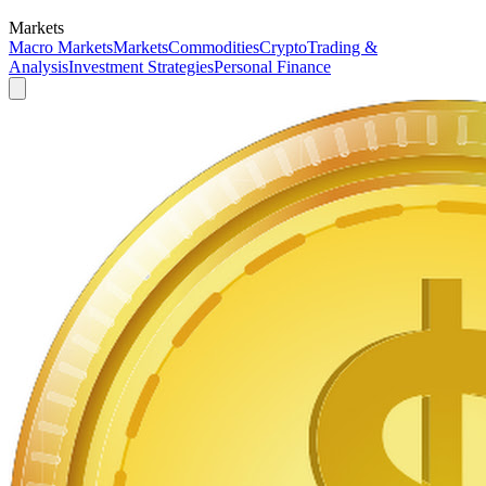
Markets
Macro Markets
Markets
Commodities
Crypto
Trading &
Analysis
Investment Strategies
Personal Finance