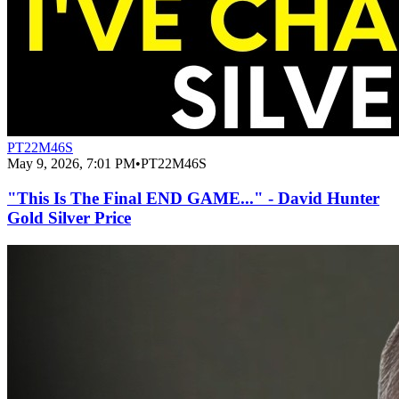
PT22M46S
May 9, 2026, 7:01 PM
•
PT22M46S
"This Is The Final END GAME..." - David Hunter
Gold Silver Price