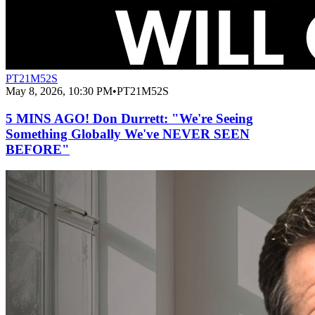
PT21M52S
May 8, 2026, 10:30 PM
•
PT21M52S
5 MINS AGO! Don Durrett: "We're Seeing
Something Globally We've NEVER SEEN
BEFORE"