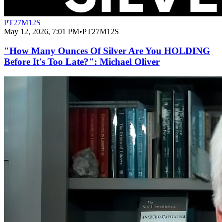
PT27M12S
May 12, 2026, 7:01 PM
•
PT27M12S
"How Many Ounces Of Silver Are You HOLDING
Before It's Too Late?": Michael Oliver