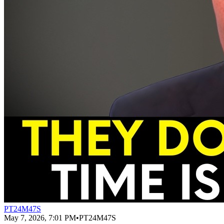
PT24M47S
May 7, 2026, 7:01 PM
•
PT24M47S