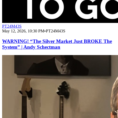
PT24M43S
May 12, 2026, 10:30 PM
•
PT24M43S
WARNING! “The Silver Market Just BROKE The
System” | Andy Schectman