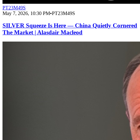
PT23M49S
May 7, 2026, 10:30 PM
•
PT23M49S
SILVER Squeeze Is Here — China Quietly Cornered
The Market | Alasdair Macleod