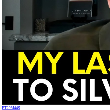
PT20M44S