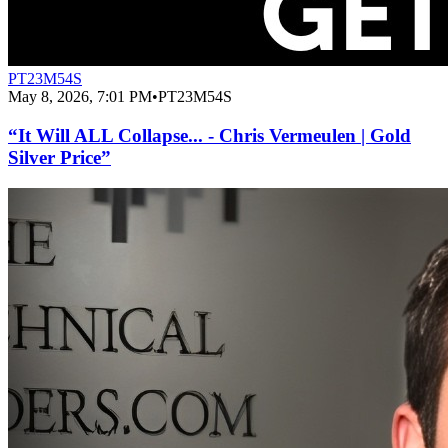
PT23M54S
May 8, 2026, 7:01 PM
•
PT23M54S
“It Will ALL Collapse... - Chris Vermeulen | Gold
Silver Price”