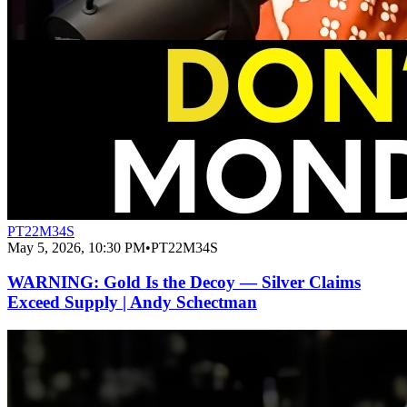
PT22M34S
May 5, 2026, 10:30 PM
•
PT22M34S
WARNING: Gold Is the Decoy — Silver Claims
Exceed Supply | Andy Schectman