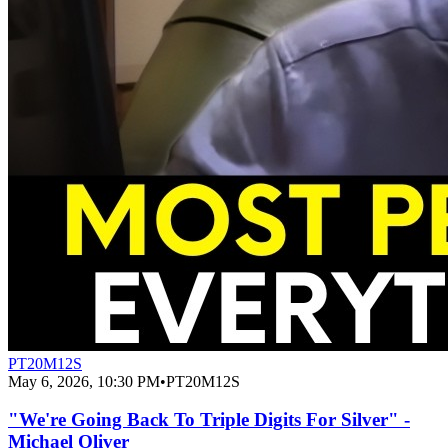
PT20M12S
May 6, 2026, 10:30 PM
•
PT20M12S
"We're Going Back To Triple Digits For Silver" -
Michael Oliver