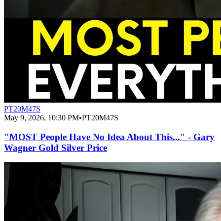
PT20M47S
May 9, 2026, 10:30 PM
•
PT20M47S
"MOST People Have No Idea About This..." - Gary
Wagner Gold Silver Price