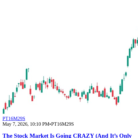
PT16M29S
May 7, 2026, 10:10 PM
•
PT16M29S
The Stock Market Is Going CRAZY (And It’s Only