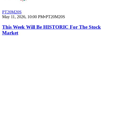
PT20M20S
May 11, 2026, 10:00 PM
•
PT20M20S
This Week Will Be HISTORIC For The Stock
Market