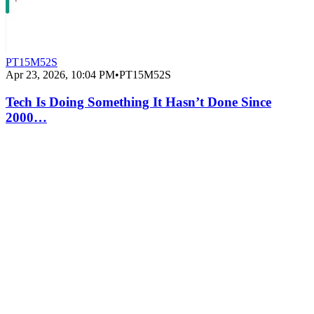
PT15M52S
Apr 23, 2026, 10:04 PM
•
PT15M52S
Tech Is Doing Something It Hasn’t Done Since
2000…