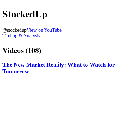
StockedUp
@
stockedup
View on YouTube →
Trading & Analysis
Videos (
108
)
The New Market Reality: What to Watch for
Tomorrow