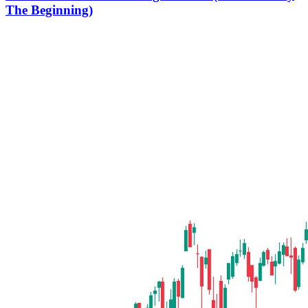
The Beginning)