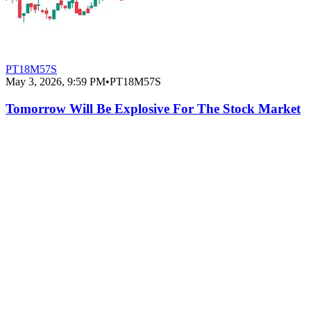
PT18M57S
May 3, 2026, 9:59 PM
•
PT18M57S
Tomorrow Will Be Explosive For The Stock Market