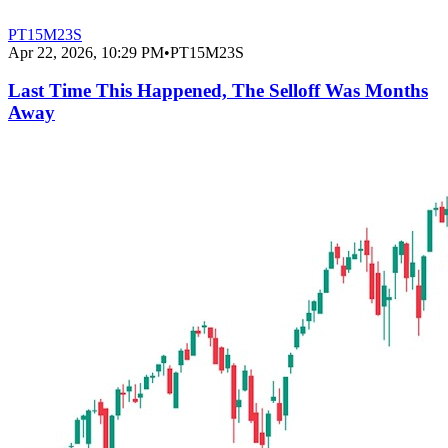
PT15M23S
Apr 22, 2026, 10:29 PM
•
PT15M23S
Last Time This Happened, The Selloff Was Months
Away