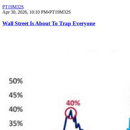
PT19M32S
Apr 30, 2026, 10:10 PM
•
PT19M32S
Wall Street Is About To Trap Everyone