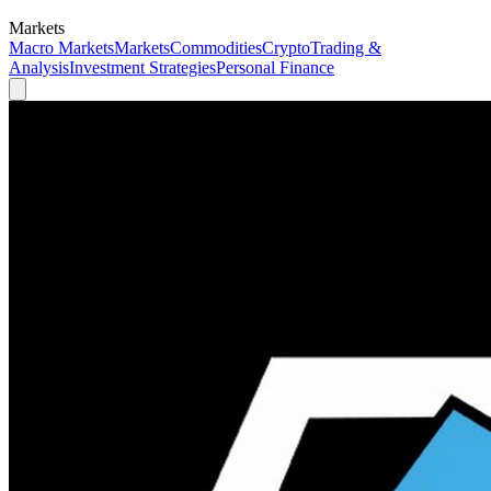
Markets
Macro Markets
Markets
Commodities
Crypto
Trading &
Analysis
Investment Strategies
Personal Finance