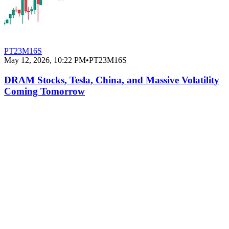
PT23M16S
May 12, 2026, 10:22 PM
•
PT23M16S
DRAM Stocks, Tesla, China, and Massive Volatility
Coming Tomorrow