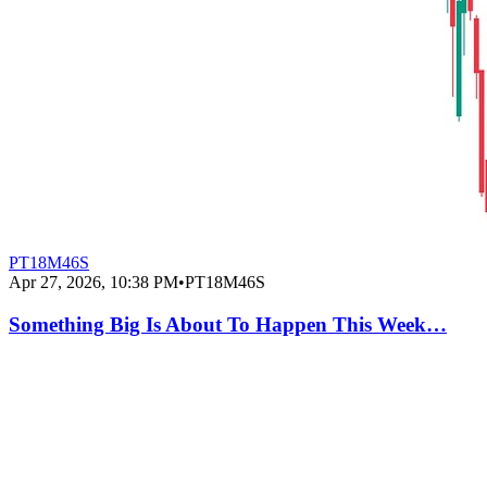
PT18M46S
Apr 27, 2026, 10:38 PM
•
PT18M46S
Something Big Is About To Happen This Week…