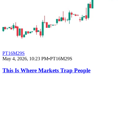
PT16M29S
May 4, 2026, 10:23 PM
•
PT16M29S
This Is Where Markets Trap People