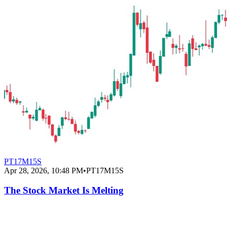
PT17M15S
Apr 28, 2026, 10:48 PM
•
PT17M15S
The Stock Market Is Melting