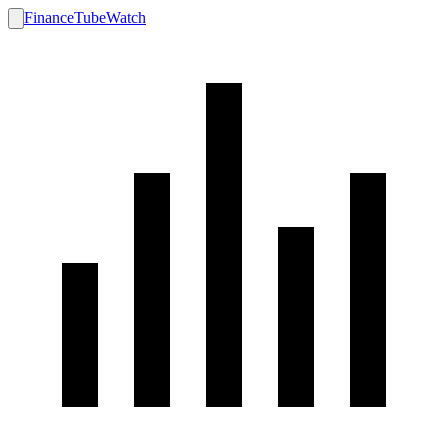
FinanceTubeWatch