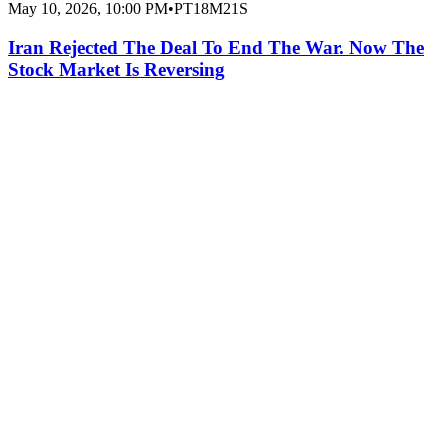
May 10, 2026, 10:00 PM
•
PT18M21S
Iran Rejected The Deal To End The War. Now The
Stock Market Is Reversing