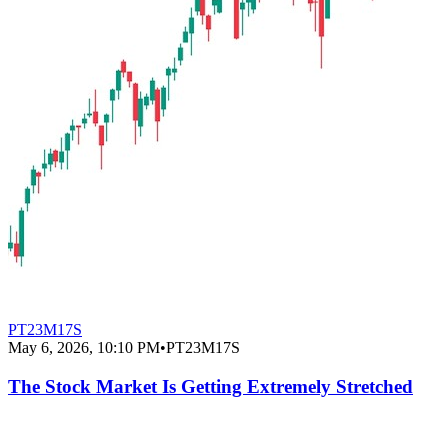
PT23M17S
May 6, 2026, 10:10 PM
•
PT23M17S
The Stock Market Is Getting Extremely Stretched