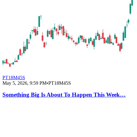
PT18M45S
May 5, 2026, 9:59 PM
•
PT18M45S
Something Big Is About To Happen This Week…