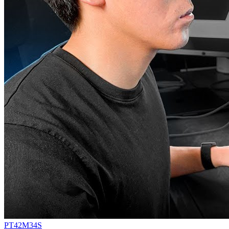
PT42M34S