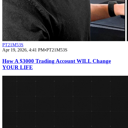
PT21M53S
Apr 19, 2026, 4:41 PM
•
PT21M53S
How A $3000 Trading Account WILL Change
YOUR LIFE