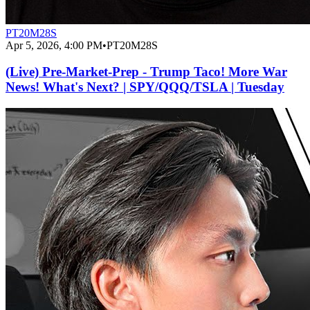
PT20M28S
Apr 5, 2026, 4:00 PM
•
PT20M28S
(Live) Pre-Market-Prep - Trump Taco! More War
News! What's Next? | SPY/QQQ/TSLA | Tuesday