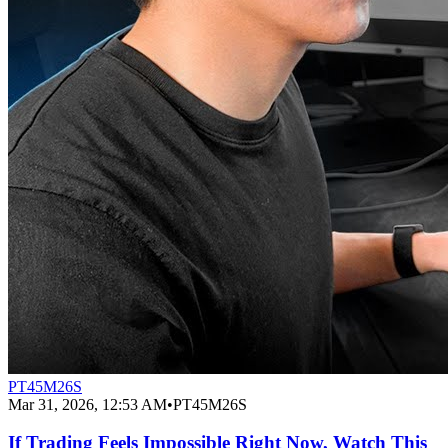
PT45M26S
Mar 31, 2026, 12:53 AM
•
PT45M26S
If Trading Feels Impossible Right Now, Watch This