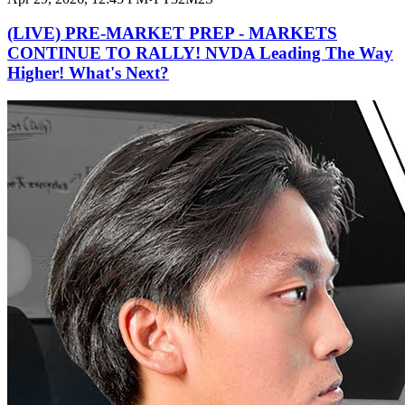
(LIVE) PRE-MARKET PREP - MARKETS
CONTINUE TO RALLY! NVDA Leading The Way
Higher! What's Next?