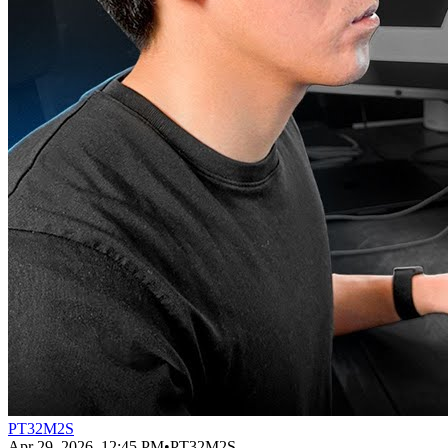
PT32M2S
Apr 29, 2026, 12:45 PM
•
PT32M2S