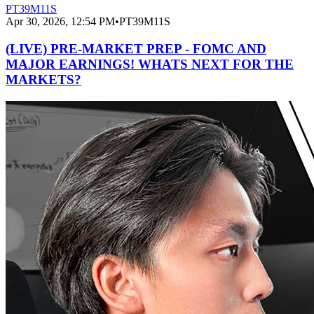
PT39M11S
Apr 30, 2026, 12:54 PM
•
PT39M11S
(LIVE) PRE-MARKET PREP - FOMC AND
MAJOR EARNINGS! WHATS NEXT FOR THE
MARKETS?