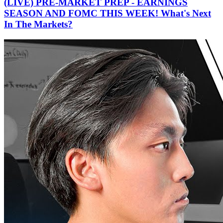
(LIVE) PRE-MARKET PREP - EARNINGS
SEASON AND FOMC THIS WEEK! What's Next
In The Markets?