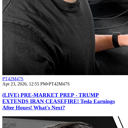
PT42M47S
Apr 23, 2026, 12:55 PM
•
PT42M47S
(LIVE) PRE-MARKET PREP - TRUMP
EXTENDS IRAN CEASEFIRE! Tesla Earnings
After Hours! What's Next?