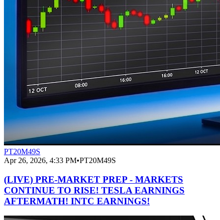
PT20M49S
Apr 26, 2026, 4:33 PM
•
PT20M49S
(LIVE) PRE-MARKET PREP - MARKETS
CONTINUE TO RISE! TESLA EARNINGS
AFTERMATH! INTC EARNINGS!