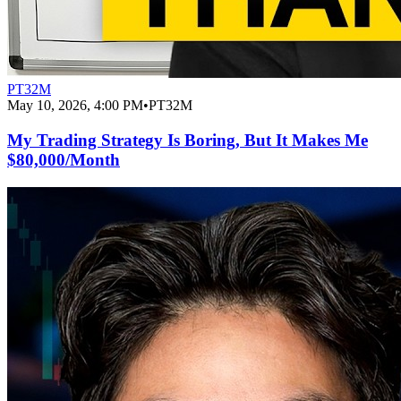
PT32M
May 10, 2026, 4:00 PM
•
PT32M
My Trading Strategy Is Boring, But It Makes Me
$80,000/Month