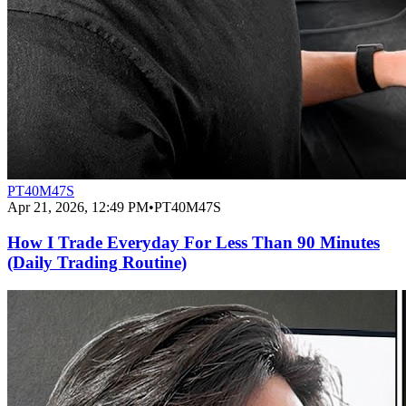
PT40M47S
Apr 21, 2026, 12:49 PM
•
PT40M47S
How I Trade Everyday For Less Than 90 Minutes
(Daily Trading Routine)