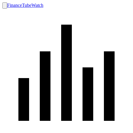
FinanceTubeWatch