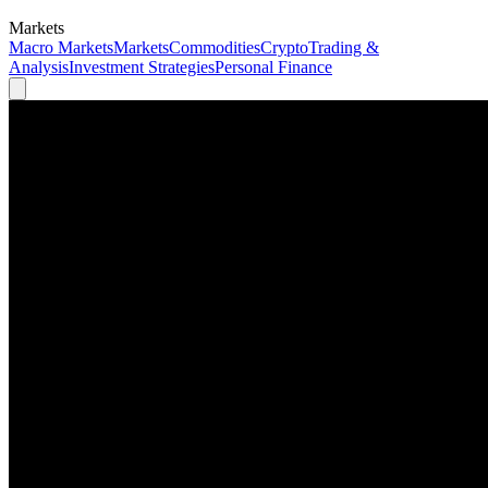
Markets
Macro Markets
Markets
Commodities
Crypto
Trading &
Analysis
Investment Strategies
Personal Finance