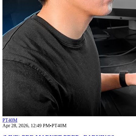
PT40M
Apr 28, 2026, 12:49 PM
•
PT40M