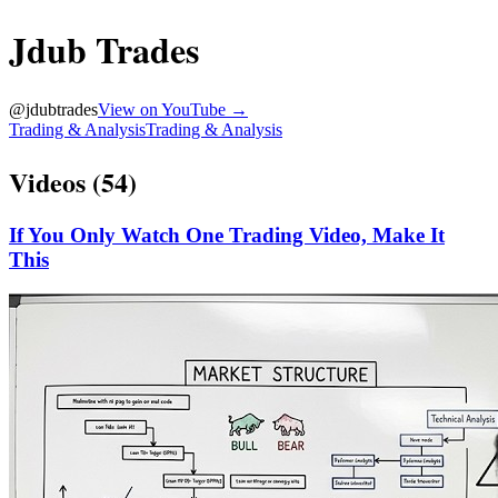
Jdub Trades
@
jdubtrades
View on YouTube →
Trading & Analysis
Trading & Analysis
Videos (
54
)
If You Only Watch One Trading Video, Make It
This