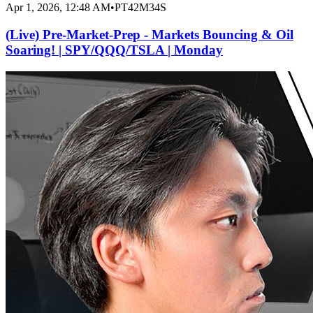
Apr 1, 2026, 12:48 AM
•
PT42M34S
(Live) Pre-Market-Prep - Markets Bouncing & Oil
Soaring! | SPY/QQQ/TSLA | Monday