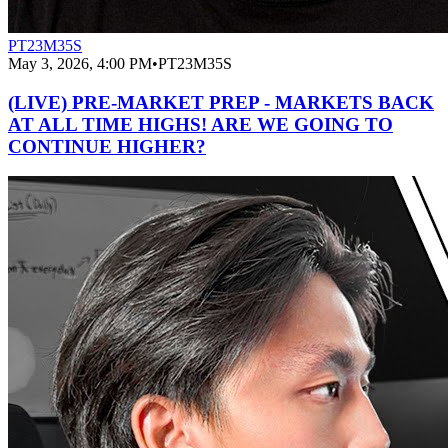
PT23M35S
May 3, 2026, 4:00 PM
•
PT23M35S
(LIVE) PRE-MARKET PREP - MARKETS BACK
AT ALL TIME HIGHS! ARE WE GOING TO
CONTINUE HIGHER?