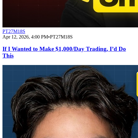
PT27M18S
Apr 12, 2026, 4:00 PM
•
PT27M18S
If I Wanted to Make $1,000/Day Trading, I’d Do
This