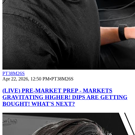
PT38M26S
Apr 22, 2026, 12:50 PM
•
PT38M26S
(LIVE) PRE-MARKET PREP - MARKETS
GRAVITATING HIGHER! DIPS ARE GETTING
BOUGHT! WHAT'S NEXT?