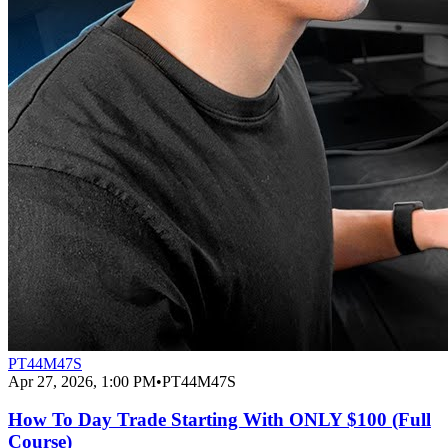
PT44M47S
Apr 27, 2026, 1:00 PM
•
PT44M47S
How To Day Trade Starting With ONLY $100 (Full
Course)