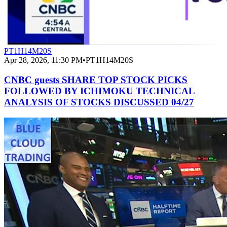
PT1H14M20S
Apr 28, 2026, 11:30 PM
•
PT1H14M20S
CNBC guests SHARE TOP STOCK PICKS
FOLLOWED BY ICHIMOKU TECHNICAL
ANALYSIS OF STOCKS DISCUSSED 04/27