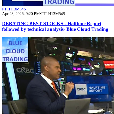
PT1H13M54S
Apr 23, 2026, 9:20 PM
•
PT1H13M54S
DEBATING BEST STOCKS - Halftime Report
followed by technical analysis- Blue Cloud Trading