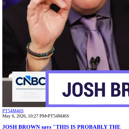
PT54M46S
May 6, 2026, 10:27 PM
•
PT54M46S
JOSH BROWN says "THIS IS PROBABLY THE