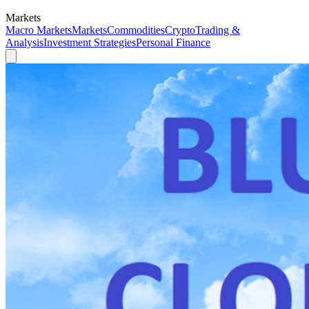
Markets
Macro Markets
Markets
Commodities
Crypto
Trading &
Analysis
Investment Strategies
Personal Finance