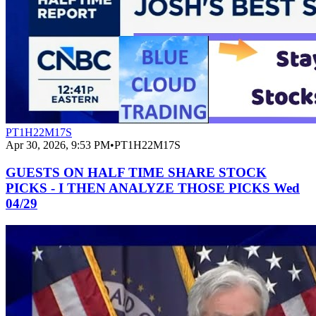
PT1H22M17S
Apr 30, 2026, 9:53 PM
•
PT1H22M17S
GUESTS ON HALF TIME SHARE STOCK
PICKS - I THEN ANALYZE THOSE PICKS Wed
04/29