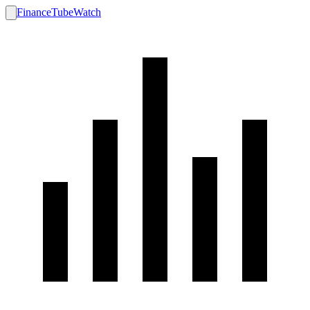
FinanceTubeWatch