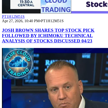
PT1H12M51S
Apr 27, 2026, 10:40 PM
•
PT1H12M51S
JOSH BROWN SHARES TOP STOCK PICK
FOLLOWED BY ICHIMOKU TECHNICAL
ANALYSIS OF STOCKS DISCUSSED 04/23