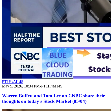
PT1H4M14S
May 5, 2026, 10:34 PM
•
PT1H4M14S
Warren Buffett and Tom Lee on CNBC share their
thoughts on today's Stock Market (05/04)