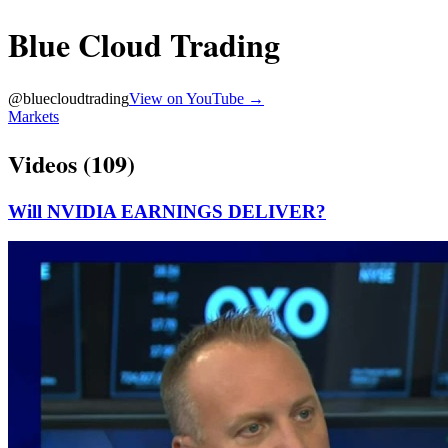
Blue Cloud Trading
@
bluecloudtrading
View on YouTube →
Markets
Videos (
109
)
Will NVIDIA EARNINGS DELIVER?