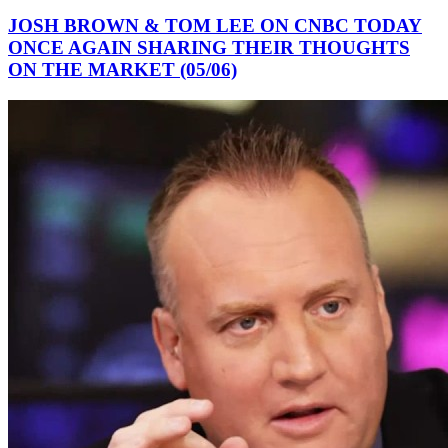
JOSH BROWN & TOM LEE ON CNBC TODAY
ONCE AGAIN SHARING THEIR THOUGHTS
ON THE MARKET (05/06)