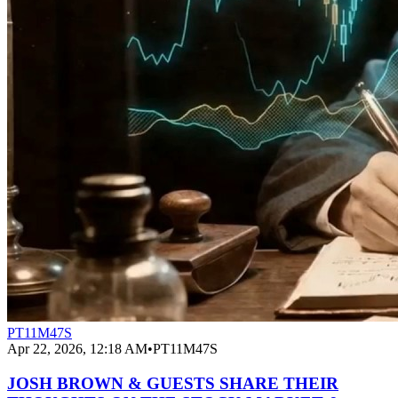
PT11M47S
Apr 22, 2026, 12:18 AM
•
PT11M47S
JOSH BROWN & GUESTS SHARE THEIR