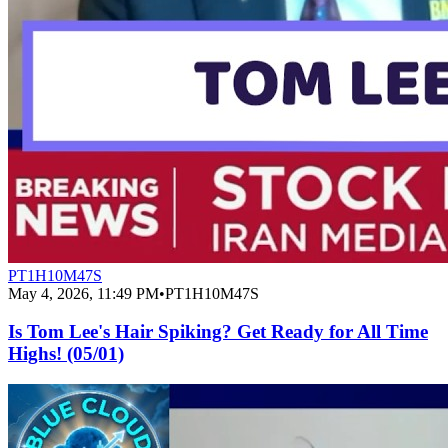
PT1H10M47S
May 4, 2026, 11:49 PM
•
PT1H10M47S
Is Tom Lee's Hair Spiking? Get Ready for All Time
Highs! (05/01)