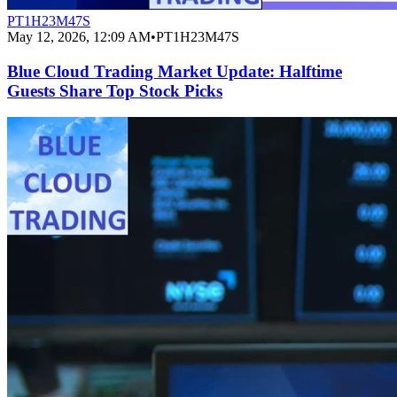
PT1H23M47S
May 12, 2026, 12:09 AM
•
PT1H23M47S
Blue Cloud Trading Market Update: Halftime
Guests Share Top Stock Picks