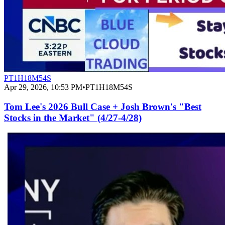
PT1H18M54S
Apr 29, 2026, 10:53 PM
•
PT1H18M54S
Tom Lee's 2026 Bull Case + Josh Brown's "Best
Stocks in the Market" (4/27-4/28)