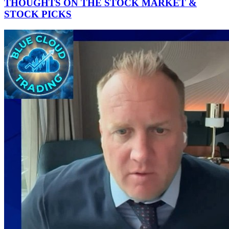
THOUGHTS ON THE STOCK MARKET &
STOCK PICKS