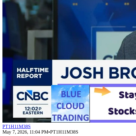
PT1H11M38S
May 7, 2026, 11:04 PM
•
PT1H11M38S