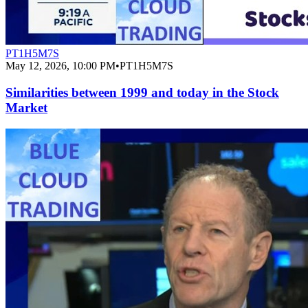
PT1H5M7S
May 12, 2026, 10:00 PM
•
PT1H5M7S
Similarities between 1999 and today in the Stock
Market