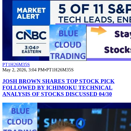
PT1H26M35S
May 2, 2026, 3:04 PM
•
PT1H26M35S
JOSH BROWN SHARES TOP STOCK PICK
FOLLOWED BY ICHIMOKU TECHNICAL
ANALYSIS OF STOCKS DISCUSSED 04/30