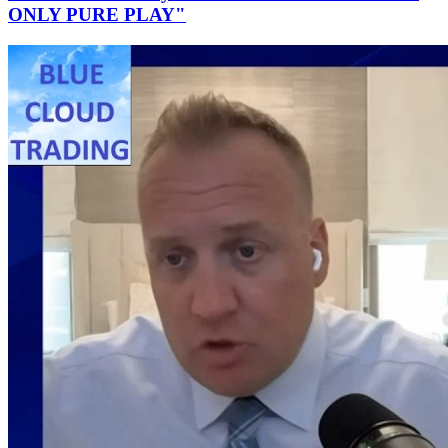
ONLY PURE PLAY"