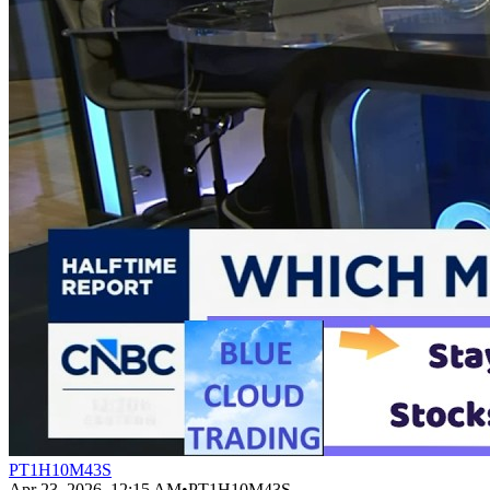
PT1H10M43S
Apr 23, 2026, 12:15 AM
•
PT1H10M43S