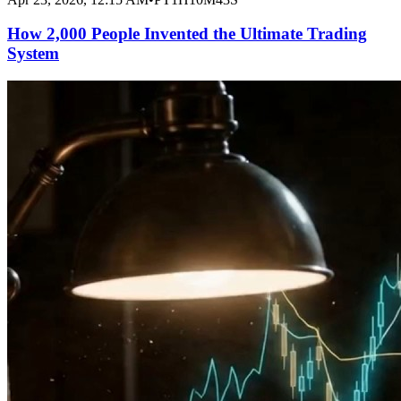
How 2,000 People Invented the Ultimate Trading
System