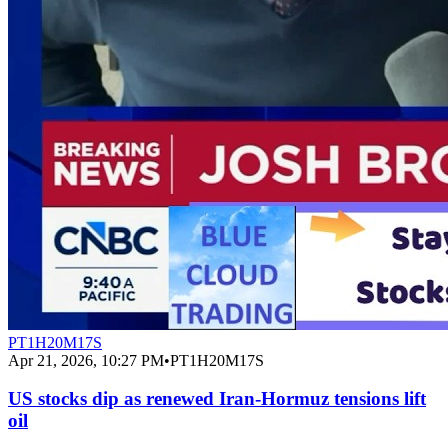
PT1H20M17S
Apr 21, 2026, 10:27 PM
•
PT1H20M17S
US stocks dip as renewed Iran-Hormuz tensions lift
oil