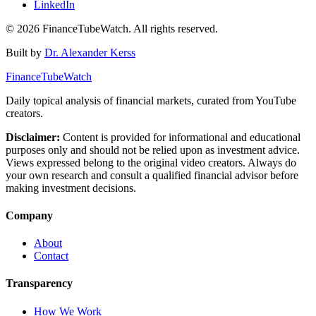
LinkedIn
©
2026
FinanceTubeWatch. All rights reserved.
Built by
Dr. Alexander Kerss
FinanceTubeWatch
Daily topical analysis of financial markets, curated from YouTube
creators.
Disclaimer:
Content is provided for informational and educational
purposes only and should not be relied upon as investment advice.
Views expressed belong to the original video creators. Always do
your own research and consult a qualified financial advisor before
making investment decisions.
Company
About
Contact
Transparency
How We Work