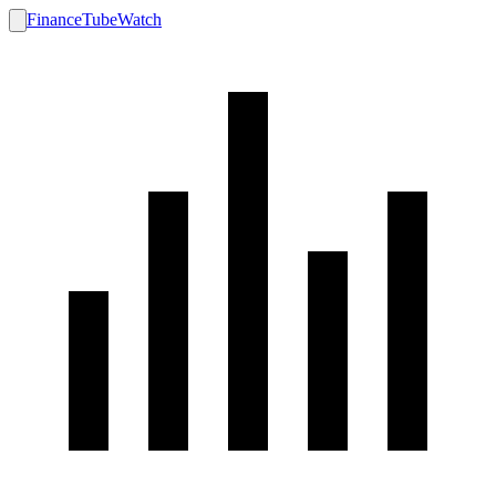
FinanceTubeWatch