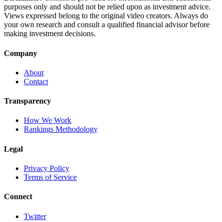
purposes only and should not be relied upon as investment advice.
Views expressed belong to the original video creators. Always do
your own research and consult a qualified financial advisor before
making investment decisions.
Company
About
Contact
Transparency
How We Work
Rankings Methodology
Legal
Privacy Policy
Terms of Service
Connect
Twitter