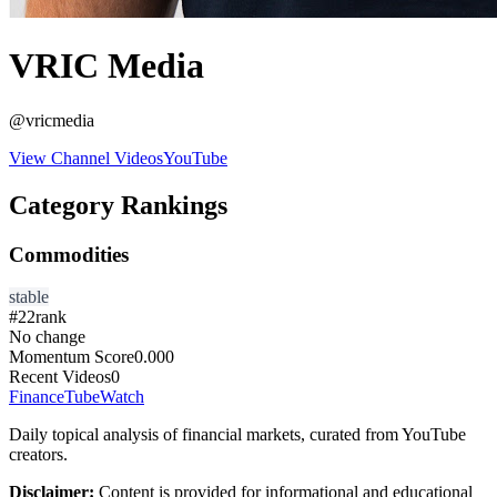
VRIC Media
@
vricmedia
View Channel Videos
YouTube
Category Rankings
Commodities
stable
#
22
rank
No change
Momentum Score
0.000
Recent Videos
0
FinanceTubeWatch
Daily topical analysis of financial markets, curated from YouTube
creators.
Disclaimer:
Content is provided for informational and educational