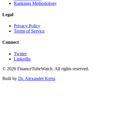
Rankings Methodology
Legal
Privacy Policy
Terms of Service
Connect
Twitter
LinkedIn
©
2026
FinanceTubeWatch. All rights reserved.
Built by
Dr. Alexander Kerss