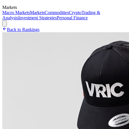
Markets
Macro Markets
Markets
Commodities
Crypto
Trading &
Analysis
Investment Strategies
Personal Finance
Back to Rankings