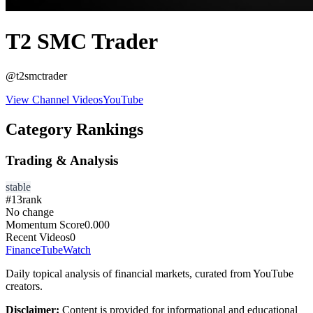
T2 SMC Trader
@
t2smctrader
View Channel Videos
YouTube
Category Rankings
Trading & Analysis
stable
#
13
rank
No change
Momentum Score
0.000
Recent Videos
0
FinanceTubeWatch
Daily topical analysis of financial markets, curated from YouTube
creators.
Disclaimer:
Content is provided for informational and educational