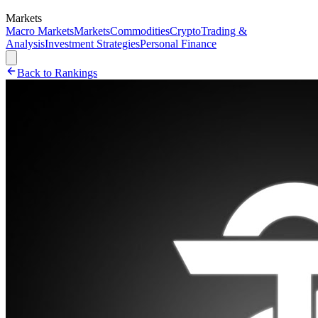
Markets
Macro Markets
Markets
Commodities
Crypto
Trading &
Analysis
Investment Strategies
Personal Finance
Back to Rankings