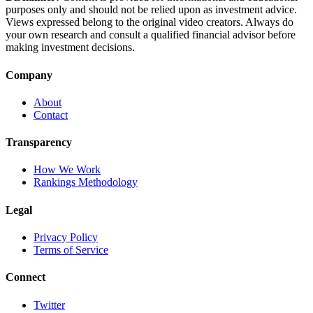
purposes only and should not be relied upon as investment advice.
Views expressed belong to the original video creators. Always do
your own research and consult a qualified financial advisor before
making investment decisions.
Company
About
Contact
Transparency
How We Work
Rankings Methodology
Legal
Privacy Policy
Terms of Service
Connect
Twitter