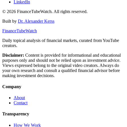
LinkedIn
©
2026
FinanceTubeWatch. All rights reserved.
Built by
Dr. Alexander Kerss
FinanceTubeWatch
Daily topical analysis of financial markets, curated from YouTube
creators.
Disclaimer:
Content is provided for informational and educational
purposes only and should not be relied upon as investment advice.
Views expressed belong to the original video creators. Always do
your own research and consult a qualified financial advisor before
making investment decisions.
Company
About
Contact
Transparency
How We Work