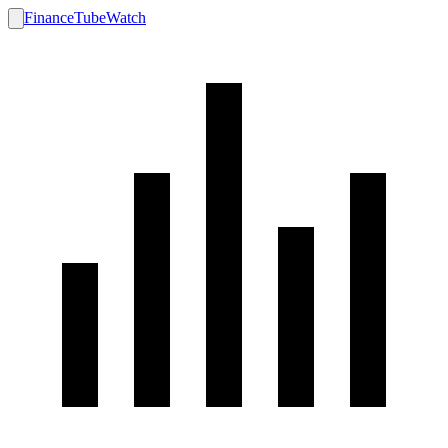
FinanceTubeWatch