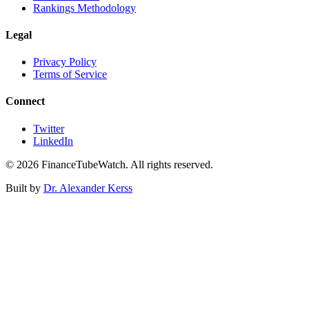
Rankings Methodology
Legal
Privacy Policy
Terms of Service
Connect
Twitter
LinkedIn
©
2026
FinanceTubeWatch. All rights reserved.
Built by
Dr. Alexander Kerss