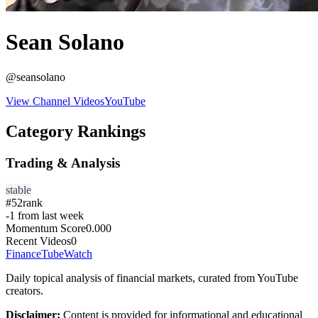
Sean Solano
@
seansolano
View Channel Videos
YouTube
Category Rankings
Trading & Analysis
stable
#
52
rank
-1
from last week
Momentum Score
0.000
Recent Videos
0
FinanceTubeWatch
Daily topical analysis of financial markets, curated from YouTube
creators.
Disclaimer:
Content is provided for informational and educational