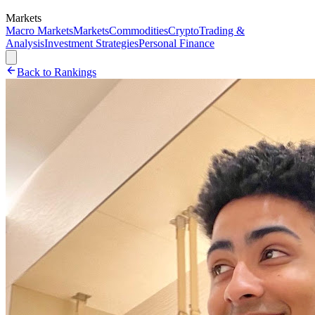
Markets
Macro Markets
Markets
Commodities
Crypto
Trading &
Analysis
Investment Strategies
Personal Finance
Back to Rankings