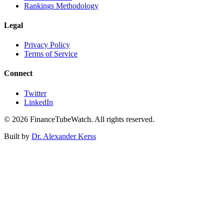
Rankings Methodology
Legal
Privacy Policy
Terms of Service
Connect
Twitter
LinkedIn
©
2026
FinanceTubeWatch. All rights reserved.
Built by
Dr. Alexander Kerss