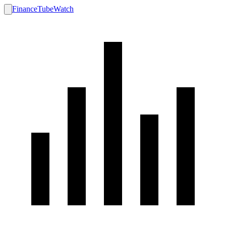
FinanceTubeWatch