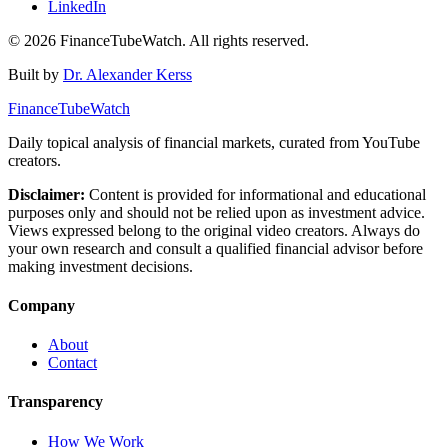
LinkedIn
©
2026
FinanceTubeWatch. All rights reserved.
Built by
Dr. Alexander Kerss
FinanceTubeWatch
Daily topical analysis of financial markets, curated from YouTube
creators.
Disclaimer:
Content is provided for informational and educational
purposes only and should not be relied upon as investment advice.
Views expressed belong to the original video creators. Always do
your own research and consult a qualified financial advisor before
making investment decisions.
Company
About
Contact
Transparency
How We Work