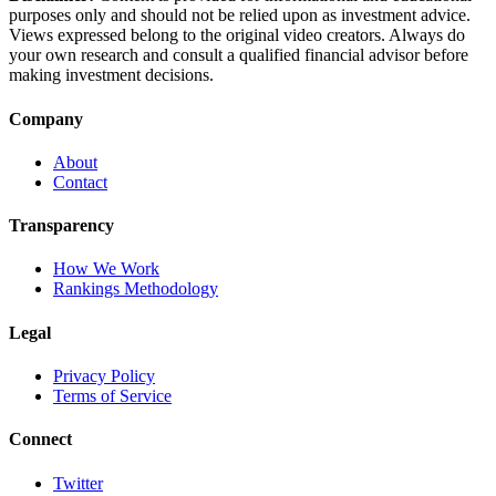
purposes only and should not be relied upon as investment advice.
Views expressed belong to the original video creators. Always do
your own research and consult a qualified financial advisor before
making investment decisions.
Company
About
Contact
Transparency
How We Work
Rankings Methodology
Legal
Privacy Policy
Terms of Service
Connect
Twitter