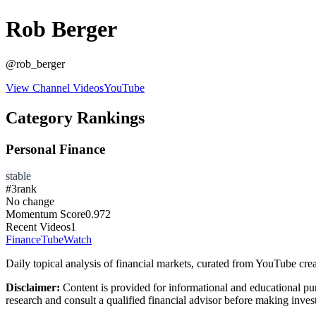
Rob Berger
@
rob_berger
View Channel Videos
YouTube
Category Rankings
Personal Finance
stable
#
3
rank
No change
Momentum Score
0.972
Recent Videos
1
FinanceTubeWatch
Daily topical analysis of financial markets, curated from YouTube crea
Disclaimer:
Content is provided for informational and educational pu
research and consult a qualified financial advisor before making inves