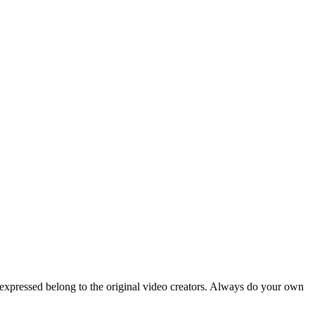
 expressed belong to the original video creators. Always do your own