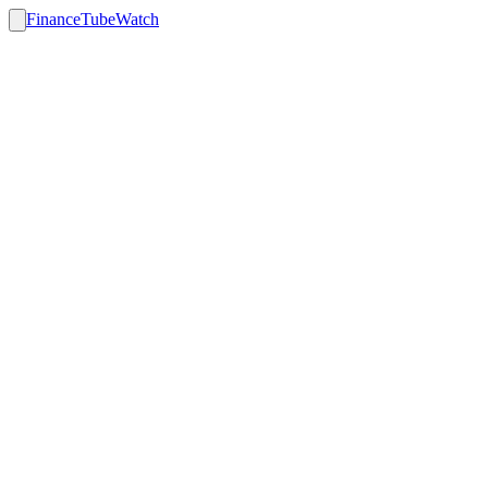
FinanceTubeWatch