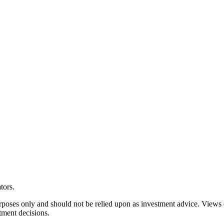
tors.
rposes only and should not be relied upon as investment advice. Views
tment decisions.