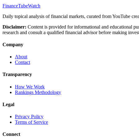
FinanceTubeWatch
Daily topical analysis of financial markets, curated from YouTube crea
Disclaimer:
Content is provided for informational and educational pu
research and consult a qualified financial advisor before making inves
Company
About
Contact
Transparency
How We Work
Rankings Methodology
Legal
Privacy Policy
Terms of Service
Connect