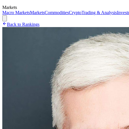
Markets
Macro Markets
Markets
Commodities
Crypto
Trading & Analysis
Invest
Back to Rankings