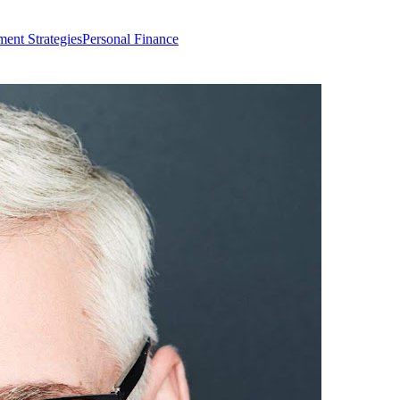
ment Strategies
Personal Finance