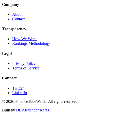
Company
About
Contact
Transparency
How We Work
Rankings Methodology
Legal
Privacy Policy
Terms of Service
Connect
Twitter
LinkedIn
©
2026
FinanceTubeWatch. All rights reserved.
Built by
Dr. Alexander Kerss