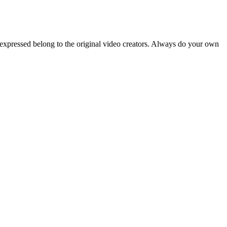
 expressed belong to the original video creators. Always do your own