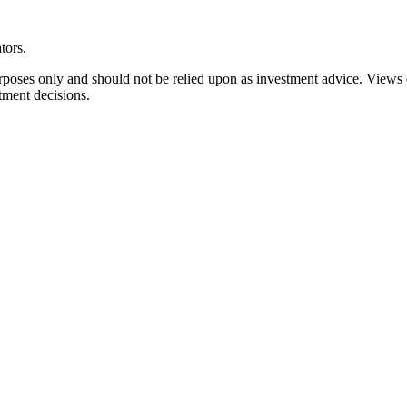
tors.
rposes only and should not be relied upon as investment advice. Views
tment decisions.