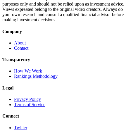
purposes only and should not be relied upon as investment advice.
Views expressed belong to the original video creators. Always do
your own research and consult a qualified financial advisor before
making investment decisions.
Company
About
Contact
Transparency
How We Work
Rankings Methodology
Legal
Privacy Policy
Terms of Service
Connect
Twitter