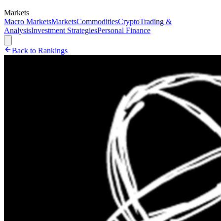
Markets
Macro Markets
Markets
Commodities
Crypto
Trading &
Analysis
Investment Strategies
Personal Finance
Back to Rankings