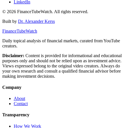
LinkedIn
©
2026
FinanceTubeWatch. All rights reserved.
Built by
Dr. Alexander Kerss
FinanceTubeWatch
Daily topical analysis of financial markets, curated from YouTube
creators.
Disclaimer:
Content is provided for informational and educational
purposes only and should not be relied upon as investment advice.
Views expressed belong to the original video creators. Always do
your own research and consult a qualified financial advisor before
making investment decisions.
Company
About
Contact
Transparency
How We Work