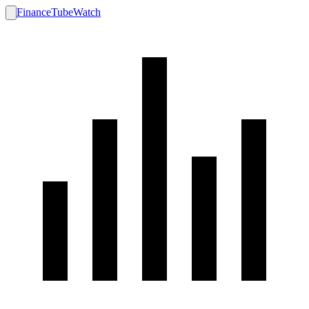
FinanceTubeWatch