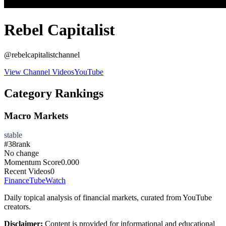
Rebel Capitalist
@
rebelcapitalistchannel
View Channel Videos
YouTube
Category Rankings
Macro Markets
stable
#
38
rank
No change
Momentum Score
0.000
Recent Videos
0
FinanceTubeWatch
Daily topical analysis of financial markets, curated from YouTube
creators.
Disclaimer:
Content is provided for informational and educational