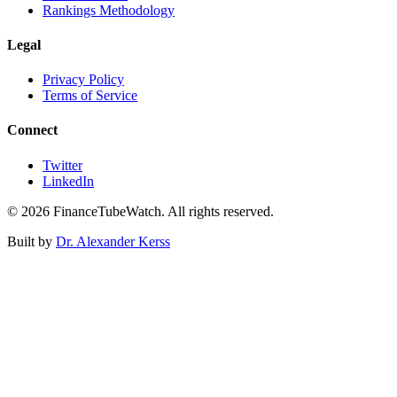
Rankings Methodology
Legal
Privacy Policy
Terms of Service
Connect
Twitter
LinkedIn
©
2026
FinanceTubeWatch. All rights reserved.
Built by
Dr. Alexander Kerss