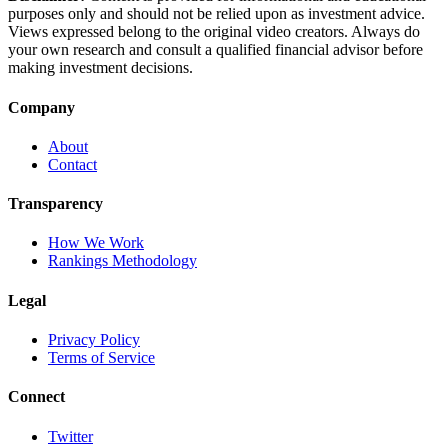
purposes only and should not be relied upon as investment advice.
Views expressed belong to the original video creators. Always do
your own research and consult a qualified financial advisor before
making investment decisions.
Company
About
Contact
Transparency
How We Work
Rankings Methodology
Legal
Privacy Policy
Terms of Service
Connect
Twitter