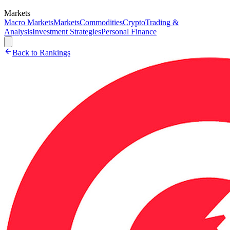
Markets
Macro Markets
Markets
Commodities
Crypto
Trading &
Analysis
Investment Strategies
Personal Finance
Back to Rankings