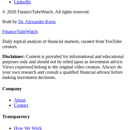
LinkedIn
©
2026
FinanceTubeWatch. All rights reserved.
Built by
Dr. Alexander Kerss
FinanceTubeWatch
Daily topical analysis of financial markets, curated from YouTube
creators.
Disclaimer:
Content is provided for informational and educational
purposes only and should not be relied upon as investment advice.
Views expressed belong to the original video creators. Always do
your own research and consult a qualified financial advisor before
making investment decisions.
Company
About
Contact
Transparency
How We Work