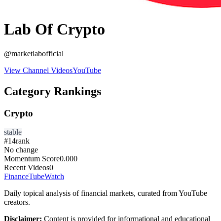
Lab Of Crypto
@
marketlabofficial
View Channel Videos
YouTube
Category Rankings
Crypto
stable
#
14
rank
No change
Momentum Score
0.000
Recent Videos
0
FinanceTubeWatch
Daily topical analysis of financial markets, curated from YouTube
creators.
Disclaimer:
Content is provided for informational and educational