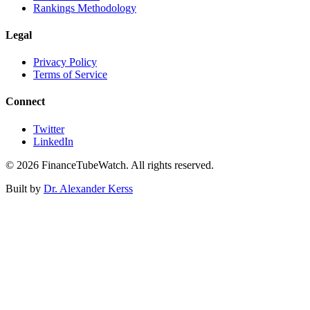
Rankings Methodology
Legal
Privacy Policy
Terms of Service
Connect
Twitter
LinkedIn
©
2026
FinanceTubeWatch. All rights reserved.
Built by
Dr. Alexander Kerss