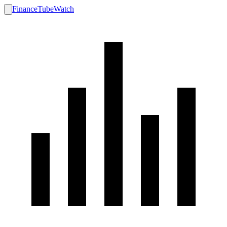
FinanceTubeWatch