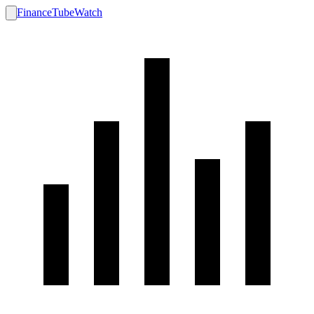
FinanceTubeWatch