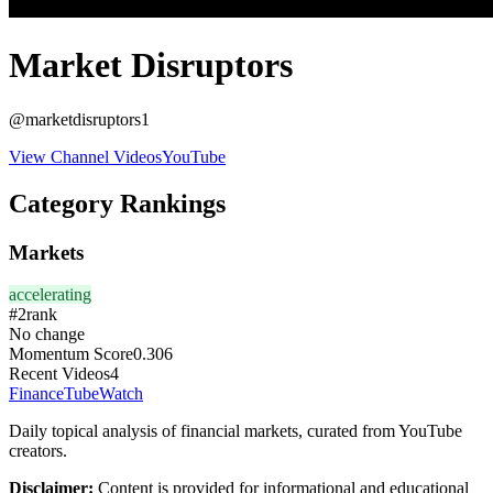
Market Disruptors
@
marketdisruptors1
View Channel Videos
YouTube
Category Rankings
Markets
accelerating
#
2
rank
No change
Momentum Score
0.306
Recent Videos
4
FinanceTubeWatch
Daily topical analysis of financial markets, curated from YouTube
creators.
Disclaimer:
Content is provided for informational and educational