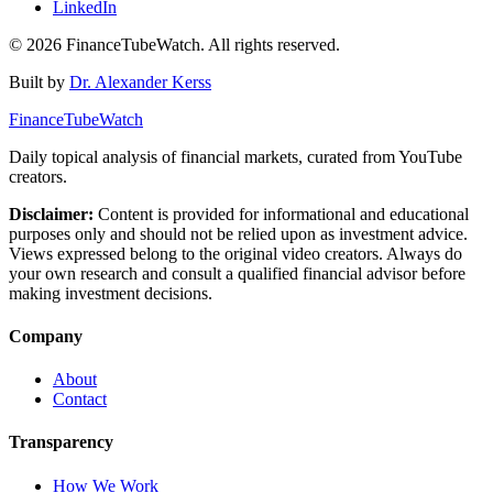
LinkedIn
©
2026
FinanceTubeWatch. All rights reserved.
Built by
Dr. Alexander Kerss
FinanceTubeWatch
Daily topical analysis of financial markets, curated from YouTube
creators.
Disclaimer:
Content is provided for informational and educational
purposes only and should not be relied upon as investment advice.
Views expressed belong to the original video creators. Always do
your own research and consult a qualified financial advisor before
making investment decisions.
Company
About
Contact
Transparency
How We Work