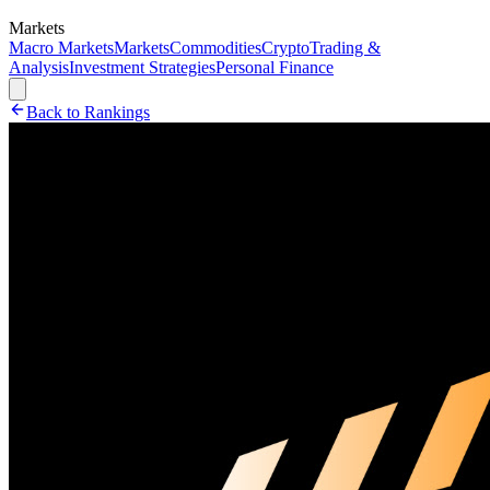
Markets
Macro Markets
Markets
Commodities
Crypto
Trading &
Analysis
Investment Strategies
Personal Finance
Back to Rankings