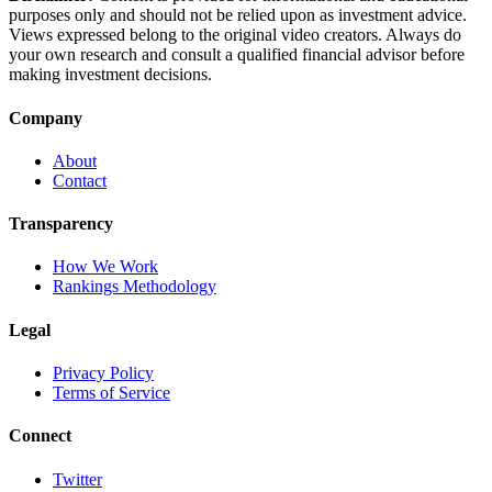
purposes only and should not be relied upon as investment advice.
Views expressed belong to the original video creators. Always do
your own research and consult a qualified financial advisor before
making investment decisions.
Company
About
Contact
Transparency
How We Work
Rankings Methodology
Legal
Privacy Policy
Terms of Service
Connect
Twitter