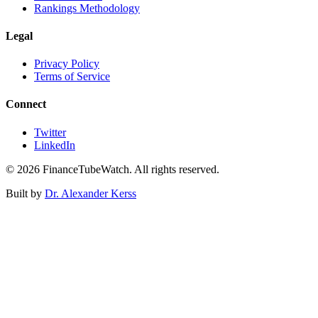
Rankings Methodology
Legal
Privacy Policy
Terms of Service
Connect
Twitter
LinkedIn
©
2026
FinanceTubeWatch. All rights reserved.
Built by
Dr. Alexander Kerss