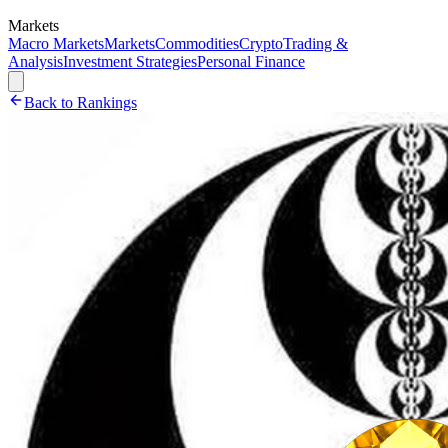
Markets
Macro Markets
Markets
Commodities
Crypto
Trading &
Analysis
Investment Strategies
Personal Finance
Back to Rankings