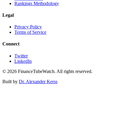
Rankings Methodology
Legal
Privacy Policy
Terms of Service
Connect
Twitter
LinkedIn
©
2026
FinanceTubeWatch. All rights reserved.
Built by
Dr. Alexander Kerss