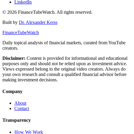
LinkedIn
©
2026
FinanceTubeWatch. All rights reserved.
Built by
Dr. Alexander Kerss
FinanceTubeWatch
Daily topical analysis of financial markets, curated from YouTube
creators.
Disclaimer:
Content is provided for informational and educational
purposes only and should not be relied upon as investment advice.
Views expressed belong to the original video creators. Always do
your own research and consult a qualified financial advisor before
making investment decisions.
Company
About
Contact
Transparency
How We Work