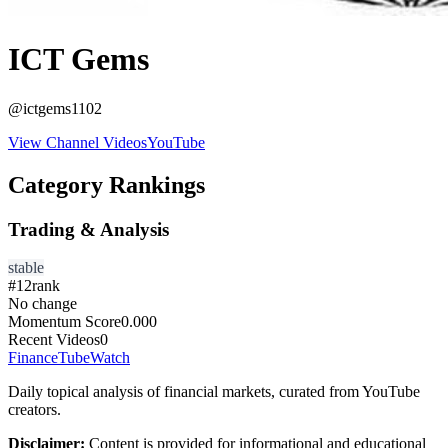
ICT Gems
@
ictgems1102
View Channel Videos
YouTube
Category Rankings
Trading & Analysis
stable
#
12
rank
No change
Momentum Score
0.000
Recent Videos
0
FinanceTubeWatch
Daily topical analysis of financial markets, curated from YouTube
creators.
Disclaimer:
Content is provided for informational and educational