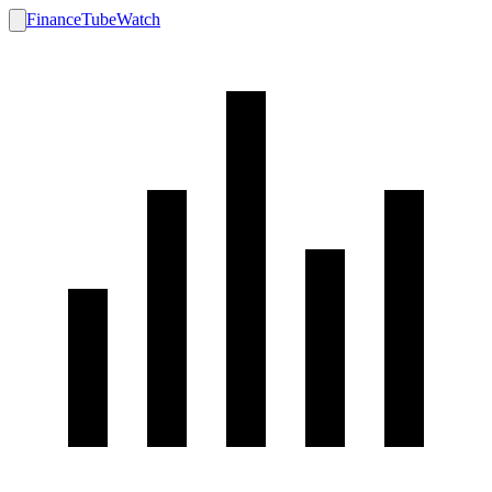
FinanceTubeWatch