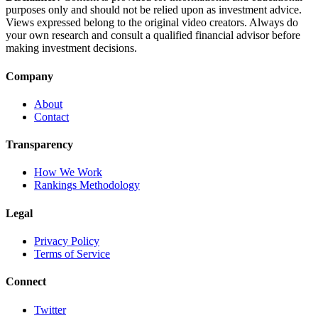
purposes only and should not be relied upon as investment advice.
Views expressed belong to the original video creators. Always do
your own research and consult a qualified financial advisor before
making investment decisions.
Company
About
Contact
Transparency
How We Work
Rankings Methodology
Legal
Privacy Policy
Terms of Service
Connect
Twitter