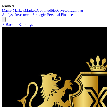
Markets
Macro Markets
Markets
Commodities
Crypto
Trading &
Analysis
Investment Strategies
Personal Finance
Back to Rankings