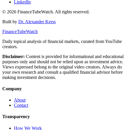
LinkedIn
©
2026
FinanceTubeWatch. All rights reserved.
Built by
Dr. Alexander Kerss
FinanceTubeWatch
Daily topical analysis of financial markets, curated from YouTube
creators.
Disclaimer:
Content is provided for informational and educational
purposes only and should not be relied upon as investment advice.
Views expressed belong to the original video creators. Always do
your own research and consult a qualified financial advisor before
making investment decisions.
Company
About
Contact
Transparency
How We Work