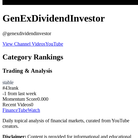
GenExDividendInvestor
@
genexdividendinvestor
View Channel Videos
YouTube
Category Rankings
Trading & Analysis
stable
#
43
rank
-1
from last week
Momentum Score
0.000
Recent Videos
0
FinanceTubeWatch
Daily topical analysis of financial markets, curated from YouTube
creators.
Disclaimer:
Content is provided for informational and educational