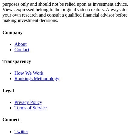
purposes only and should not be relied upon as investment advice.
Views expressed belong to the original video creators. Always do
your own research and consult a qualified financial advisor before
making investment decisions.
Company
About
Contact
Transparency
How We Work
Rankings Methodology
Legal
Privacy Policy
Terms of Service
Connect
Twitter