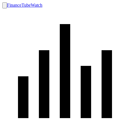
FinanceTubeWatch