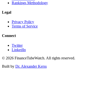
Rankings Methodology
Legal
Privacy Policy
Terms of Service
Connect
Twitter
LinkedIn
©
2026
FinanceTubeWatch. All rights reserved.
Built by
Dr. Alexander Kerss